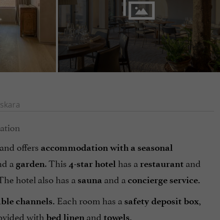
skara
 and offers
accommodation with a seasonal
nd a
. This
has a
and
garden
4-star hotel
restaurant
 The hotel also has a
and a
sauna
concierge service.
Each room has a
,
able channels.
safety deposit
box
ovided with
and
bed linen
towels.