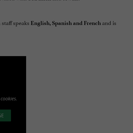
 staff speaks
and is
English, Spanish and French
 cookies.
GE