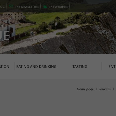
LOG
THE
NEWSLETTER
THE
WEATHER
er
UE
TION
EATING AND DRINKING
TASTING
ENT
Home page
Tourism