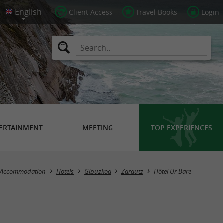
Client Access
Travel Books
Login
ERTAINMENT
MEETING
TOP EXPERIENCES
Accommodation
Hotels
Gipuzkoa
Zarautz
Hôtel Ur Bare