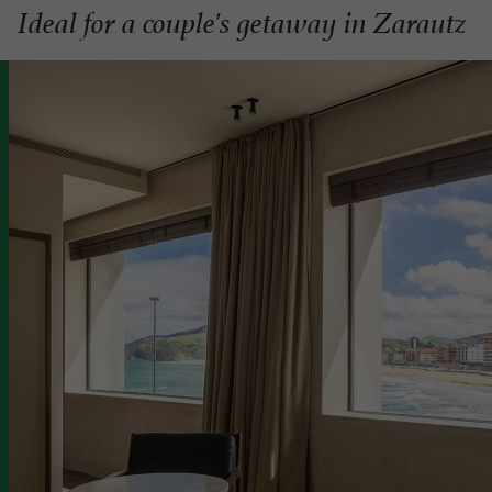
Ideal for a couple's getaway in Zarautz