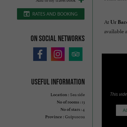
RATES AND BOOKING
At
Ur Bar
available 
On social networks
Useful information
Sea side
This vid
Location :
: 13
No of rooms
: 4
No of stars
A
Guipuscoa
Province :