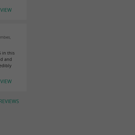
EVIEW
ombes,
 in this
ned and
edibly
EVIEW
 REVIEWS