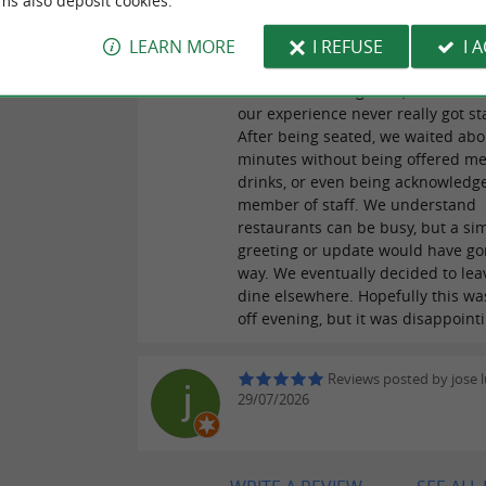
ms also deposit cookies.
Reviews posted by Mike
29/07/2026
LEARN MORE
I REFUSE
I 
Review for the Restaurant: We we
forward to dining here, but unfor
our experience never really got st
After being seated, we waited abo
minutes without being offered m
drinks, or even being acknowledg
member of staff. We understand
restaurants can be busy, but a si
greeting or update would have go
way. We eventually decided to le
dine elsewhere. Hopefully this wa
off evening, but it was disappoint
Reviews posted by jose lu
29/07/2026