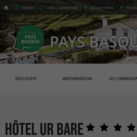
EVENTS
USEFUL
ADDRESSES
GEO
LOCATION
THE
B
Discov
PAYS BASQ
DISCOVER
INFORMATION
ACCOMMODA
Hôtel Ur Bare