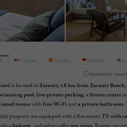
h
Français
Español
Deutsch
Eu
is located in
,
,
otel
Zarautz
1.8 km from Zarautz Beach
,
, a
a
swimming pool
free private parking
fitness centre
with
and
.
tioned rooms
free Wi-Fi
a private bathroom
this property are equipped with a flat-screen
TV
with c
ude a
, and others offer
Rooms are pr
balcony
sea views.