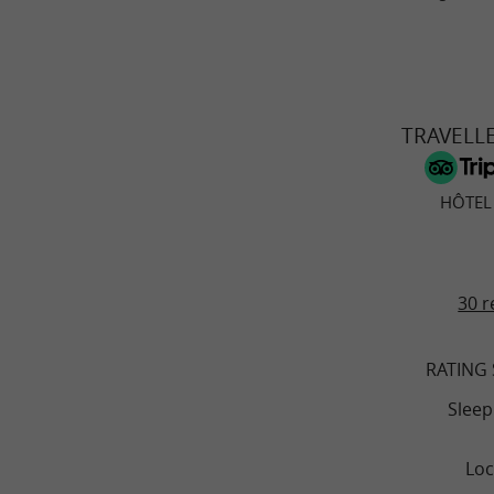
TRAVELL
HÔTEL
30 r
RATING
Sleep
Loc