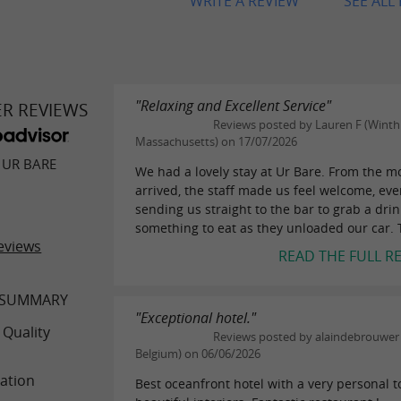
WRITE A REVIEW
SEE ALL
"Relaxing and Excellent Service"
ER REVIEWS
Reviews posted by Lauren F (Winth
Massachusetts) on 17/07/2026
 UR BARE
We had a lovely stay at Ur Bare. From the 
arrived, the staff made us feel welcome, ev
sending us straight to the bar to grab a dri
something to eat as they unloaded our car. T
eviews
READ THE FULL R
 SUMMARY
"Exceptional hotel."
 Quality
Reviews posted by alaindebrouwer (
Belgium) on 06/06/2026
ation
Best oceanfront hotel with a very personal 