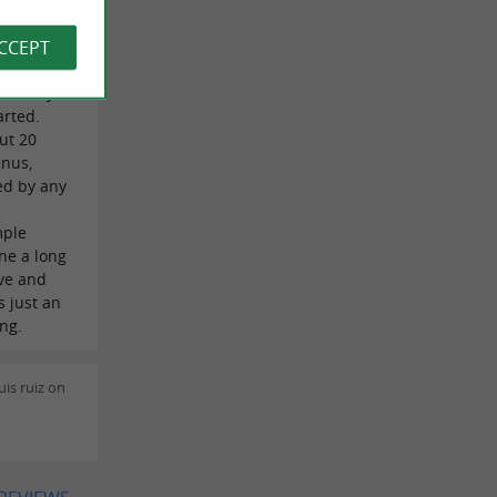
 Burke on
ACCEPT
re looking
tunately
arted.
ut 20
enus,
ed by any
mple
ne a long
ave and
s just an
ing.
is ruiz on