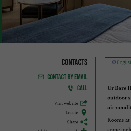
Contacts
Englis
CONTACT
BY EMAIL
CALL
Ur Bare H
outdoor 
Visit website
air-condi
Locate
Rooms at 
Share
some incl
Add to my travel book