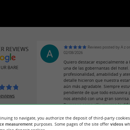
Reviews posted by A z o
ER REVIEWS
02/08/2026
Quiero destacar especialmente a 
 UR BARE
una de las gobernantas del hotel.
profesionalidad, amabilidad y ate
detalle hicieron que nuestra esta
aún más agradable. Siempre estu
pendiente de que todo estuviera p
reviews
nos atendió con una gran sonrisa
Personas como ella marcan la dife
¡Muchas gracias por tu excelente 
Kenya!
inuing to navigate, you authorize the deposit of third-party cookies
ce measurement
purposes. Some pages of the site offer
videos
wh