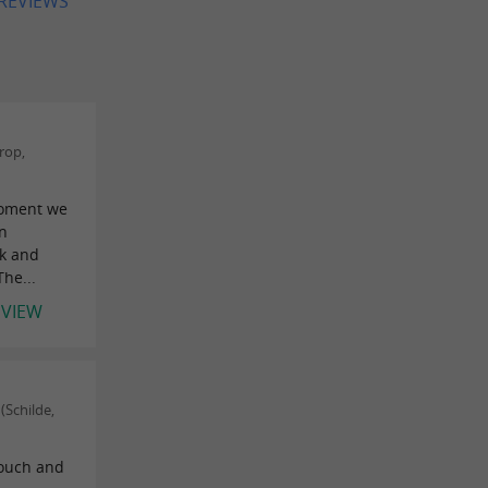
 REVIEWS
rop,
moment we
en
nk and
he...
EVIEW
Schilde,
touch and