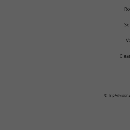
R
Se
V
Clea
© TripAdvisor 