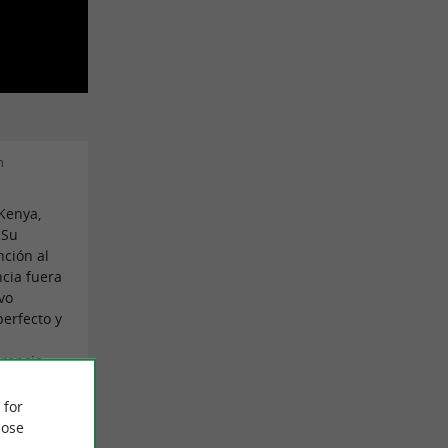
n
Kenya,
 Su
nción al
ncia fuera
vo
erfecto y
.
rencia.
trabajo,
 for
ose