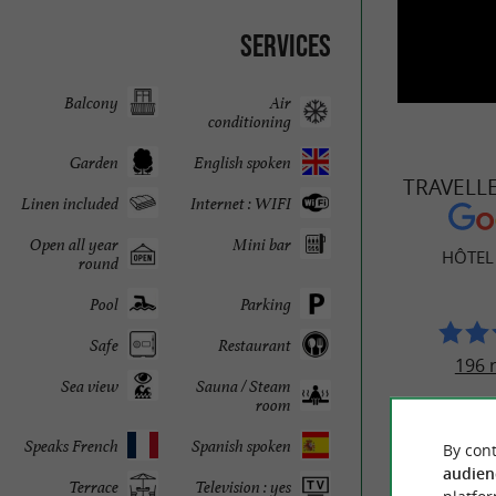
Services
Balcony
Air
conditioning
Garden
English spoken
TRAVELL
Linen included
Internet : WIFI
Open all year
Mini bar
HÔTEL
round
Pool
Parking
Safe
Restaurant
196 
Sea view
Sauna / Steam
room
Speaks French
Spanish spoken
By cont
audien
Terrace
Television : yes