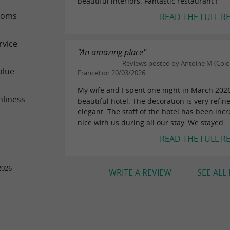
beautiful interiors. Fantastic restaurant !
ooms
READ THE FULL R
rvice
"An amazing place"
Reviews posted by Antoine M (Col
alue
France) on 20/03/2026
My wife and I spent one night in March 2026
nliness
beautiful hotel. The decoration is very refi
elegant. The staff of the hotel has been incr
nice with us during all our stay. We stayed...
READ THE FULL R
2026
WRITE A REVIEW
SEE ALL