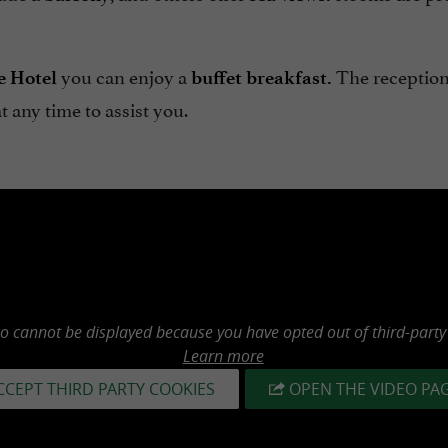
you can enjoy a
The reception
e Hotel
buffet breakfast.
at any time to assist you.
eo cannot be displayed because you have opted out of third-party
Learn more
CCEPT THIRD PARTY COOKIES
OPEN THE VIDEO PA