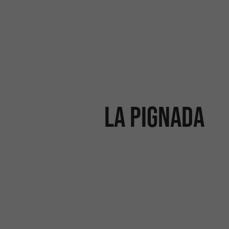
La Pignada