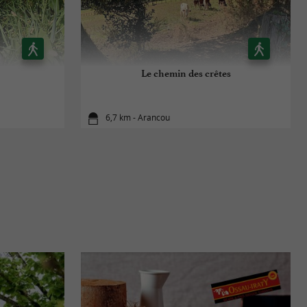
Le chemin des crêtes
6,7 km - Arancou