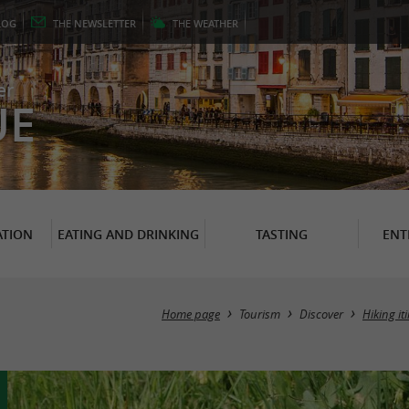
LOG
THE
NEWSLETTER
THE
WEATHER
er
UE
TION
EATING AND DRINKING
TASTING
ENT
Home page
Tourism
Discover
Hiking it