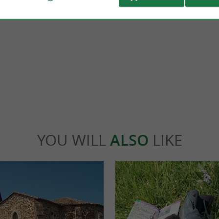
Gorbeia Natural Park
ical Monument, Gramont Castle offers a
It is the largest Natural Reserve in the Ba
e ! Embark on a journey through six ...
is located in Biscay but also in Alava. It is a 
idache
26,0 km - Labets-Biscay
YOU WILL
ALSO
LIKE