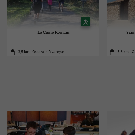
Le Camp Romain
Sain
3,5 km - Osserain-Rivareyte
5,6 km - G