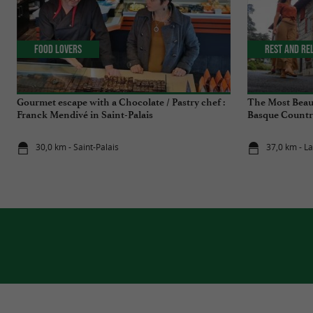
Food Lovers
Rest and re
Gourmet escape with a Chocolate / Pastry chef :
The Most Beauti
Franck Mendivé in Saint-Palais
Basque Countr
30,0 km - Saint-Palais
37,0 km - L