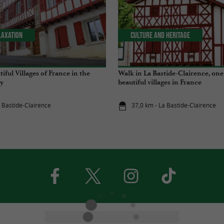
laxation
Culture and Heritage
ful Villages of France in the
Walk in La Bastide-Clairence, one
y
beautiful villages in France
a Bastide-Clairence
37,0 km - La Bastide-Clairence