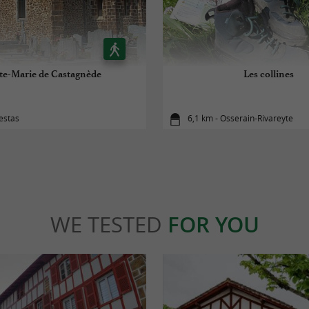
te-Marie de Castagnède
Les collines
estas
6,1 km - Osserain-Rivareyte
WE TESTED
FOR YOU