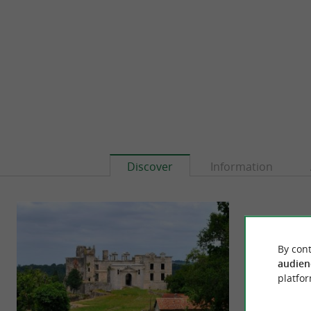
Discover
Information
By cont
audien
platfor