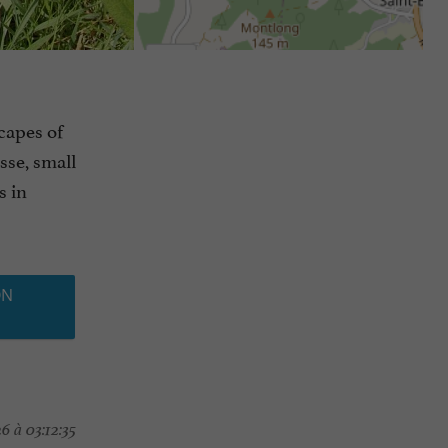
capes of
sse, small
s in
ON
 à 03:12:35