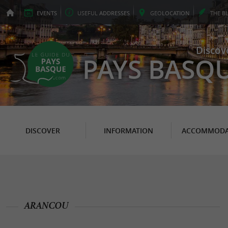
EVENTS
USEFUL
ADDRESSES
GEO
LOCATION
THE
B
Discov
PAYS BASQ
DISCOVER
INFORMATION
ACCOMMODA
ARANCOU