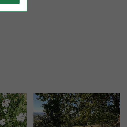
Bidache
sque Country, which
The footprints of the Dukes of Gramont are omnipresent in
Mecca ...
this area, as evidenced by the superb ruins of the ...
26,2 km - Bidache