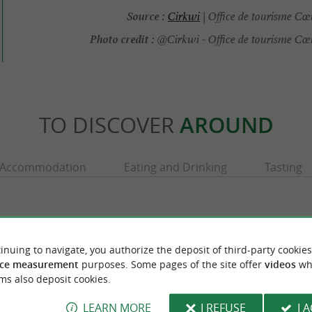
Source :
Cirkwi
| Office de tourisme Cœ
Photo credit :
@Cirkwi - Office de tourisme Cœ
TO DISCOVER
AROUND
Accommodation
Eating and Drinking
Tasting
inuing to navigate, you authorize the deposit of third-party cookies
ce measurement
purposes. Some pages of the site offer
videos
wh
ms also deposit cookies.
LEARN MORE
I REFUSE
I 