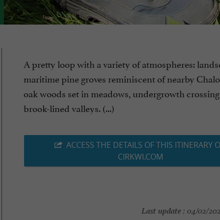
A pretty loop with a variety of atmospheres: lands
maritime pine groves reminiscent of nearby Chalo
oak woods set in meadows, undergrowth crossing
brook-lined valleys. (...)
ACCESS THE DETAILS OF THIS ITINERARY 
CIRKWI.COM
Last update :
04/02/2026