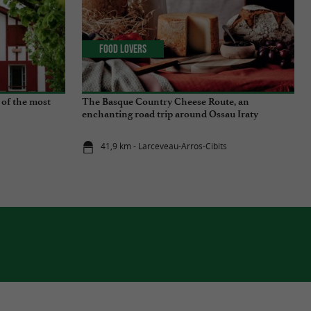
Food Lovers
 of the most
The Basque Country Cheese Route, an
enchanting road trip around Ossau Iraty
41,9 km - Larceveau-Arros-Cibits