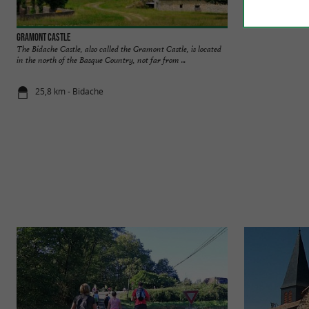
Gramont Castle
Gramont Castle
The Bidache Castle, also called the Gramont Castle, is located
Listed as a Histor
in the north of the Basque Country, not far from ...
journey through tim
25,8 km - Bidache
25,9 km - B