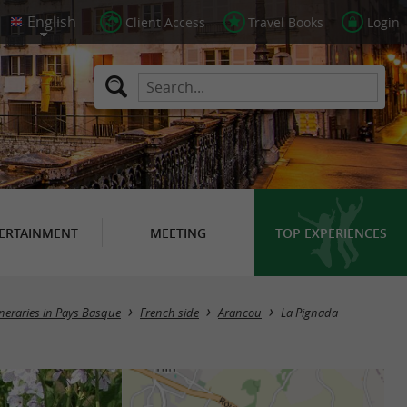
Client Access
Travel Books
Login
ERTAINMENT
MEETING
TOP EXPERIENCES
ineraries in Pays Basque
French side
Arancou
La Pignada