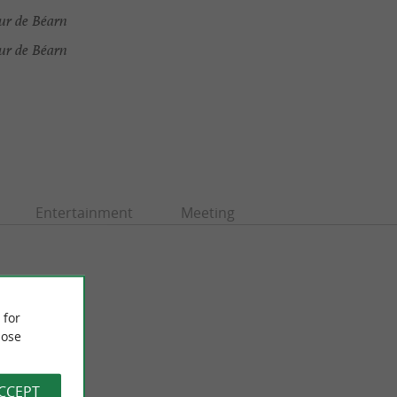
ur de Béarn
ur de Béarn
Entertainment
Meeting
 for
ose
ACCEPT