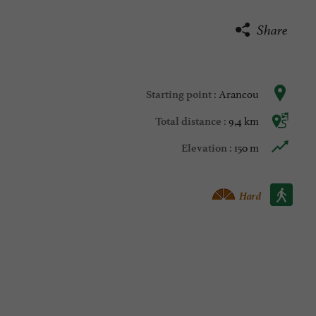
Share
Arancou
Starting point :
9,4 km
Total distance :
150 m
Elevation :
Walking :
Hard