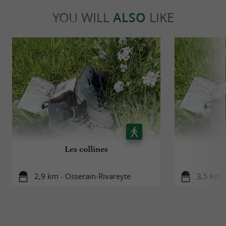
YOU WILL
ALSO
LIKE
Les collines
2,9 km - Osserain-Rivareyte
3,5 km 