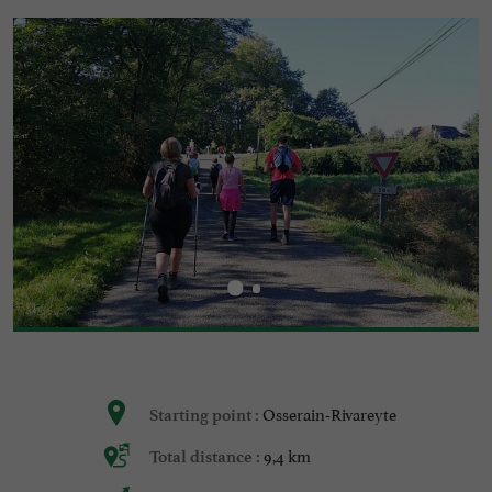
Osserain-Rivareyte
Starting point :
9,4 km
Total distance :