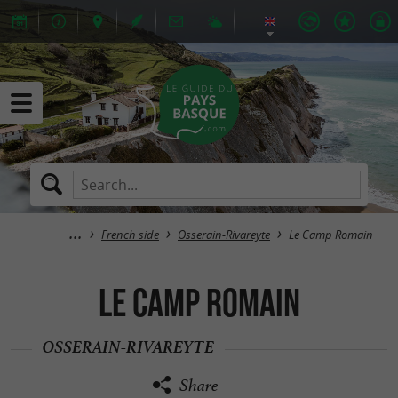
French side
Osserain-Rivareyte
Le Camp Romain
Le Camp Romain
OSSERAIN-RIVAREYTE
Share