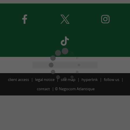
client access
legal notice
site map
hyperlink
follow us
contact
©
Negocom Atlantique