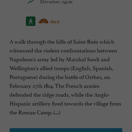
145 m
Elevation :
Hard
A walk through the hills of Saint-Boès which
witnessed the violent confrontations between
Napoleon's army led by Marshal Soult and
Wellington's allied troops (English, Spanish,
Portuguese) during the battle of Orthez, on
February 27th 1814. The French armies
defended the ridge roads, while the Anglo-
Hispanic artillery fired towards the village from
the Roman Camp. (...)