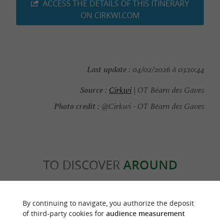
ACCESS THE DETAILS OF THIS ITINERARY
ON CIRKWI.COM
Last update :
04/02/2026 à 03:10:44
Source :
Cirkwi
| OT Béarn des Gaves
Photo credit :
@Cirkwi - OT Béarn des Gaves
TO DISCOVER
AROUND
Discover
Information
Accommodation
By continuing to navigate, you authorize the deposit
of third-party cookies for
audience measurement