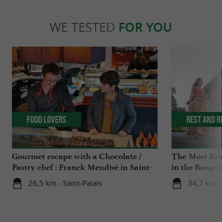
WE TESTED
FOR YOU
Food Lovers
Rest and r
Gourmet escape with a Chocolate /
The Most Beau
Pastry chef : Franck Mendivé in Saint-
in the Basqu
Palais
26,5 km - Saint-Palais
34,7 km -