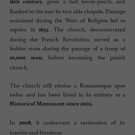
, given a bell tower-porch, and
16th century
flanked to the east by two side chapels. Damage
sustained during the Wars of Religion led to
repairs in
The church, deconsecrated
1655.
during the French Revolution, served as a
fodder store during the passage of a troop of
, before becoming the parish
10,000 men
church.
The church still retains a Romanesque apse
today and has been listed in its entirety as a
.
Historical Monument
since 2003
In
, it underwent a restoration of its
2008
interior and furniture.