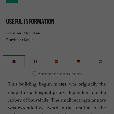
Useful information
Mountain
Location :
Soule
Province :
This building, begun in
, was originally the
1193
chapel of a hospital-priory dependent on the
Abbey of Sauvelade. The small rectangular nave
was extended westward in the first half of the