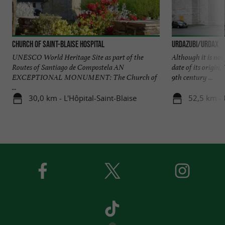
Church of Saint-Blaise Hospital
URDAZUBI/URDAX
UNESCO World Heritage Site as part of the
Although it is not
Routes of Santiago de Compostela AN
date of its origin, 
EXCEPTIONAL MONUMENT: The Church of
9th century ...
...
30,0 km - L'Hôpital-Saint-Blaise
52,5 km -