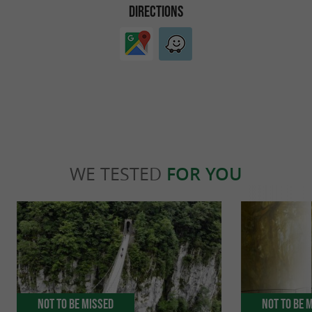
DIRECTIONS
WE TESTED
FOR YOU
Not to be missed
Not to be 