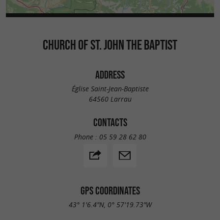
CHURCH OF ST. JOHN THE BAPTIST
ADDRESS
Église Saint-Jean-Baptiste
64560 Larrau
CONTACTS
Phone :
05 59 28 62 80
GPS COORDINATES
43° 1'6.4"N, 0° 57'19.73"W