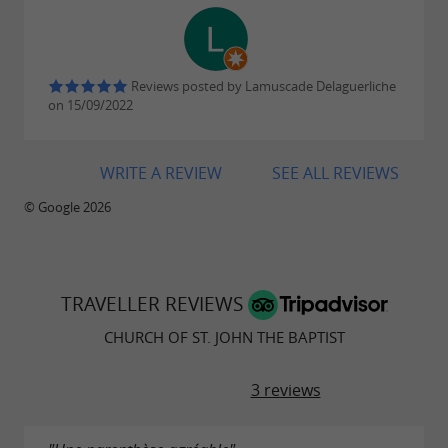
The Holzarte footbridge: a breathtaking
discovery of the Olhadubi Gorge
Reviews posted by Lamuscade Delaguerliche
on 15/09/2022
WRITE A REVIEW
SEE ALL REVIEWS
© Google 2026
TRAVELLER REVIEWS
CHURCH OF ST. JOHN THE BAPTIST
3 reviews