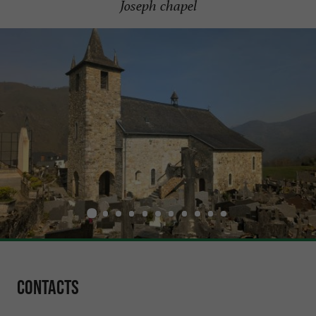
Joseph chapel
Contacts