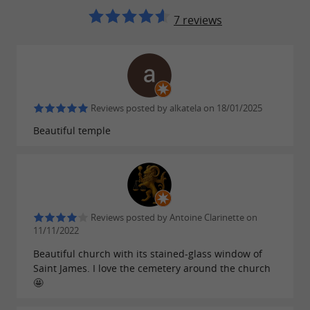
7 reviews
audio guide €2 for 45 minutes (self-
Prices:
guided tour)
ANOTHER NEARBY VISIT
Reviews posted by alkatela on 18/01/2025
Beautiful temple
The
Saint-Joseph chapel
:
located on the
road to
the Port de Larrau
at an altitude of 1,250 m. Built
in the
16th century
, it was faithfully restored by
the municipality in 1993.
Reviews posted by Antoine Clarinette on
11/11/2022
Beautiful church with its stained-glass window of
FIND IT ON
THE GUIDE DU PAYS
Saint James. I love the cemetery around the church
🤩
BASQUE'S BLOG
...