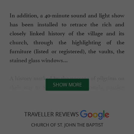
In addition, a 40-minute sound and light show
has been installed to retrace the rich and
closely linked history of the village and its
church, through the highlighting of the
furniture (listed or registered), the vaults, the
stained glass windows…
A history marked by the passage of pilgrims on
SHOW MORE
their way to Santiago de Compostela, passing
by the Saint Joseph chapel, built in
1656 at an
by the village monks. A
altitude of 1300 m
TRAVELLER REVIEWS
history steeped in the way of life of livestock
farmers, witnesses to the harshness of
CHURCH OF ST. JOHN THE BAPTIST
mountain and cross-border life.