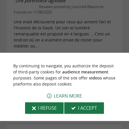
"Une parenthèse agréable"
Reviews posted by j-lucm64 (Bayonne,
France) on 11/08/2020
Une vraie découverte pour ceux qui aiment l'art et
l'histoire de la Soule. Un son et lumière
remarquable est proposé en 4 langues ... C'est un
endroit où on a vraiment envie de rester pour
méditer ou...
READ THE FULL REVIEW
By continuing to navigate, you authorize the deposit
of third-party cookies for
audience measurement
"au coeur du village"
purposes. Some pages of the site offer
videos
whose
Reviews posted by Margot B on 07/11/2018
platforms also deposit cookies.
L'église se trouve au cœur du village. très beau
LEARN MORE
monument authentique avec son cimetière. Belle
ballade dans le bourg.
I REFUSE
I ACCEPT
READ THE FULL REVIEW