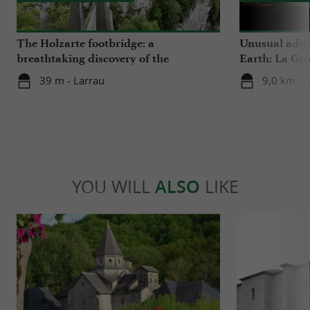
The Holzarte footbridge: a
Unusual adven
breathtaking discovery of the
Earth: La Gro
Olhadubi Gorge
39 m - Larrau
9,0 km - 
YOU WILL
ALSO
LIKE