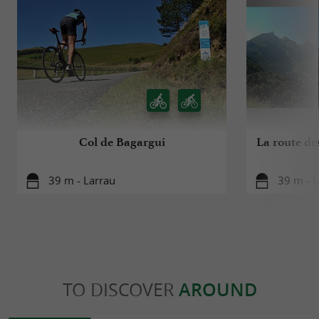
Col de Bagargui
La route de
39 m - Larrau
39 m - L
TO DISCOVER
AROUND