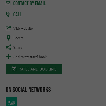
CONTACT
BY EMAIL
CALL
Visit website
Locate
Share
Add to my travel book
RATES AND BOOKING
On social networks