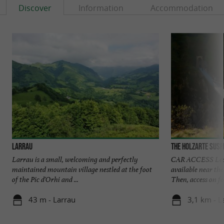
Discover
Information
Accommodation
Larrau
The Holzarte susp
Larrau is a small, welcoming and perfectly
CAR ACCESS Leave
maintained mountain village nestled at the foot
available near th
of the Pic d'Orhi and ...
Then, access on foo
43 m - Larrau
3,1 km - L