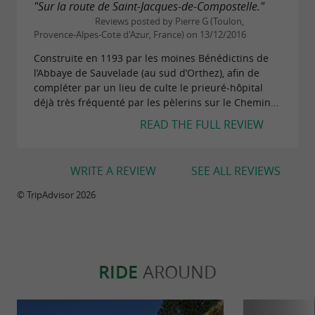
"Sur la route de Saint-Jacques-de-Compostelle."
Reviews posted by Pierre G (Toulon,
Provence-Alpes-Cote d'Azur, France) on 13/12/2016
Construite en 1193 par les moines Bénédictins de
l’Abbaye de Sauvelade (au sud d’Orthez), afin de
compléter par un lieu de culte le prieuré-hôpital
déjà très fréquenté par les pèlerins sur le Chemin...
READ THE FULL REVIEW
WRITE A REVIEW
SEE ALL REVIEWS
© TripAdvisor 2026
RIDE
AROUND