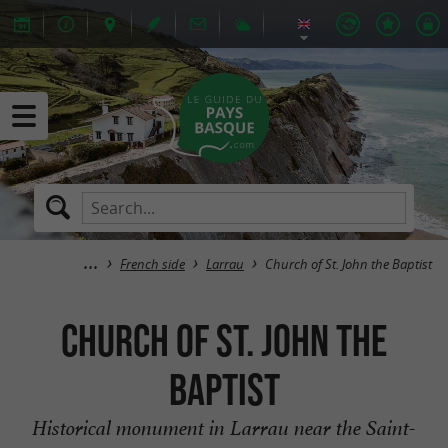
French side
Larrau
Church of St. John the Baptist
Church of St. John the
Baptist
Historical monument in Larrau near the Saint-