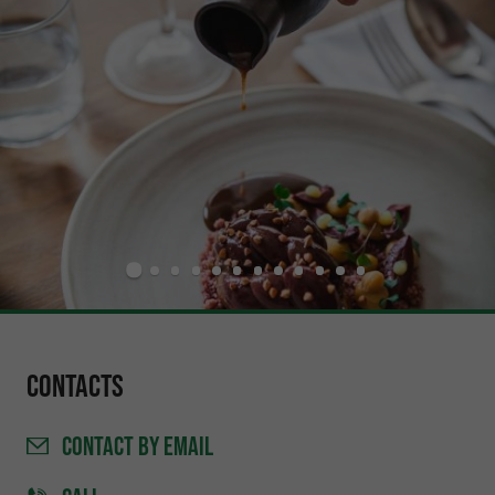
Contacts
CONTACT
BY EMAIL