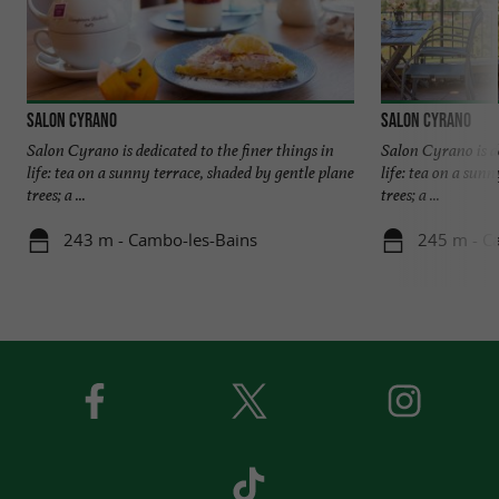
Salon Cyrano
Salon Cyrano
Salon Cyrano is dedicated to the finer things in
Salon Cyrano is de
life: tea on a sunny terrace, shaded by gentle plane
life: tea on a sun
trees; a ...
trees; a ...
243 m - Cambo-les-Bains
245 m - C