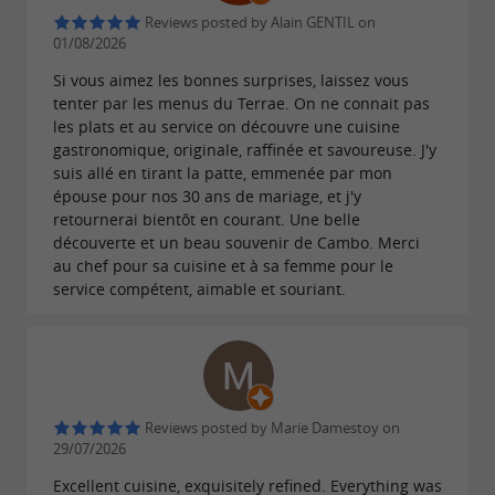
Reviews posted by Alain GENTIL on
01/08/2026
Si vous aimez les bonnes surprises, laissez vous
tenter par les menus du Terrae. On ne connait pas
les plats et au service on découvre une cuisine
gastronomique, originale, raffinée et savoureuse. J'y
suis allé en tirant la patte, emmenée par mon
épouse pour nos 30 ans de mariage, et j'y
retournerai bientôt en courant. Une belle
découverte et un beau souvenir de Cambo. Merci
au chef pour sa cuisine et à sa femme pour le
service compétent, aimable et souriant.
Reviews posted by Marie Damestoy on
29/07/2026
Excellent cuisine, exquisitely refined. Everything was