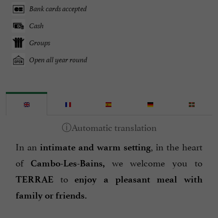
Bank cards accepted
Cash
Groups
Open all year round
In an
, in the heart
intimate and warm setting
of
we welcome you to
Cambo-Les-Bains,
to
TERRAE
enjoy a pleasant
meal with
family or friends.