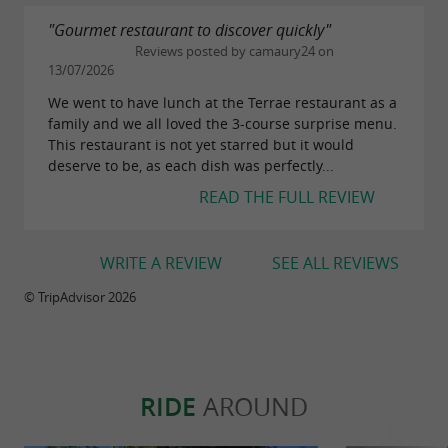
"Gourmet restaurant to discover quickly"
Reviews posted by camaury24 on
13/07/2026
We went to have lunch at the Terrae restaurant as a
family and we all loved the 3-course surprise menu.
This restaurant is not yet starred but it would
deserve to be, as each dish was perfectly...
READ THE FULL REVIEW
WRITE A REVIEW
SEE ALL REVIEWS
© TripAdvisor 2026
RIDE
AROUND