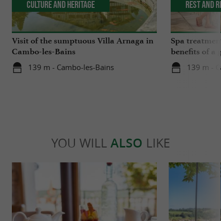
Culture and Heritage
Rest and r
Visit of the sumptuous Villa Arnaga in
Spa treatmen
Cambo-les-Bains
benefits of a 
medicine
139 m - Cambo-les-Bains
139 m - C
YOU WILL
ALSO
LIKE