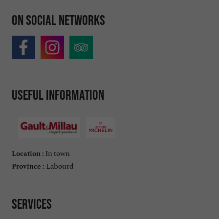
On social networks
Useful information
In town
Location :
Labourd
Province :
Services