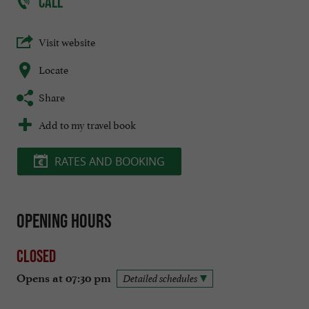
CALL
Visit website
Locate
Share
Add to my travel book
RATES AND BOOKING
Opening hours
Closed
Opens at 07:30 pm
Detailed schedules