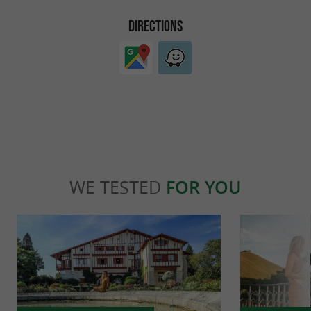
DIRECTIONS
WE TESTED
FOR YOU