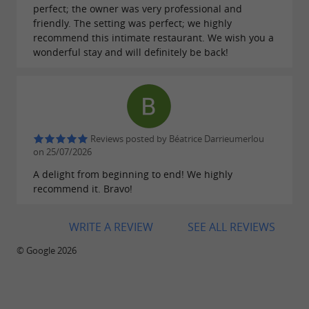
perfect; the owner was very professional and
friendly. The setting was perfect; we highly
recommend this intimate restaurant. We wish you a
wonderful stay and will definitely be back!
Reviews posted by Béatrice Darrieumerlou
on 25/07/2026
A delight from beginning to end! We highly
recommend it. Bravo!
WRITE A REVIEW
SEE ALL REVIEWS
© Google 2026