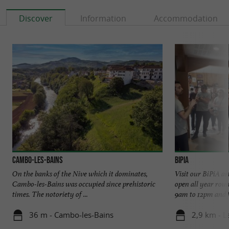
Discover
Information
Accommodation
Cambo-les-Bains
BiPia
On the banks of the Nive which it dominates,
Visit our BiPiA ar
Cambo-les-Bains was occupied since prehistoric
open all year rou
times. The notoriety of ...
9am to 12pm and f
36 m - Cambo-les-Bains
2,9 km - L