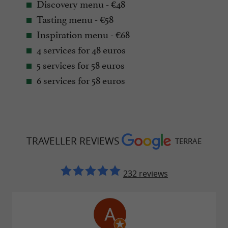
Discovery menu - €48
Tasting menu - €58
Inspiration menu - €68
4 services for 48 euros
5 services for 58 euros
6 services for 58 euros
TRAVELLER REVIEWS
TERRAE
232 reviews