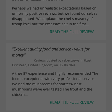
Perhaps we had unrealistic expectations based on
uniformly positive reviews, but we found ourselves
disappointed. We applaud the chef's mastery of
tromp l'oiel but the excessive salt in the first...
READ THE FULL REVIEW
"Excellent quality food and service - value for
money"
Reviews posted by rebeccaswann (East
Grinstead, United Kingdom) on 03/10/2024
A true 5* experience and highly recommended The
food is exceptional with very professional service.
We had the mushrooms for starters- best
mushrooms we’ve ever tasted The trout and the
chicken...
READ THE FULL REVIEW