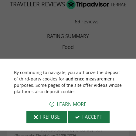
TRAVELLER REVIEWS
TERRAE
69 reviews
RATING SUMMARY
Food
Atmosphere
By continuing to navigate, you authorize the deposit
of third-party cookies for
audience measurement
Service
purposes. Some pages of the site offer
videos
whose
platforms also deposit cookies.
Value
LEARN MORE
I REFUSE
I ACCEPT
"Minority report: we were unimpressed"
Reviews posted by Greenway1951
(Pensacola, Florida) on 24/05/2026