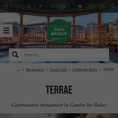
Restaurants
French side
Cambo-les-Bains
TERRAE
TERRAE
Gastronomic restaurant in Cambo-les-Bains