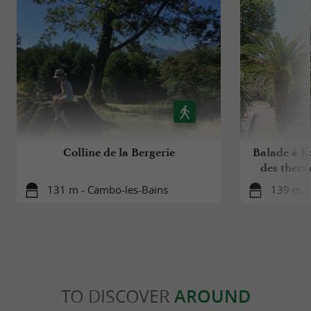
Colline de la Bergerie
Balade à Ro
des ther
131 m - Cambo-les-Bains
139 m -
TO DISCOVER
AROUND