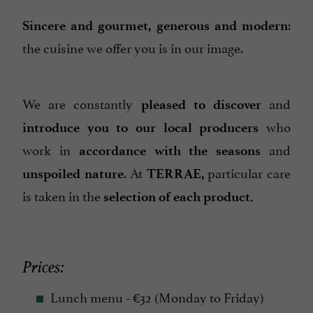
:
Sincere and gourmet, generous and modern
the cuisine we offer you is in our image.
We are constantly
and
pleased to discover
who
introduce you to our local producers
work in
and
accordance with the seasons
. At
particular care
unspoiled nature
TERRAE,
is taken in the
selection of each product.
Prices:
Lunch menu - €32 (Monday to Friday)