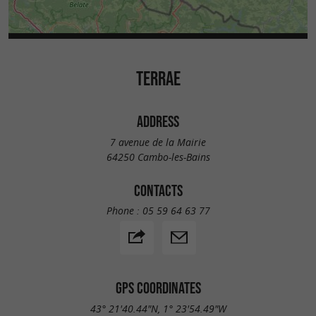
TERRAE
ADDRESS
7 avenue de la Mairie
64250 Cambo-les-Bains
CONTACTS
Phone :
05 59 64 63 77
GPS COORDINATES
43° 21'40.44"N, 1° 23'54.49"W