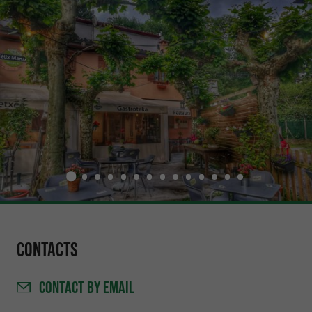
Contacts
CONTACT
BY EMAIL