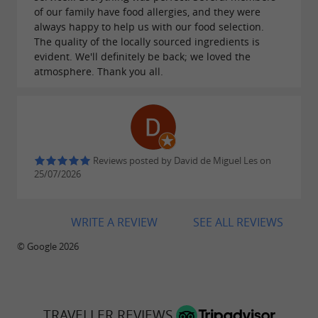
of our family have food allergies, and they were
always happy to help us with our food selection.
The quality of the locally sourced ingredients is
evident. We'll definitely be back; we loved the
atmosphere. Thank you all.
Reviews posted by David de Miguel Les on
25/07/2026
WRITE A REVIEW
SEE ALL REVIEWS
© Google 2026
TRAVELLER REVIEWS