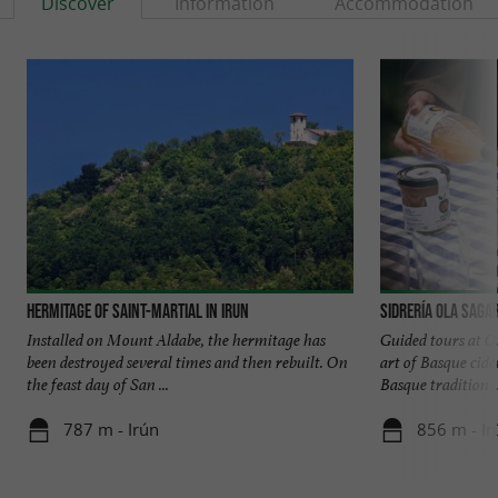
Discover
Information
Accommodation
Hermitage of Saint-Martial in Irun
Sidrería Ola Saga
Installed on Mount Aldabe, the hermitage has
Guided tours at O
been destroyed several times and then rebuilt. On
art of Basque cid
the feast day of San ...
Basque tradition ..
787 m - Irún
856 m - Ir