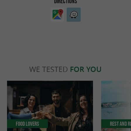
DIRECTIONS
WE TESTED
FOR YOU
Food Lovers
Rest and r