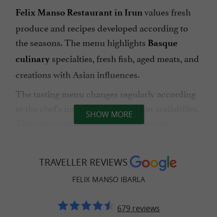
values fresh
Felix Manso Restaurant in Irun
produce and recipes developed according to
the seasons. The menu highlights
Basque
specialties, fresh fish, aged meats, and
culinary
creations with Asian influences.
The tasting menu changes regularly according
to the chef's inspiration and market availability.
SHOW MORE
This approach allows guests to discover
inventive cuisine while preserving the culinary
identity of the Basque region.
TRAVELLER REVIEWS
The restaurant is also appreciated for its
FELIX MANSO IBARLA
friendly atmosphere, suitable for meals as a
couple as well as lunches with family or friends.
679 reviews