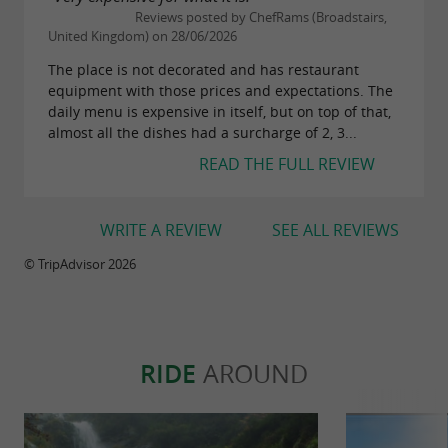
Reviews posted by ChefRams (Broadstairs,
United Kingdom) on 28/06/2026
The place is not decorated and has restaurant
equipment with those prices and expectations. The
daily menu is expensive in itself, but on top of that,
almost all the dishes had a surcharge of 2, 3...
READ THE FULL REVIEW
WRITE A REVIEW
SEE ALL REVIEWS
© TripAdvisor 2026
RIDE
AROUND