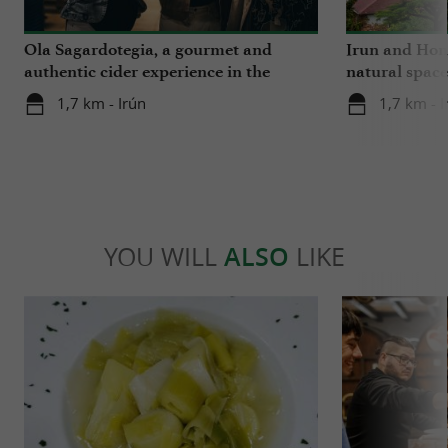
Ola Sagardotegia, a gourmet and
Irun and Hond
authentic cider experience in the
natural space
Basque Country
1,7 km - Irún
1,7 km - I
YOU WILL
ALSO
LIKE