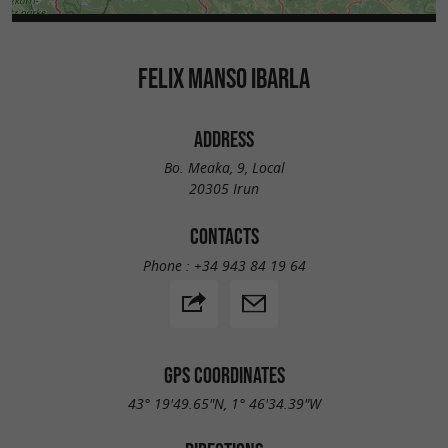
FELIX MANSO IBARLA
ADDRESS
Bo. Meaka, 9, Local
20305 Irun
CONTACTS
Phone :
+34 943 84 19 64
GPS COORDINATES
43° 19'49.65"N, 1° 46'34.39"W