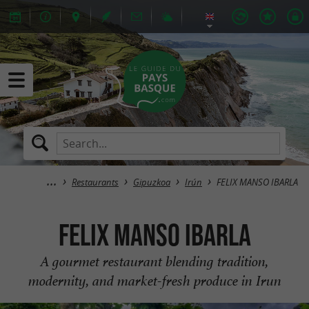
Restaurants
Gipuzkoa
Irún
FELIX MANSO IBARLA
FELIX MANSO IBARLA
A gourmet restaurant blending tradition,
modernity, and market-fresh produce in Irun