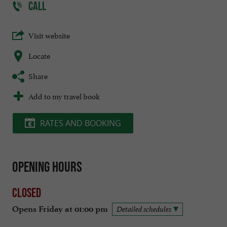
CALL
Visit website
Locate
Share
Add to my travel book
RATES AND BOOKING
Opening hours
Closed
Opens Friday at 01:00 pm
Detailed schedules