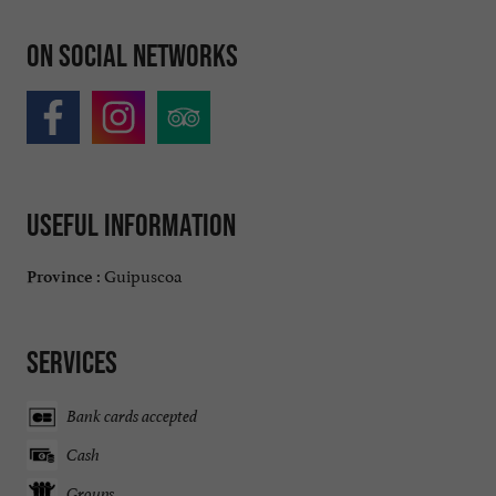
On social networks
Useful information
Guipuscoa
Province :
Services
Bank cards accepted
Cash
Groups