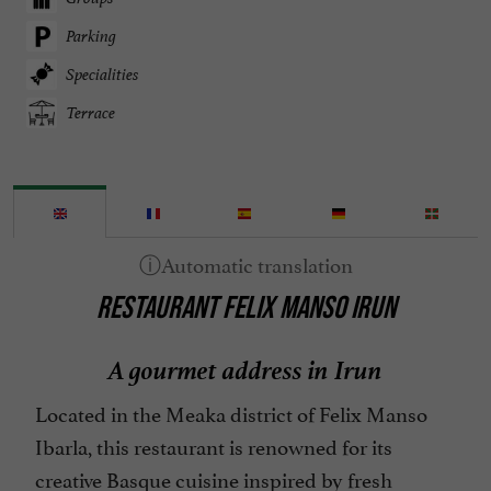
Parking
Specialities
Terrace
RESTAURANT FELIX MANSO IRUN
A gourmet address in Irun
Located in the Meaka district of Felix Manso
Ibarla, this restaurant is renowned for its
creative Basque cuisine inspired by fresh