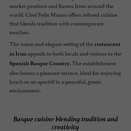
market produce and flavors from around the
world. Chef Felix Manso offers refined cuisine
that blends tradition with contemporary
touches.
The warm and elegant setting of the
restaurant
appeals to both locals and visitors to the
in Irun
. The establishment
Spanish Basque Country
also boasts a pleasant terrace, ideal for enjoying
lunch or an aperitif in a peaceful, green
environment.
Basque cuisine blending tradition and
creativity