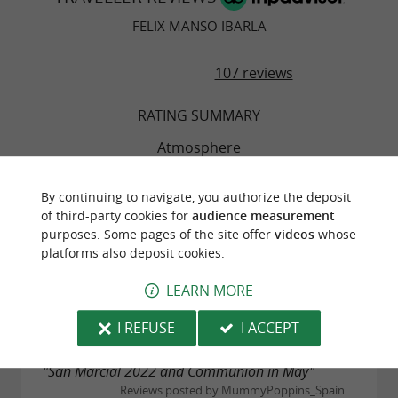
FELIX MANSO IBARLA
107 reviews
RATING SUMMARY
Atmosphere
Food
By continuing to navigate, you authorize the deposit
of third-party cookies for
audience measurement
purposes. Some pages of the site offer
videos
whose
Service
platforms also deposit cookies.
LEARN MORE
Value
I REFUSE
I ACCEPT
"San Marcial 2022 and Communion in May"
Reviews posted by MummyPoppins_Spain