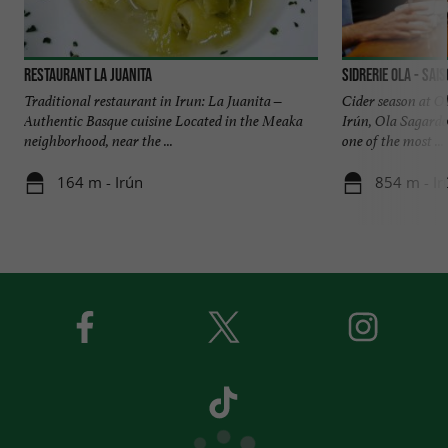
Restaurant La Juanita
SIDRERIE OLA - Sai
Traditional restaurant in Irun: La Juanita –
Cider season at O
Authentic Basque cuisine Located in the Meaka
Irún, Ola Sagardo
neighborhood, near the ...
one of the most ...
164 m - Irún
854 m - Ir