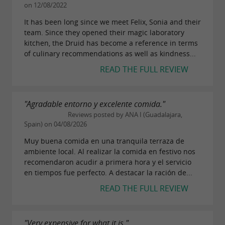
on 12/08/2022
It has been long since we meet Felix, Sonia and their
team. Since they opened their magic laboratory
kitchen, the Druid has become a reference in terms
of culinary recommendations as well as kindness...
READ THE FULL REVIEW
"Agradable entorno y excelente comida."
Reviews posted by ANA I (Guadalajara,
Spain) on 04/08/2026
Muy buena comida en una tranquila terraza de
ambiente local. Al realizar la comida en festivo nos
recomendaron acudir a primera hora y el servicio
en tiempos fue perfecto. A destacar la ración de...
READ THE FULL REVIEW
"Very expensive for what it is."