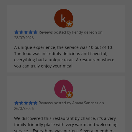
What to do in the surrounding area
Several discoveries are possible from Irun:
Reviews posted by kendy de leon on
28/07/2026
Visit Hondarribia and its historic center
A unique experience, the service was 10 out of 10.
Enjoy the beaches of Hendaye
The food was incredibly delicious and flavorful;
Discover the pintxos of San Sebastian
everything had a unique taste. A restaurant where
you can truly enjoy your meal.
Explore the trails of Mount Jaizkibel
Go shopping in Irun city centre
Reviews posted by Amaia Sanchez on
26/07/2026
We discovered this restaurant by chance; it's a very
family-friendly place with very warm and welcoming
service... Everything was perfect. Several members