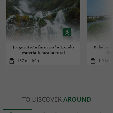
Irugurutzeta furnaces/ aitzondo
Balades à R
waterfall/ meaka rural
Fa
environment
157 m - Irún
1,9 km 
TO DISCOVER
AROUND