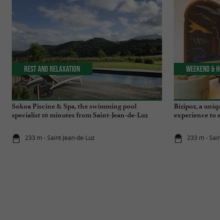
Rest and relaxation
Weekend & H
Sokoa Piscine & Spa, the swimming pool
Bizipoz, a uniq
specialist 10 minutes from Saint-Jean-de-Luz
experience to 
233 m - Saint-Jean-de-Luz
233 m - Sai