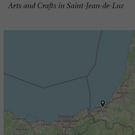
Arts and Crafts in Saint-Jean-de-Luz