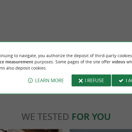
aries
Manufactoum Workshop
betta in Saint-Jean-de-Luz, Espadrille par
Hidden in the very heart of Saint-Jean-de-
inuing to navigate, you authorize the deposit of third-party cookies
original, very high quality ...
workshop, integrated into the retail space, of
ce measurement
purposes. Some pages of the site offer
videos
wh
ms also deposit cookies.
nt-Jean-de-Luz
109 m - Saint-Jean-de-Luz
LEARN MORE
I REFUSE
I 
WE TESTED
FOR YOU