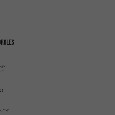
DROLES
Hugo
Luz
51
S
6.7"W