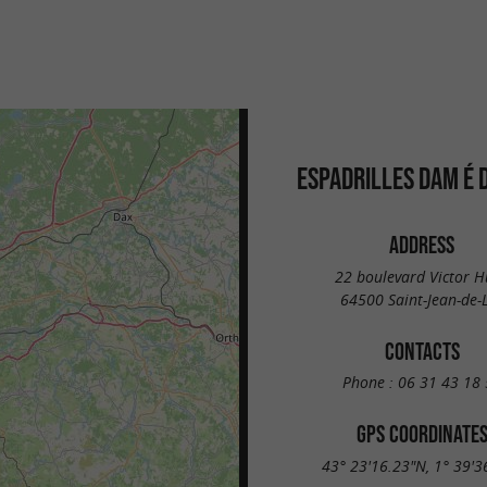
ESPADRILLES DAM É 
ADDRESS
22 boulevard Victor 
64500 Saint-Jean-de-
CONTACTS
Phone :
06 31 43 18 
GPS COORDINATE
43° 23'16.23"N, 1° 39'3