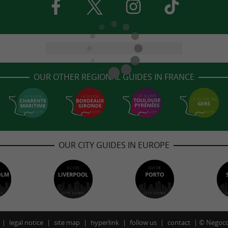
OUR OTHER REGIONAL GUIDES IN FRANCE
OUR CITY GUIDES IN EUROPE
legal notice
site map
hyperlink
follow us
contact
©
Negoco