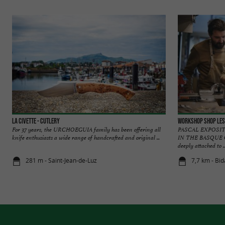
LA CIVETTE - Cutlery
Workshop Shop Les
For 37 years, the URCHOEGUIA family has been offering all
PASCAL EXPOSIT
knife enthusiasts a wide range of handcrafted and original ...
IN THE BASQUE CO
deeply attached to ..
281 m - Saint-Jean-de-Luz
7,7 km - Bid