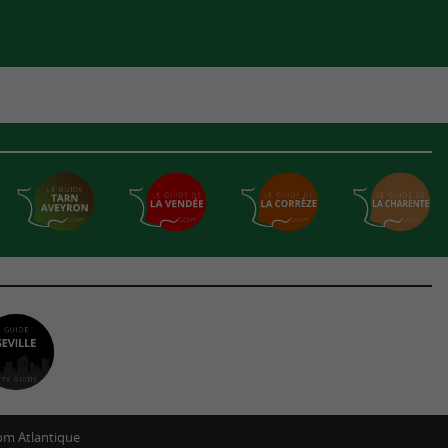
m Atlantique