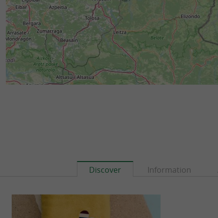
Discover
Information