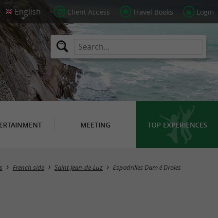
Client Access
Travel Books
Login
ERTAINMENT
MEETING
TOP EXPERIENCES
s
French side
Saint-Jean-de-Luz
Espadrilles Dam é Droles