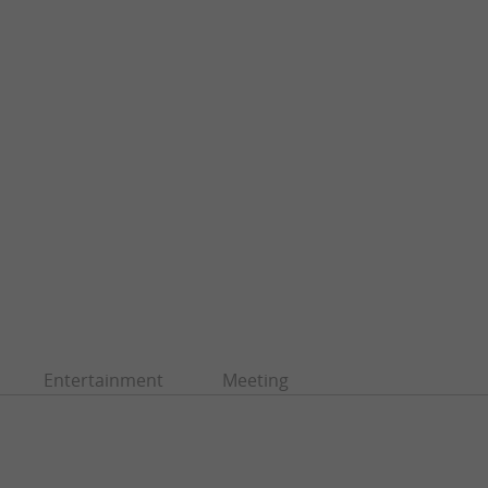
Entertainment
Meeting