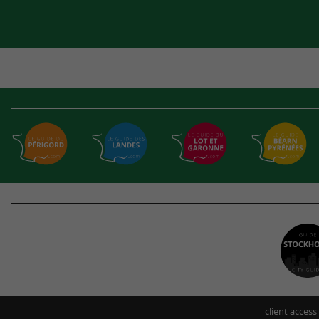
client access