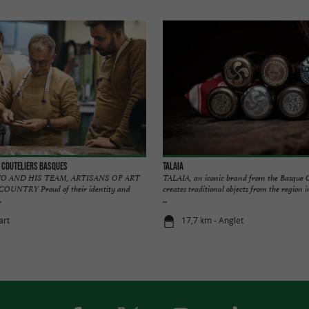
 Couteliers Basques
TALAIA
O AND HIS TEAM, ARTISANS OF ART
TALAIA, an iconic brand from the Basque 
UNTRY Proud of their identity and
creates traditional objects from the region 
.
...
art
17,7 km - Anglet