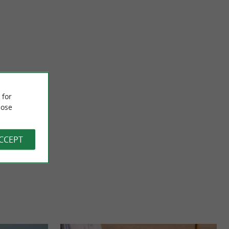
Bayona - L'espadrille Basque
Luz, our open
Bayona, a Basque espadrilles house with 130 years of history
 for
fers you the ...
Founded in 1890, the Bayona house passes on the love of ...
ose
119 m - Saint-Jean-de-Luz
ACCEPT