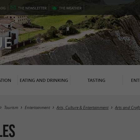
LOG
THE
NEWSLETTER
THE
WEATHER
er
UE
TION
EATING AND DRINKING
TASTING
ENT
Tourism
Entertainment
Arts, Culture & Entertainment
Arts and Craft
les