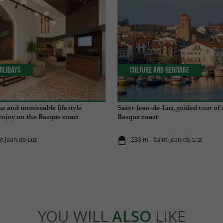
olidays
Culture and Heritage
ue and unmissable lifestyle
Saint-Jean-de-Luz, guided tour of 
enjoy on the Basque coast
Basque coast
nt-Jean-de-Luz
233 m - Saint-Jean-de-Luz
YOU WILL
ALSO
LIKE