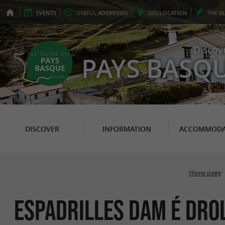
EVENTS
USEFUL
ADDRESSES
GEO
LOCATION
THE
B
Discov
PAYS BASQ
DISCOVER
INFORMATION
ACCOMMODA
Home page
Espadrilles Dam é Dro