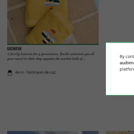
Gachucha
Espadrille Nicole P
A family business for 4 generations, Émilie welcomes you all
Located on rue Gam
By cont
year round in their shop opposite the market halls of ...
Nicole Paries offers 
audien
platfor
44 m - Saint-Jean-de-Luz
103 m - Sai