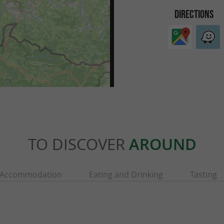
DIRECTIONS
TO DISCOVER
AROUND
Accommodation
Eating and Drinking
Tasting