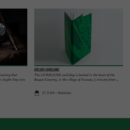
Atelier Livreliure
Country that
The LIVRELIURE workshop is located in the heart of the
in Anglet Step into
Basque Country, in the village of Itxassou, 5 minutes from ...
21,5 km - Itxassou