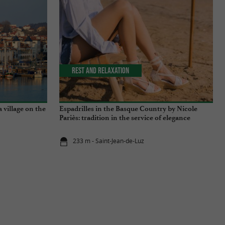
Rest and relaxation
a village on the
Espadrilles in the Basque Country by Nicole
Pariès: tradition in the service of elegance
233 m - Saint-Jean-de-Luz