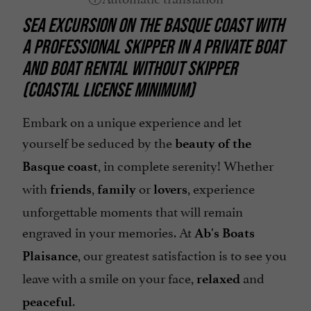
SEA EXCURSION ON THE BASQUE COAST
WITH
A PROFESSIONAL SKIPPER IN A PRIVATE BOAT
AND BOAT RENTAL WITHOUT SKIPPER
(COASTAL LICENSE MINIMUM)
Embark on a unique experience and let
yourself be seduced by the
beauty of the
, in complete serenity! Whether
Basque coast
with
,
or
, experience
friends
family
lovers
unforgettable moments that will remain
engraved in your memories. At
Ab's Boats
, our greatest satisfaction is to see you
Plaisance
leave with a smile on your face,
and
relaxed
.
peaceful