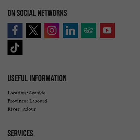
On social networks
Useful information
Sea side
Location :
Labourd
Province :
Adour
River :
Services