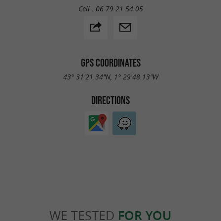
Cell :
06 79 21 54 05
GPS COORDINATES
43° 31'21.34"N, 1° 29'48.13"W
DIRECTIONS
WE TESTED
FOR YOU