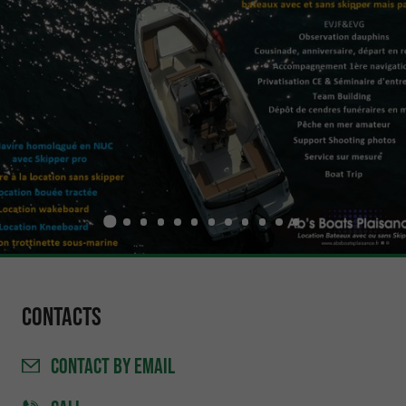
Contacts
CONTACT
BY EMAIL