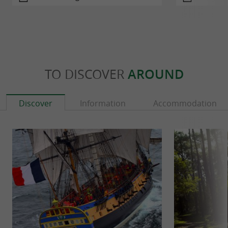
TO DISCOVER
AROUND
Discover
Information
Accommodation