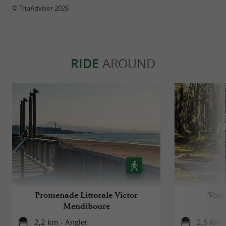
© TripAdvisor 2026
RIDE
AROUND
Promenade Littorale Victor
Voie
Mendiboure
2,2 km - Anglet
2,5 km -