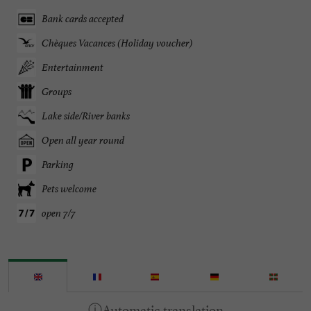
Bank cards accepted
Chèques Vacances (Holiday voucher)
Entertainment
Groups
Lake side/River banks
Open all year round
Parking
Pets welcome
open 7/7