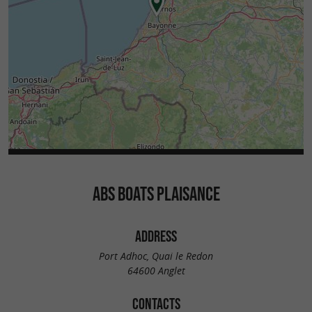
ABS BOATS PLAISANCE
ADDRESS
Port Adhoc, Quai le Redon
64600 Anglet
CONTACTS