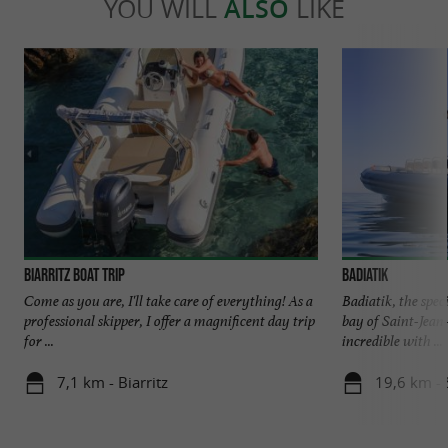
YOU WILL
ALSO
LIKE
Biarritz boat trip
Badiatik
Come as you are, I'll take care of everything! As a
Badiatik, the spec
professional skipper, I offer a magnificent day trip
bay of Saint-Jea
for ...
incredible with ...
7,1 km - Biarritz
19,6 km - 