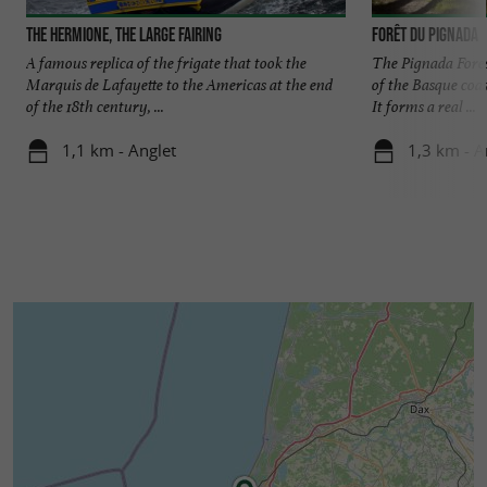
The Hermione, the large fairing
Forêt du Pignada
A famous replica of the frigate that took the
The Pignada Fores
Marquis de Lafayette to the Americas at the end
of the Basque coa
of the 18th century, ...
It forms a real ...
1,1 km - Anglet
1,3 km - A