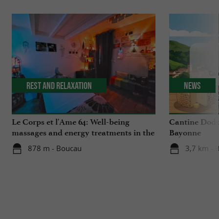
Rest and relaxation
News
Le Corps et l'Ame 64: Well-being
Cantine Dodu
massages and energy treatments in the
Bayonne
Basque Country
878 m - Boucau
3,7 km - 