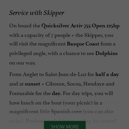
Service with Skipper
On board the
Quicksilver Activ 755 Open 225hp
with a capacity of 7 people + the Skipper, you
will visit the magnificent
from a
Basque Coast
privileged angle, with a chance to see
Dolphins
on our way.
From Anglet to Saint-Jean-de-Luz for
half a day
and at
+
Ciboure, Socoa, Hendaye and
sunset
Fontarabie for the
. For day trips, you will
day
have lunch on the boat (your picnic) in a
little
(you can also
magnificent
Spanish
cove
swim).
sailing for several
Professional
skipper
SHOW MORE