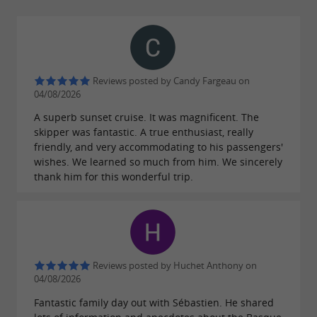
and skipper for a group of up to 7 people.
Reviews posted by Candy Fargeau on
Skipper-free service
04/08/2026
's Boats Plaisance offers you a
A superb sunset cruise. It was magnificent. The
Ab
Quicksilver
skipper was fantastic. A true enthusiast, really
Commander Open from 2008, re-engined
635
friendly, and very accommodating to his passengers'
with a new 150hp Mercury from 2021. (Coastal
wishes. We learned so much from him. We sincerely
thank him for this wonderful trip.
safety equipment + VHF + GPS Sounder). It
can accommodate up to 7 people maximum on
board and will be ideal for a
, a
sea trip
fishing
or for practicing
. Go on an
trip
water sports
Reviews posted by Huchet Anthony on
adventure!!! You will be able to discover the
04/08/2026
superb Basque coast, but also visit the beautiful
Fantastic family day out with Sébastien. He shared
Landes coast, you will also have the