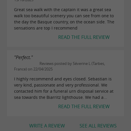
requests.
Great sea walk with the captain it was a great sea
walk too beautiful scenery you can see from one to
the day the Basque country, on the ocean side. The
sensations are top I recommend
READ THE FULL REVIEW
"Perfect."
Reviews posted by Séverine L (Tarbes,
France) on 22/04/2025
I highly recommend and eyes closed. Sebastian is
very kind, passionate and very professional. We
contacted him for a funeral urn disposal service at
sea towards the Biarritz lighthouse. We had a...
READ THE FULL REVIEW
WRITE A REVIEW
SEE ALL REVIEWS