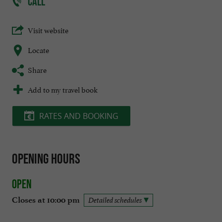
CALL
Visit website
Locate
Share
Add to my travel book
RATES AND BOOKING
Opening hours
Open
Closes at 10:00 pm
Detailed schedules