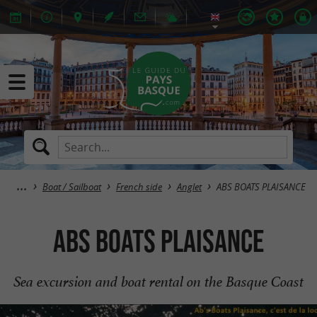
Boat / Sailboat
French side
Anglet
ABS BOATS PLAISANCE
ABS BOATS PLAISANCE
Sea excursion and boat rental on the Basque Coast