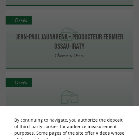
Ossès
Jean-Paul Jaunarena - Producteur fermier
Ossau-Iraty
Cheese in Ossès
Ossès
Pierre Aldax - Producteur fermier
Cheese in Ossès
By continuing to navigate, you authorize the deposit
of third-party cookies for
audience measurement
purposes. Some pages of the site offer
videos
whose