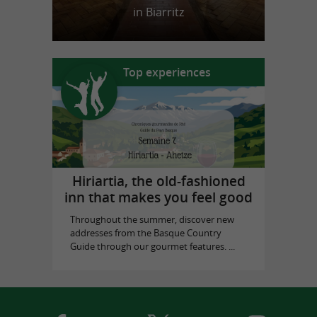
in Biarritz
Top experiences
Hiriartia, the old-fashioned
inn that makes you feel good
Throughout the summer, discover new
addresses from the Basque Country
Guide through our gourmet features. ...