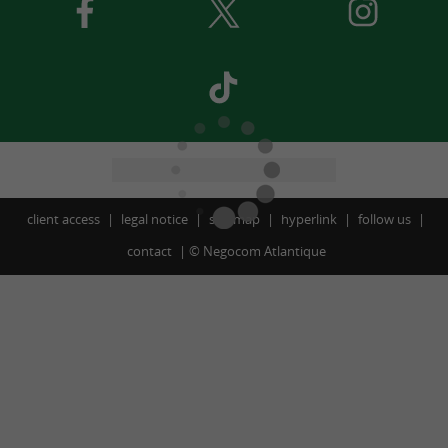
client access
legal notice
site map
hyperlink
follow us
contact
©
Negocom Atlantique