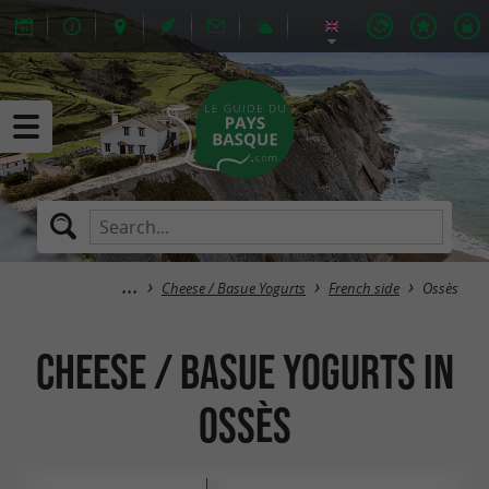
Cheese / Basue Yogurts
French side
Ossès
Cheese / Basue Yogurts in
Ossès