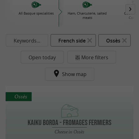
All Basque specialities
Ham, Charcuterie, salted
Cooked d
meats
Conse
Keywords...
French side
Ossès
Open today
More filters
Show map
Ossès
KAIKU BORDA - FROMAGES FERMIERS
Cheese in Ossès