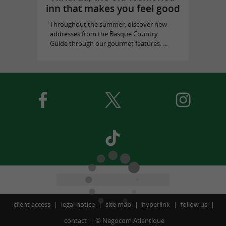
inn that makes you feel good
Throughout the summer, discover new
addresses from the Basque Country
Guide through our gourmet features. ...
client access
legal notice
site map
hyperlink
follow us
contact
©
Negocom Atlantique