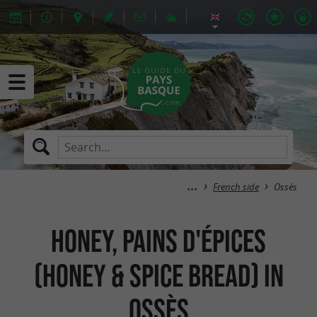
French side
Ossès
Honey, Pains d'épices
(Honey & spice bread) in
Ossès