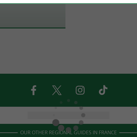
OUR OTHER REGIONAL GUIDES IN FRANCE