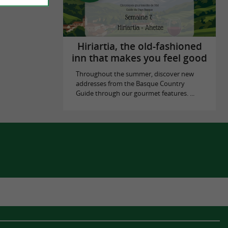
Hiriartia, the old-fashioned
inn that makes you feel good
Throughout the summer, discover new
addresses from the Basque Country
Guide through our gourmet features. ...