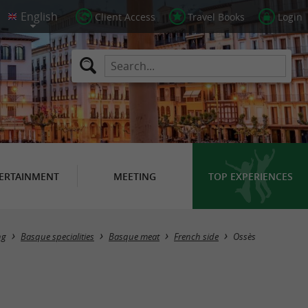
Client Access
Travel Books
Login
ERTAINMENT
MEETING
TOP EXPERIENCES
Masquer la carte
ng
Basque specialities
Basque meat
French side
Ossès