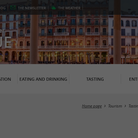
LOG
THE
NEWSLETTER
THE
WEATHER
er
UE
TION
EATING AND DRINKING
TASTING
ENT
Home page
Tourism
Tasti