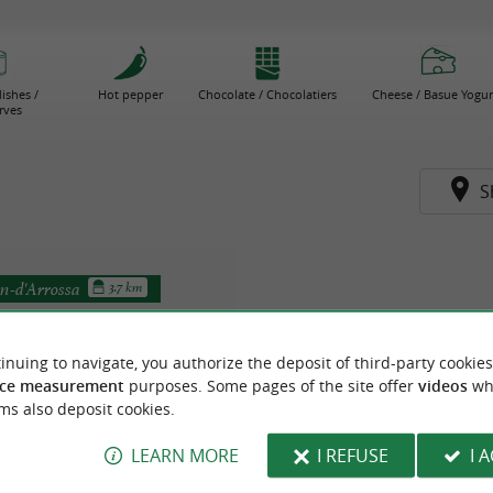
ishes /
Hot pepper
Chocolate / Chocolatiers
Cheese / Basue Yogur
rves
S
n-d'Arrossa
3.7 km
inuing to navigate, you authorize the deposit of third-party cookies
ce measurement
purposes. Some pages of the site offer
videos
wh
ms also deposit cookies.
LEARN MORE
I REFUSE
I 
Lekukoa Farm