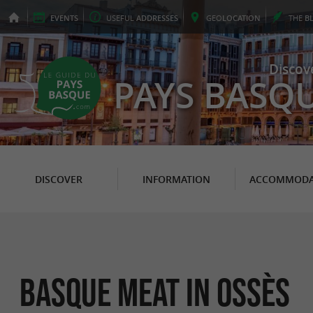
EVENTS
USEFUL
ADDRESSES
GEO
LOCATION
THE
B
Discov
PAYS BASQ
DISCOVER
INFORMATION
ACCOMMODA
Basque meat in Ossès