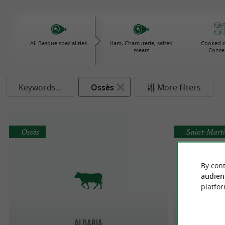
All Basque specialities
Ham, Charcuterie, salted
Cooked d
meats
Conse
Keywords...
Ossès
More filters
Ossès
Saint-Marti
By cont
audien
platfor
Aldabia