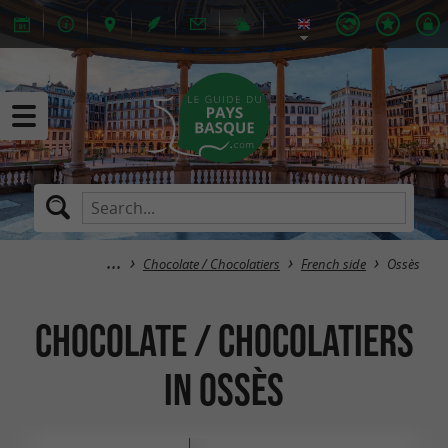
Chocolate / Chocolatiers
French side
Ossès
Chocolate / Chocolatiers
in Ossès