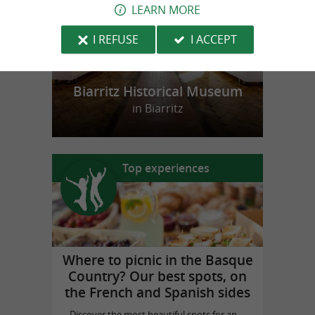
LEARN MORE
I REFUSE
I ACCEPT
Biarritz Historical Museum
in Biarritz
Top experiences
Where to picnic in the Basque
Country? Our best spots, on
the French and Spanish sides
Discover the most beautiful spots for an