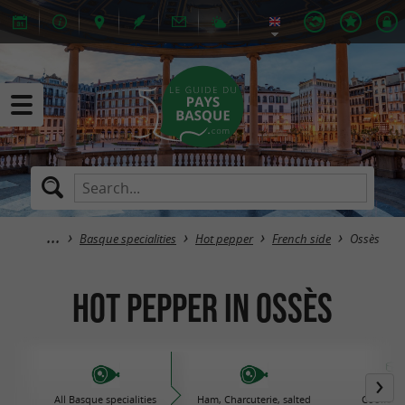
Basque specialities
Hot pepper
French side
Ossès
Hot pepper in Ossès
All Basque specialities
Ham, Charcuterie, salted
Cooked d