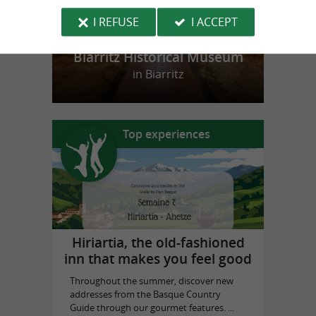
I REFUSE
I ACCEPT
Biarritz Historical Museum
in Biarritz
Top experiences
Hiriartia, the old-fashioned
inn that makes you feel good
Throughout the summer, discover new
addresses from the Basque Country
Guide through our gourmet features. ...