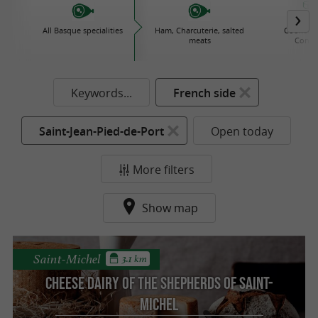
All Basque specialities
Ham, Charcuterie, salted
Cooked d
meats
Conse
Keywords...
French side
Saint-Jean-Pied-de-Port
Open today
More filters
Show map
Saint-Michel
3.1 km
Cheese dairy of the shepherds of Saint-
Michel