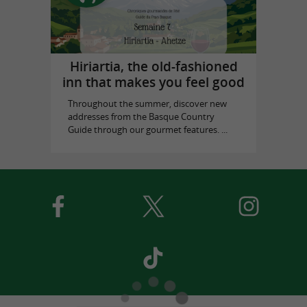
Hiriartia, the old-fashioned
inn that makes you feel good
Throughout the summer, discover new
addresses from the Basque Country
Guide through our gourmet features. ...