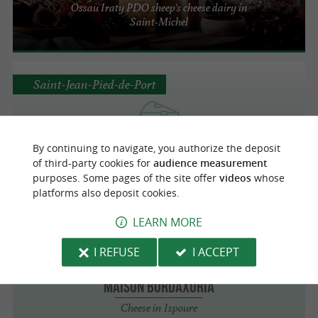
Ossau Iraty PDO sheep's cheese dairy in
Saint-Michel
Saint-Jean-Pied-de-Port
LA CAVE AUX FROMAGES
By continuing to navigate, you authorize the deposit
of third-party cookies for
audience measurement
Cheese in Saint-Jean-Pied-de-Port
purposes. Some pages of the site offer
videos
whose
platforms also deposit cookies.
LEARN MORE
Ispoure
1.4 km
I REFUSE
I ACCEPT
Maison Bordaxuria
Cheese in Ispoure