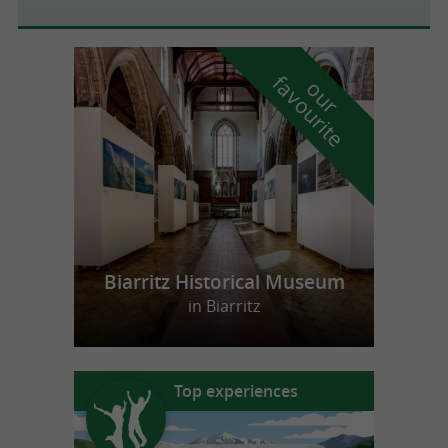
f
e
o
u
r
a
v
o
u
r
i
t
Biarritz Historical Museum
in Biarritz
Top experiences