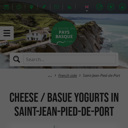
French side
Saint-Jean-Pied-de-Port
Cheese / Basue Yogurts in
Saint-Jean-Pied-de-Port