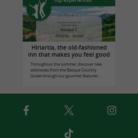
Hiriartia, the old-fashioned
inn that makes you feel good
Throughout the summer, discover new
addresses from the Basque Country
Guide through our gourmet features. ...