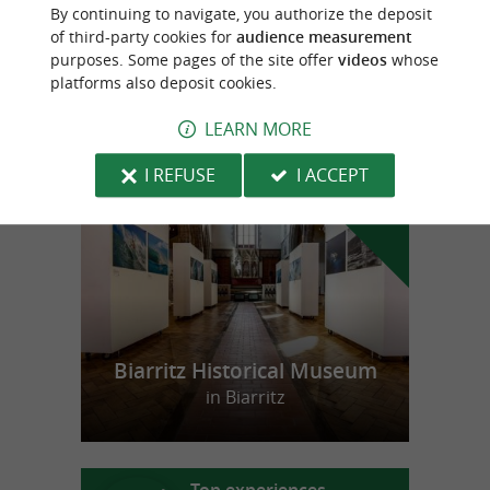
Agerria
By continuing to navigate, you authorize the deposit
of third-party cookies for
audience measurement
purposes. Some pages of the site offer
videos
whose
platforms also deposit cookies.
LEARN MORE
f
e
o
u
r
a
v
o
u
r
i
t
I REFUSE
I ACCEPT
Biarritz Historical Museum
in Biarritz
Top experiences