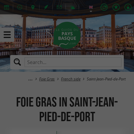
Foie Gras
French side
Saint-Jean-Pied-de-Port
Foie Gras in Saint-Jean-
Pied-de-Port