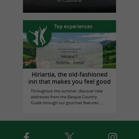
in Ciboure
Top experiences
Hiriartia, the old-fashioned
inn that makes you feel good
Throughout the summer, discover new
addresses from the Basque Country
Guide through our gourmet features. ...