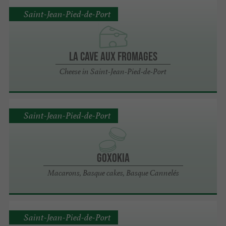
Saint-Jean-Pied-de-Port
LA CAVE AUX FROMAGES
Cheese in Saint-Jean-Pied-de-Port
Saint-Jean-Pied-de-Port
Goxokia
Macarons, Basque cakes, Basque Cannelés
Saint-Jean-Pied-de-Port