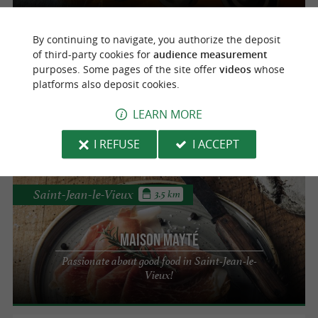
By continuing to navigate, you authorize the deposit
Saint-Michel
3.1 km
of third-party cookies for
audience measurement
Cheese dairy of the shepherds of Saint-
purposes. Some pages of the site offer
videos
whose
platforms also deposit cookies.
Michel
Ossau Iraty PDO sheep's cheese dairy in
LEARN MORE
Saint-Michel
I REFUSE
I ACCEPT
Saint-Jean-le-Vieux
3.5 km
Maison Mayté
Passionate about good food in Saint-Jean-le-
Vieux!