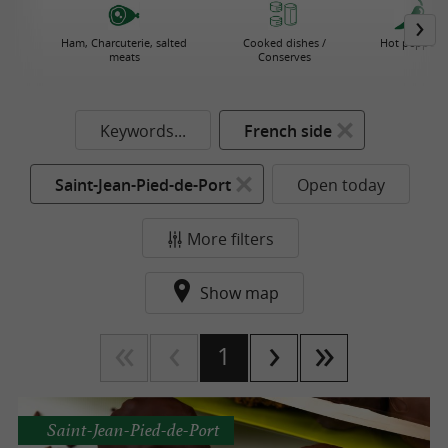
Ham, Charcuterie, salted
Cooked dishes /
Hot pepper
meats
Conserves
Keywords...
French side
Saint-Jean-Pied-de-Port
Open today
More filters
Show map
1
Saint-Jean-Pied-de-Port