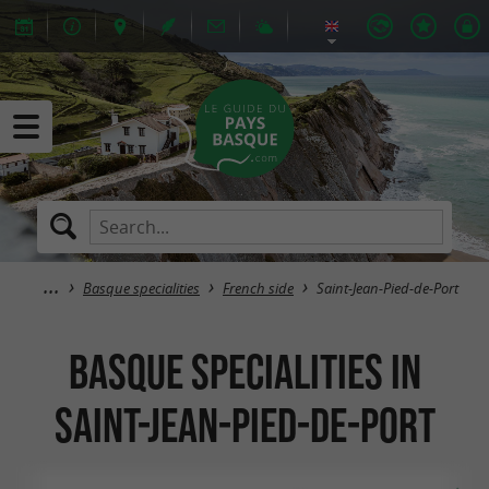
Basque specialities
French side
Saint-Jean-Pied-de-Port
Basque specialities in
Saint-Jean-Pied-de-Port