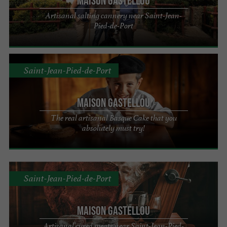
Maison Gastellou
Artisanal salting cannery near Saint-Jean-
Pied-de-Port
Saint-Jean-Pied-de-Port
Maison Gastellou
The real artisanal Basque Cake that you
absolutely must try!
Saint-Jean-Pied-de-Port
Maison Gastellou
Artisanal cured meats near Saint-Jean-Pied-