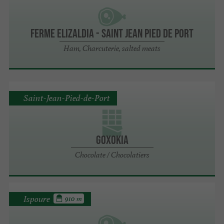
Ferme Elizaldia - Saint Jean Pied de Port
Ham, Charcuterie, salted meats
Saint-Jean-Pied-de-Port
Goxokia
Chocolate / Chocolatiers
Ispoure
910 m