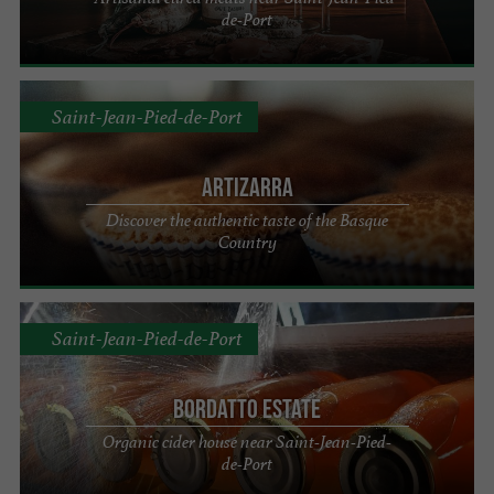
de-Port
Saint-Jean-Pied-de-Port
Artizarra
Discover the authentic taste of the Basque
Country
Saint-Jean-Pied-de-Port
Bordatto Estate
Organic cider house near Saint-Jean-Pied-
de-Port