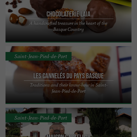
Chocolaterie Laia
A handcrafted treasure in the heart of the
Basque Country
Saint-Jean-Pied-de-Port
Les Cannelés du Pays Basque
Traditions and their know-how in Saint-
Jean-Pied-de-Port
Saint-Jean-Pied-de-Port