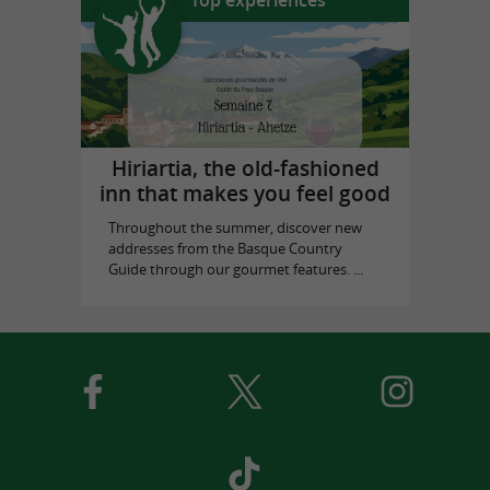
Hiriartia, the old-fashioned
inn that makes you feel good
Throughout the summer, discover new
addresses from the Basque Country
Guide through our gourmet features. ...