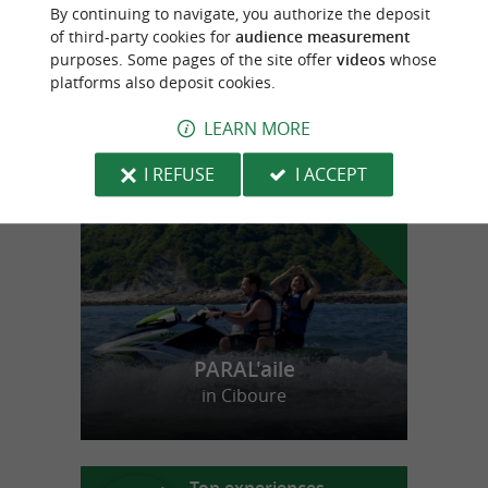
Organic cider house near Saint-Jean-Pied-
By continuing to navigate, you authorize the deposit
de-Port
of third-party cookies for
audience measurement
purposes. Some pages of the site offer
videos
whose
platforms also deposit cookies.
LEARN MORE
f
e
o
u
r
a
v
o
u
r
i
t
I REFUSE
I ACCEPT
PARAL'aile
in Ciboure
Top experiences