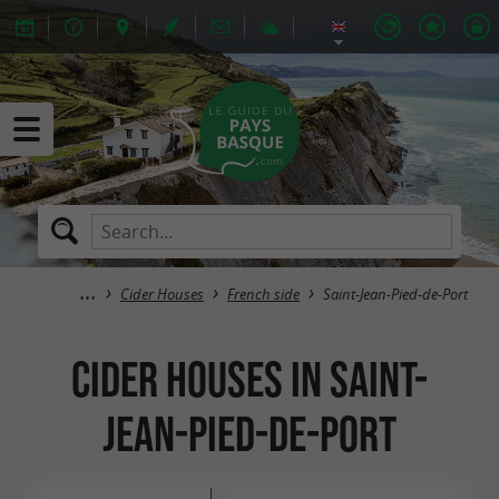
Cider Houses
French side
Saint-Jean-Pied-de-Port
Cider Houses in Saint-
Jean-Pied-de-Port