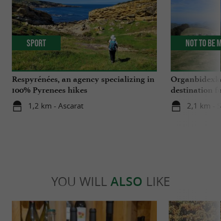
Sport
Not to be 
Respyrénées, an agency specializing in
Organbidexka
100% Pyrenees hikes
destination f
Basque Coun
1,2 km - Ascarat
2,1 km - S
YOU WILL
ALSO
LIKE