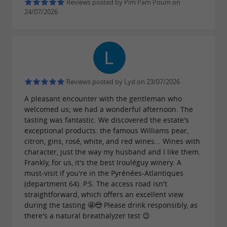
discover this exceptional terroir.
Visits by
Reviews posted by Pim Pam Poum on
24/07/2026
reservation only.
On-site, the Terrasses Brana invite you to
extend your visit, glass in hand, while enjoying
one of the most beautiful panoramas in the
Basque Country. The wine list features the
Reviews posted by Lyd on 23/07/2026
Domaine's red, white, and rosé Irouléguy
A pleasant encounter with the gentleman who
welcomed us; we had a wonderful afternoon. The
wines, as well as the Maison's eaux-de-vie,
tasting was fantastic. We discovered the estate's
liqueurs, gins, pastis, vermouths, and whiskies,
exceptional products: the famous Williams pear,
all to be enjoyed with local Basque products. A
citron, gins, rosé, white, and red wines... Wines with
character, just the way my husband and I like them.
wonderful way to take your time. A pop-up
Frankly, for us, it's the best Irouléguy winery. A
shop is open on-site so you can purchase your
must-visit if you're in the Pyrénées-Atlantiques
(department 64). P.S. The access road isn't
bottles.
Learn more about the Terrasses Brana.
straightforward, which offers an excellent view
during the tasting 🤩😎 Please drink responsibly, as
there's a natural breathalyzer test 😉