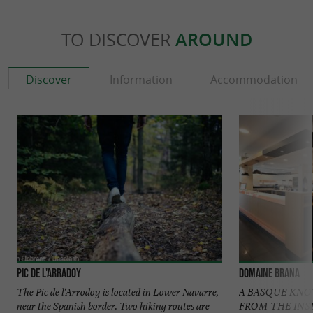
TO DISCOVER
AROUND
Discover
Information
Accommodation
Pic de l'Arradoy
Domaine Brana
The Pic de l'Arrodoy is located in Lower Navarre,
A BASQUE KN
near the Spanish border. Two hiking routes are
FROM THE INSIDE