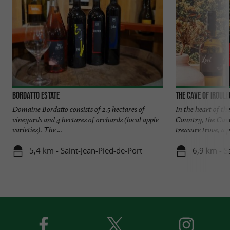
Bordatto Estate
The Cave of Iroul
Domaine Bordatto consists of 2.5 hectares of
In the heart of th
vineyards and 4 hectares of orchards (local apple
Country, the Cave
varieties). The ...
treasure trove, a pl
5,4 km - Saint-Jean-Pied-de-Port
6,9 km - S