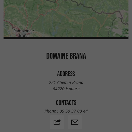
DOMAINE BRANA
ADDRESS
221 Chemin Brana
64220 Ispoure
CONTACTS
Phone :
05 59 37 00 44