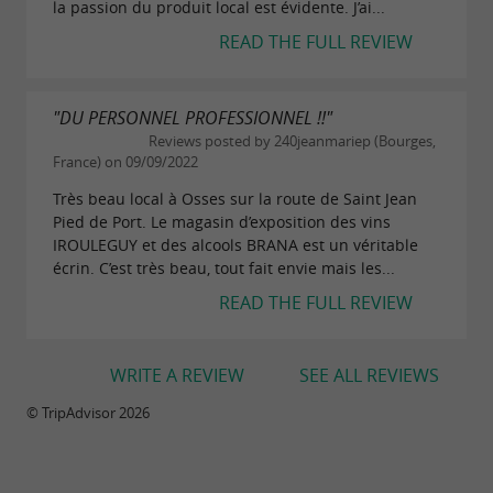
la passion du produit local est évidente. J’ai...
READ THE FULL REVIEW
"DU PERSONNEL PROFESSIONNEL !!"
Reviews posted by 240jeanmariep (Bourges,
France) on 09/09/2022
Très beau local à Osses sur la route de Saint Jean
Pied de Port. Le magasin d’exposition des vins
IROULEGUY et des alcools BRANA est un véritable
écrin. C’est très beau, tout fait envie mais les...
READ THE FULL REVIEW
WRITE A REVIEW
SEE ALL REVIEWS
© TripAdvisor 2026