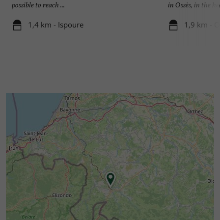
possible to reach ...
in Ossès, in the he
1,4 km - Ispoure
1,9 km - O