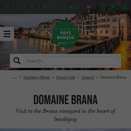
Irouleguy Wines
French side
Ispoure
Domaine Brana
Domaine Brana
Visit to the Brana vineyard in the heart of
Irouléguy