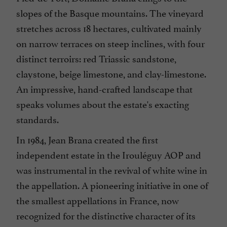
slopes of the Basque mountains. The vineyard
stretches across 18 hectares, cultivated mainly
on narrow terraces on steep inclines, with four
distinct terroirs: red Triassic sandstone,
claystone, beige limestone, and clay-limestone.
An impressive, hand-crafted landscape that
speaks volumes about the estate's exacting
standards.
In 1984, Jean Brana created the first
independent estate in the Irouléguy AOP and
was instrumental in the revival of white wine in
the appellation. A pioneering initiative in one of
the smallest appellations in France, now
recognized for the distinctive character of its