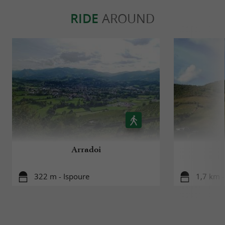
RIDE
AROUND
Arradoi
322 m - Ispoure
1,7 km -