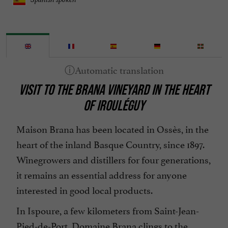
VISIT TO THE BRANA VINEYARD IN THE HEART
OF IROULÉGUY
Maison Brana has been located in Ossès, in the
heart of the inland Basque Country, since 1897.
Winegrowers and distillers for four generations,
it remains an essential address for anyone
interested in good local products.
In Ispoure, a few kilometers from Saint-Jean-
Pied-de-Port, Domaine Brana clings to the