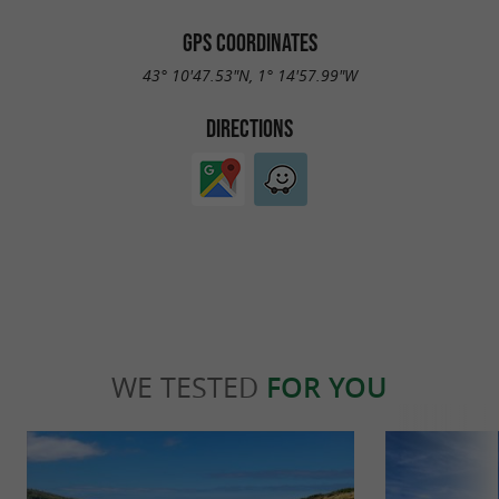
GPS COORDINATES
43° 10'47.53"N, 1° 14'57.99"W
DIRECTIONS
WE TESTED
FOR YOU