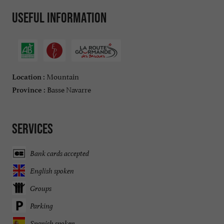
Useful information
Mountain
Location :
Basse Navarre
Province :
Services
Bank cards accepted
English spoken
Groups
Parking
Spanish spoken