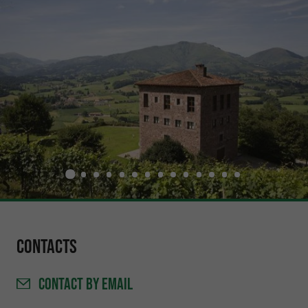
Contacts
CONTACT
BY EMAIL