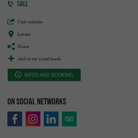
CALL
Visit website
Locate
Share
Add to my travel book
INFOS AND BOOKING
On social networks