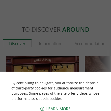
TO DISCOVER
AROUND
Discover
Information
Accommodation
By continuing to navigate, you authorize the deposit
of third-party cookies for
audience measurement
purposes. Some pages of the site offer
videos
whose
platforms also deposit cookies.
LEARN MORE