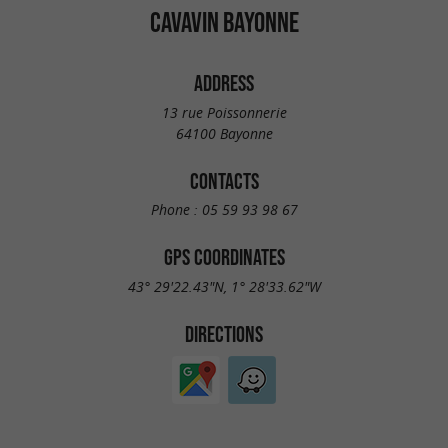
CAVAVIN BAYONNE
ADDRESS
13 rue Poissonnerie
64100 Bayonne
CONTACTS
Phone :
05 59 93 98 67
GPS COORDINATES
43° 29'22.43"N, 1° 28'33.62"W
DIRECTIONS