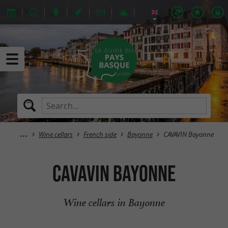
Wine cellars
French side
Bayonne
CAVAVIN Bayonne
CAVAVIN Bayonne
Wine cellars in Bayonne