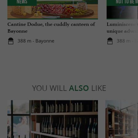
News
Not to be 
Cantine Dodue, the cuddly canteen of
Luminiscence
Bayonne
unique advent
Sainte-Marie
388 m - Bayonne
388 m - 
YOU WILL
ALSO
LIKE