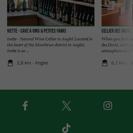
Ivette - Cave à vins & petites faims
Cellier des Docks
Ivette - Natural Wine Cellar in Anglet Located in
When you first pu
the heart of the Montbrun district in Anglet,
des Docks, we hope
Ivette is an ...
atmosphere and the
2,8 km - Anglet
6,2 km - Bi