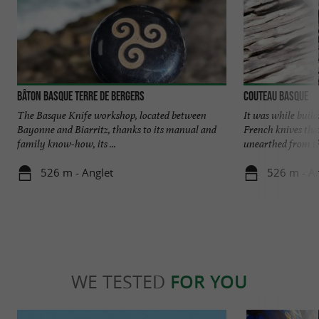
Bâton basque Terre de Bergers
Couteau Basque
The Basque Knife workshop, located between
It was while build
Bayonne and Biarritz, thanks to its manual and
French knives tha
family know-how, its ...
unearthed from the
526 m - Anglet
526 m - An
WE TESTED
FOR YOU