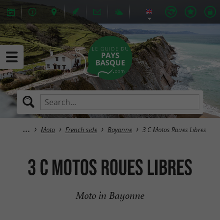
Moto
French side
Bayonne
3 C Motos Roues Libres
3 C Motos Roues Libres
Moto in Bayonne