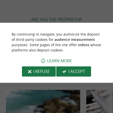
ARE YOU THE PROPRIETOR
OF THIS ESTABLISHMENT ? TAKE CONTROL
OF YOUR FILE AND MODIFY IT
By continuing to navigate, you authorize the deposit
ACCORDING TO YOUR WISHES...
of third-party cookies for
audience measurement
purposes. Some pages of the site offer
videos
whose
platforms also deposit cookies.
LEARN MORE
TO DISCOVER
AROUND
I REFUSE
I ACCEPT
Discover
Information
Accommodation