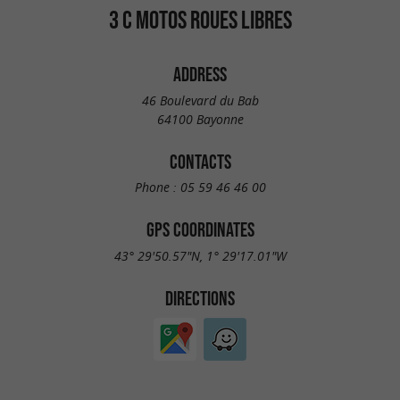
3 C MOTOS ROUES LIBRES
ADDRESS
46 Boulevard du Bab
64100 Bayonne
CONTACTS
Phone :
05 59 46 46 00
GPS COORDINATES
43° 29'50.57"N, 1° 29'17.01"W
DIRECTIONS