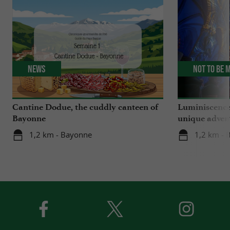
News
Not to be 
Cantine Dodue, the cuddly canteen of
Luminiscence
Bayonne
unique advent
Sainte-Marie
1,2 km - Bayonne
1,2 km - 