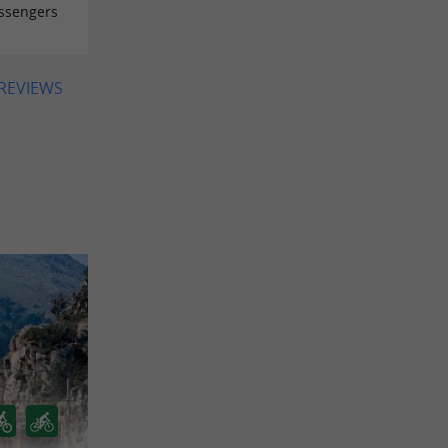
assengers
 REVIEWS