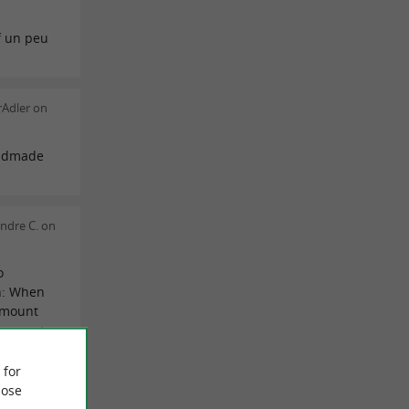
f un peu
rAdler on
andmade
ndre C. on
o
n: When
 amount
y expect
o a
eturn.
 for
having
ose
ste some