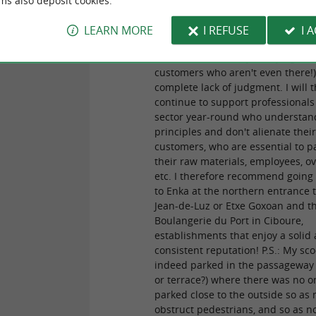
ms also deposit cookies.
of their breads, the same cannot 
for the rest, due to the manager's
LEARN MORE
I REFUSE
I 
unacceptable attitude, characteri
blatant bad faith (by worrying ab
customers who aren't even there!)
complete lack of judgment. I will 
continue to support professionals 
sector year-round who understan
principles and don't alienate thei
customers, who are essential to p
their raw materials, employees, o
etc. I therefore recommend going
to Enka at the northern entrance t
Jean-de-Luz or Etxe Goxoan and t
Boulangerie du Port in Ciboure,
establishments that enjoy a solid
consistent reputation! P.S.: My sc
indeed parked in the passageway
or terrace?) where there was no o
parked close to the outside so as 
obstruct pedestrians, and so as no