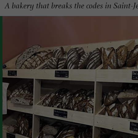
A bakery that breaks the codes in Saint-