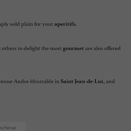
ply sold plain for your
.
aperitifs
others to delight the most
are also offered
d
gourmet
avenue Andre ithurralde in
, and
Saint Jean-de-Luz
te Perrad