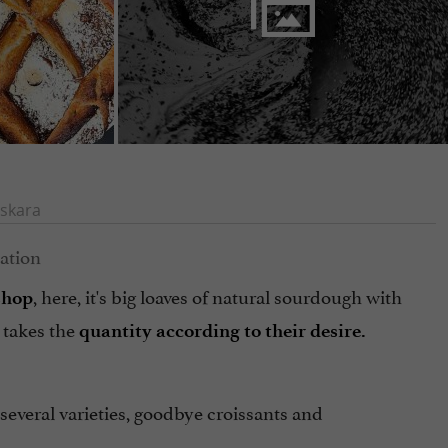
skara
, here, it's big loaves of natural sourdough with
shop
 takes the
quantity according to their desire.
n several varieties, goodbye croissants and