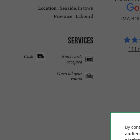
Sea side, In town
Location :
Labourd
Province :
IMA BO
Services
111 
Cash
Bank cards
accepted
Open all year
round
By cont
audien