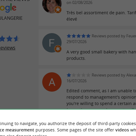
on 02/08/2026
Très bel assortiment de pain. Tari
ULANGERIE
élevé
Reviews posted by Feue
29/07/2026
reviews
A very good small bakery with h
products.
Reviews posted by Alexa
16/07/2026
Edited comment, as I am unable t
respond to management's opinio
you're willing to spend a certain
(more than average), you naturall
quality artisanal products, but als
welcome that makes you want to r
inuing to navigate, you authorize the deposit of third-party cookies
While the first aspect is present, 
ce measurement
purposes. Some pages of the site offer
videos
wh
already had the opportunity to ta