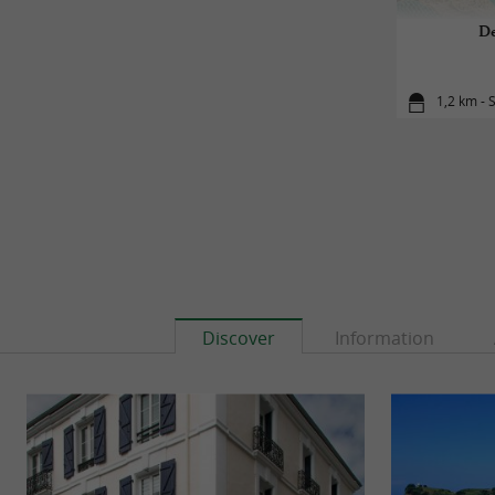
De
1,2 km - 
Discover
Information