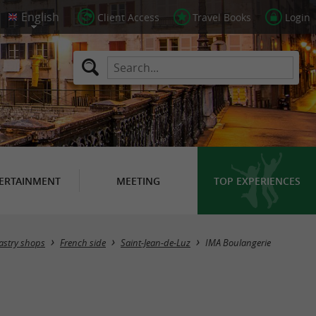
Client Access
Travel Books
Login
ERTAINMENT
MEETING
TOP EXPERIENCES
Pastry shops
French side
Saint-Jean-de-Luz
IMA Boulangerie