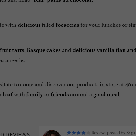
de with
filled
for your lunches or sim
delicious
focaccias
,
and
ruit tarts
Basque cakes
delicious vanilla flan an
ulangerie.
itate to come and discover our products in store at 40 
r
with
or
around a
loaf
family
friends
good meal.
Reviews posted by Brigit
ER REVIEWS