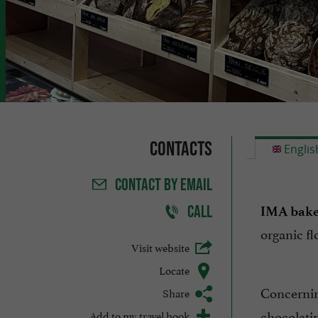
Contacts
Englis
CONTACT
BY EMAIL
CALL
IMA bake
organic fl
Visit website
Locate
Concerni
Share
chocolati
Add to my travel book