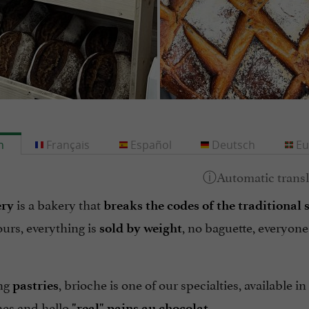
h
Français
Español
Deutsch
Eu
is a bakery that
ry
breaks the codes of the traditional 
ours, everything is
, no baguette, everyone
sold by weight
ng
, brioche is one of our specialties, available i
pastries
nes and hello
"real" pains au chocolat.