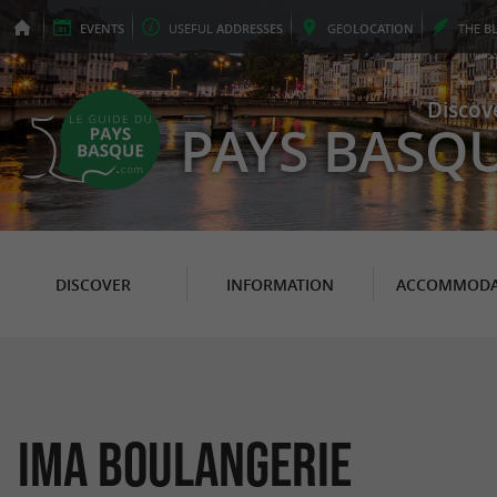
EVENTS
USEFUL
ADDRESSES
GEO
LOCATION
THE
B
Discov
PAYS BASQ
DISCOVER
INFORMATION
ACCOMMODA
IMA Boulangerie