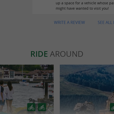
up a space for a vehicle whose p
might have wanted to visit you!
WRITE A REVIEW
SEE ALL
RIDE
AROUND