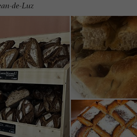
Jean-de-Luz