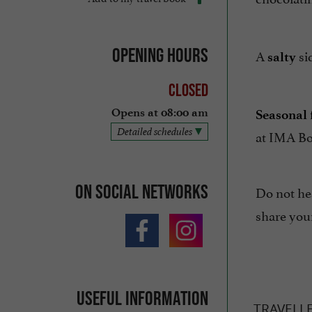
Opening hours
A
si
salty
Closed
Opens at 08:00 am
Seasonal f
Detailed schedules
at IMA Bo
On social networks
Do not hes
share you
Useful information
TRAVELL