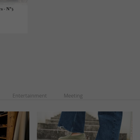
s - N°5
Entertainment
Meeting