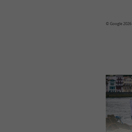
© Google 2026