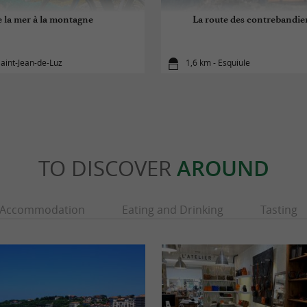
 la mer à la montagne
La route des contrebandier
Saint-Jean-de-Luz
1,6 km - Esquiule
TO DISCOVER
AROUND
Accommodation
Eating and Drinking
Tasting