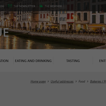
LOG
THE
NEWSLETTER
THE
WEATHER
er
UE
TION
EATING AND DRINKING
TASTING
ENT
Home page
Useful addresses
Food
Bakeries / 