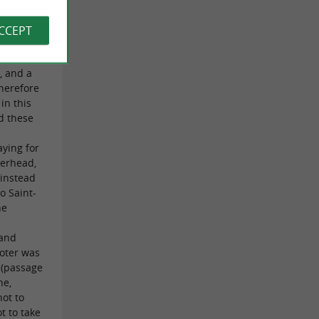
be said
ACCEPT
zed by
out
, and a
therefore
in this
d these
r
aying for
verhead,
 instead
o Saint-
he
 and
ooter was
 (passage
ne,
not to
t to take