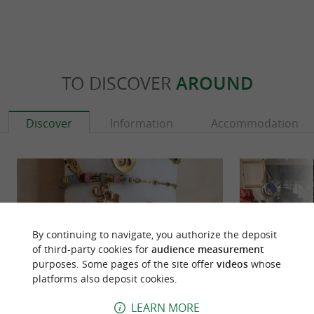
TO DISCOVER
AROUND
Discover
Information
Accommodation
By continuing to navigate, you authorize the deposit
of third-party cookies for
audience measurement
purposes. Some pages of the site offer
videos
whose
platforms also deposit cookies.
LEARN MORE