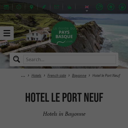
Hotels
French side
Bayonne
Hotel le Port Neuf
Hotel le Port Neuf
Hotels in Bayonne