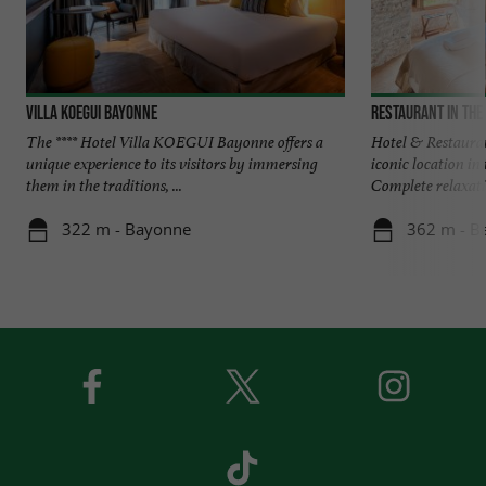
Villa Koegui Bayonne
Restaurant in the
The **** Hotel Villa KOEGUI Bayonne offers a
Hotel & Restauran
unique experience to its visitors by immersing
iconic location i
them in the traditions, ...
Complete relaxatio
322 m - Bayonne
362 m - B