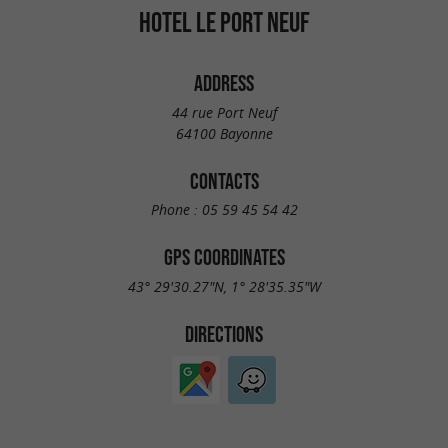
HOTEL LE PORT NEUF
ADDRESS
44 rue Port Neuf
64100 Bayonne
CONTACTS
Phone :
05 59 45 54 42
GPS COORDINATES
43° 29'30.27"N, 1° 28'35.35"W
DIRECTIONS