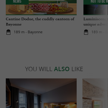
News
Not to be 
Cantine Dodue, the cuddly canteen of
Luminiscence
Bayonne
unique advent
Sainte-Marie
189 m - Bayonne
189 m - 
YOU WILL
ALSO
LIKE