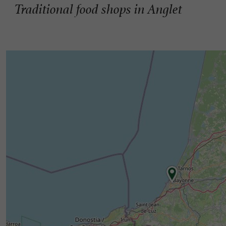
Traditional food shops in Anglet