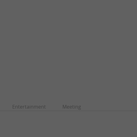
Entertainment
Meeting