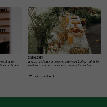
Ximunaxiette
ocated in an
It's 2018, and the Ximunaxiette adventure begins. With it, he
s available from ...
combines two essential elements: a passion for cooking ...
2,9 km - Biarritz