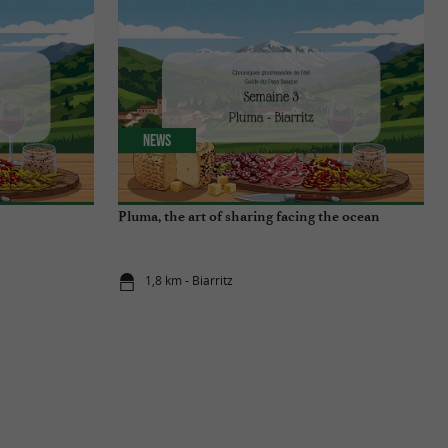
News
Pluma, the art of sharing facing the ocean
1,8 km - Biarritz