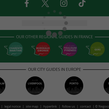
OUR OTHER REGIONAL GUIDES IN FRANCE
OUR CITY GUIDES IN EUROPE
legal notice
site map
hyperlink
follow us
contact
©
Negoco