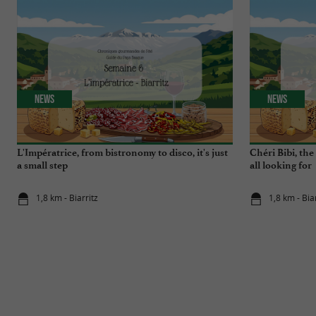
News
News
L'Impératrice, from bistronomy to disco, it's just
Chéri Bibi, th
a small step
all looking for
1,8 km - Biarritz
1,8 km - Bia