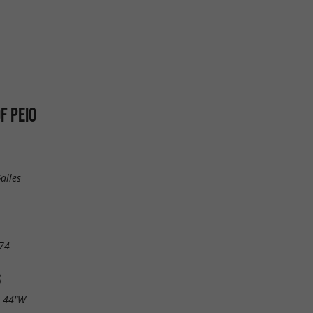
F PEIO
alles
74
S
2.44"W