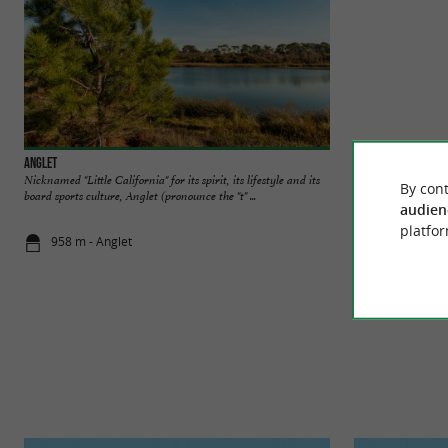
Anglet
Chambre d'Amour b
Nicknamed "Little California" for its spirit, its lifestyle and its
This pretty rounded
By cont
board sports culture, Anglet (pronounce the "t" ...
cavities in the rock, 
audien
platfor
958 m - Anglet
1,2 km - Ang