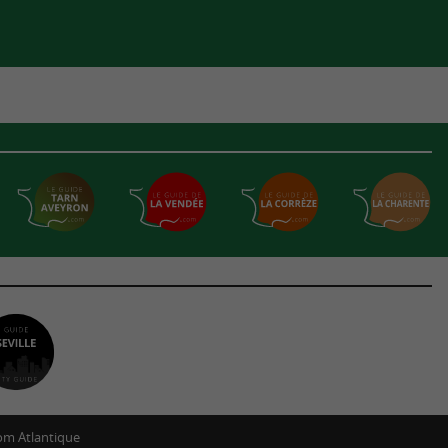
m Atlantique