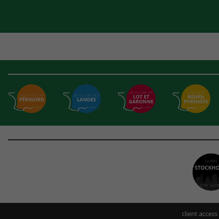
client access