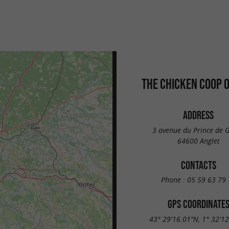
THE CHICKEN COOP O
ADDRESS
3 avenue du Prince de G
64600 Anglet
CONTACTS
Phone :
05 59 63 79 
GPS COORDINATE
43° 29'16.01"N, 1° 32'1