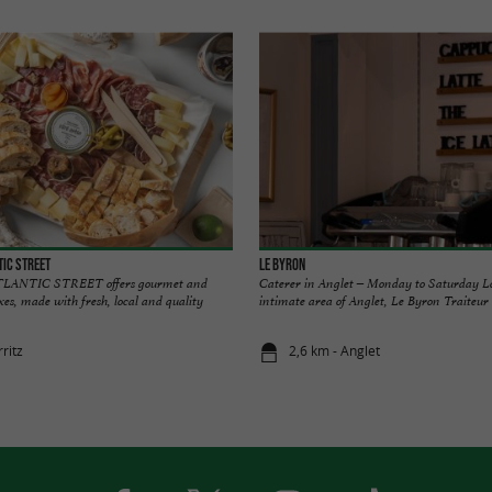
TIC STREET
Le Byron
LANTIC STREET offers gourmet and
Caterer in Anglet – Monday to Saturday L
oxes, made with fresh, local and quality
intimate area of Anglet, Le Byron Traiteur i
rritz
2,6 km - Anglet