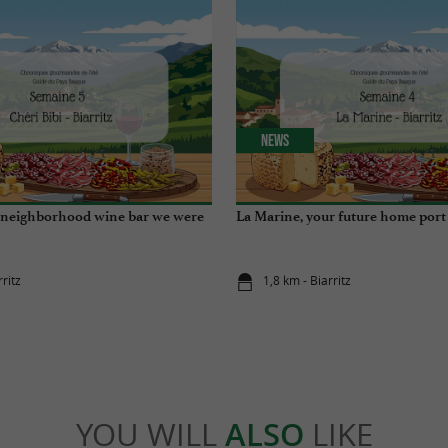
News
e neighborhood wine bar we were
La Marine, your future home port
rritz
1,8 km - Biarritz
YOU WILL
ALSO
LIKE