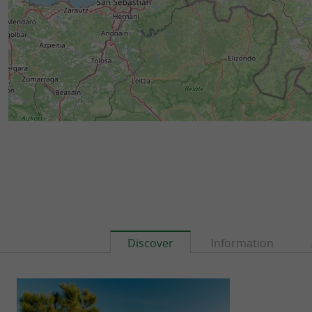
Discover
Information