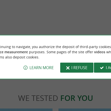
each, Anglet
Club Beach Anglet
 beach is supervised in summer. You can see
It is an intimate and pretty beach, but whe
inuing to navigate, you authorize the deposit of third-party cookies
but it is not possible to go ...
dangerous, it is not supervised and not rec
ce measurement
purposes. Some pages of the site offer
videos
wh
ms also deposit cookies.
let
1,4 km - Anglet
LEARN MORE
I REFUSE
I 
WE TESTED
FOR YOU