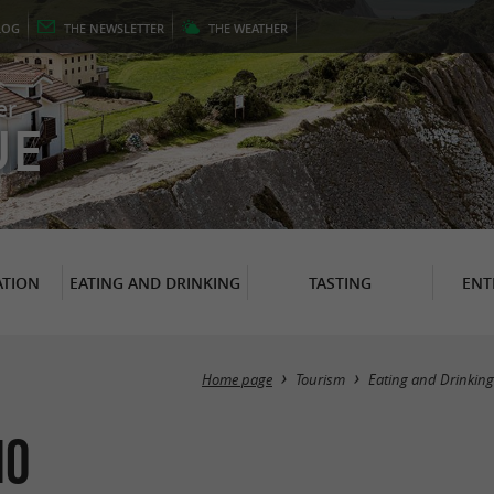
LOG
THE
NEWSLETTER
THE
WEATHER
er
UE
TION
EATING AND DRINKING
TASTING
ENT
Home page
Tourism
Eating and Drinking
io