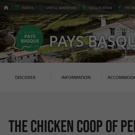
EVENTS
USEFUL
ADDRESSES
GEO
LOCATION
THE
B
Discov
PAYS BASQ
DISCOVER
INFORMATION
ACCOMMODA
The Chicken Coop of Pe