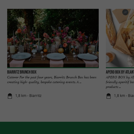
Biarritz Brunch Box
APERO BOX BY ATLAN
Caterer For the past four years, Biarritz Brunch Box has been
APERO BOX by AT
creating high- quality, bespoke catering events. A ...
friendly aperitif b
products ...
1,8 km - Biarritz
1,8 km - Bia