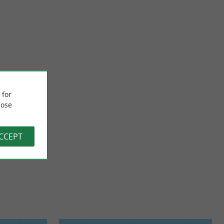
The Basque Way
re the currents are
Guided tours of the Basque Country and transfers with driver
 for
ommended ...
in a PREMIUM vehicle Experience the Basque Country with ...
ose
1,4 km - Biarritz
ACCEPT