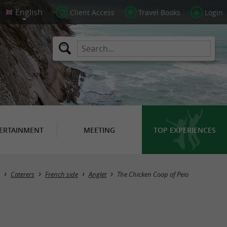
Client Access
Travel Books
Login
ERTAINMENT
MEETING
TOP EXPERIENCES
Caterers
French side
Anglet
The Chicken Coop of Peio