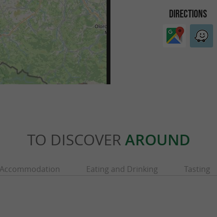
DIRECTIONS
TO DISCOVER
AROUND
Accommodation
Eating and Drinking
Tasting