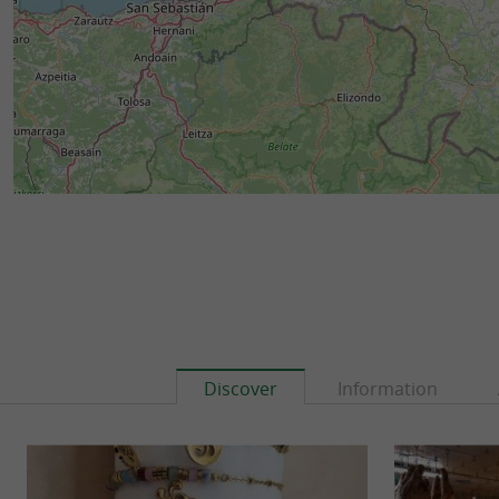
Discover
Information