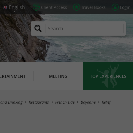
Client Access
Travel Books
Login
ERTAINMENT
MEETING
TOP EXPERIENCES
 and Drinking
Restaurants
French side
Bayonne
Relief