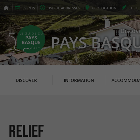
EVENTS
USEFUL
ADDRESSES
GEO
LOCATION
THE
B
Discov
PAYS BASQ
DISCOVER
INFORMATION
ACCOMMODA
Relief