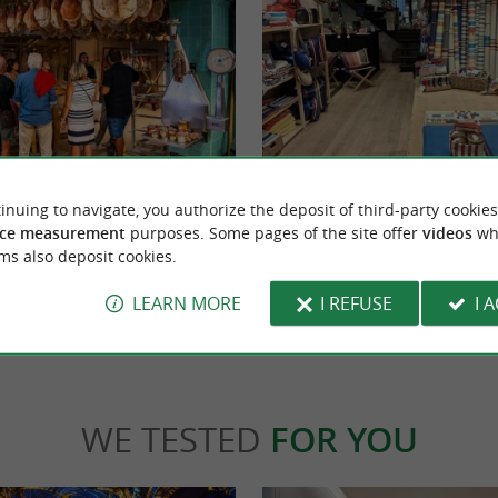
Artiga - Maison Bayonne
now, Pierre has been welcoming you to
Since 1969, Artiga has been perpetuating Fr
inuing to navigate, you authorize the deposit of third-party cookies
p and his craft. This guided tour lasts ...
expertise in the heart of Southwest France. I
ce measurement
purposes. Some pages of the site offer
videos
wh
ms also deposit cookies.
yonne
776 m - Bayonne
LEARN MORE
I REFUSE
I 
WE TESTED
FOR YOU