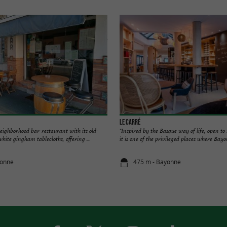
Le Carré
eighborhood bar-restaurant with its old-
"Inspired by the Basque way of life, open to
hite gingham tablecloths, offering ...
it is one of the privileged places where Bayon
yonne
475 m - Bayonne