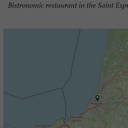
Bistronomic restaurant in the Saint Espr