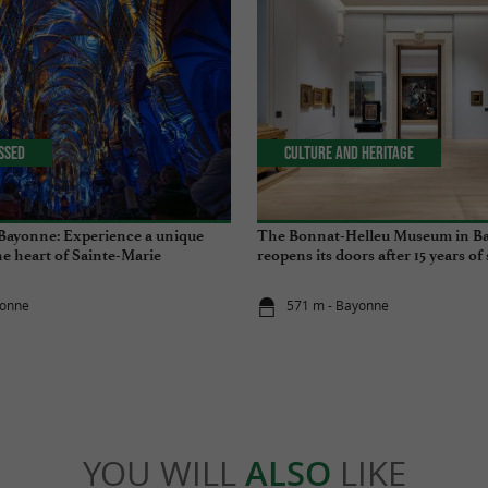
issed
Culture and Heritage
Bayonne: Experience a unique
The Bonnat-Helleu Museum in B
he heart of Sainte-Marie
reopens its doors after 15 years of
yonne
571 m - Bayonne
YOU WILL
ALSO
LIKE