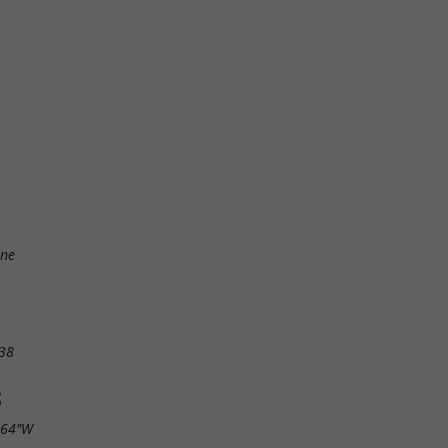
ine
38
S
.64"W