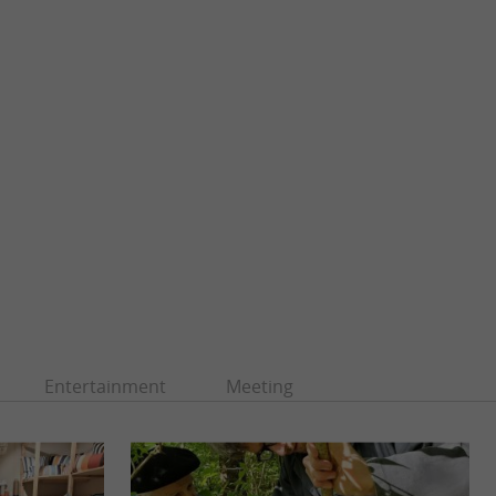
Entertainment
Meeting