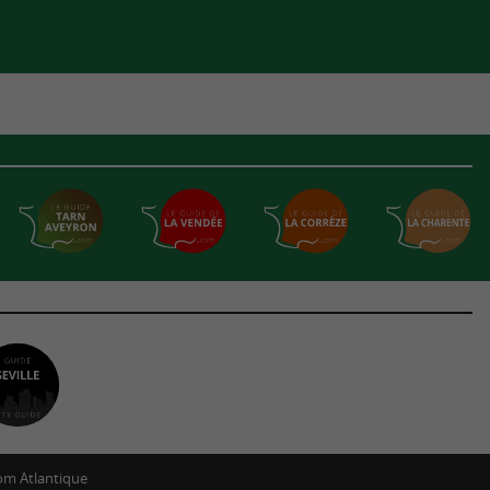
m Atlantique