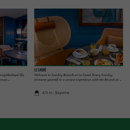
Le Carré
 neighborhood life,
Welcome to Sunday Brunch at Le Carré Every Sunday,
nais ...
immerse yourself in a unique experience with the Brunch at ...
475 m - Bayonne