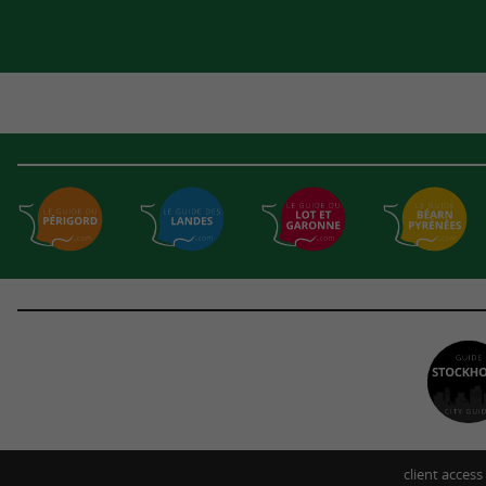
client access