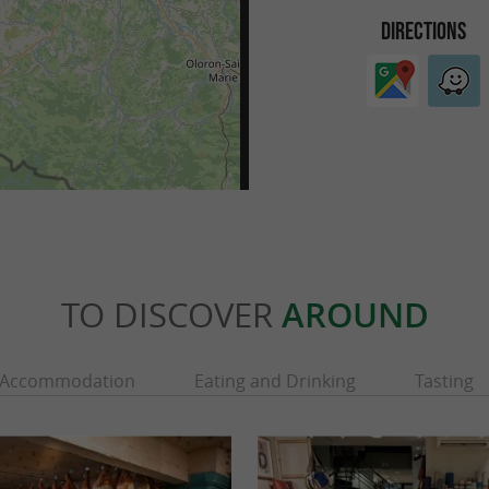
DIRECTIONS
TO DISCOVER
AROUND
Accommodation
Eating and Drinking
Tasting