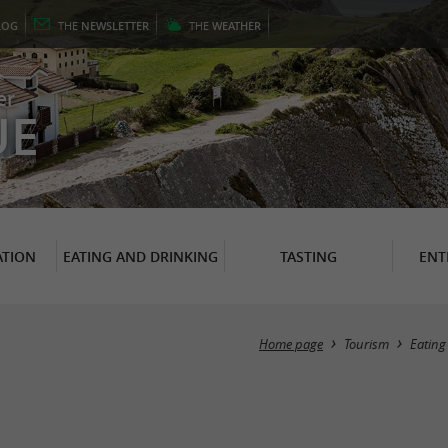
LOG
THE
NEWSLETTER
THE
WEATHER
er
UE
TION
EATING AND DRINKING
TASTING
ENT
Home page
Tourism
Eating