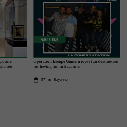
Family Time
ayonne
Operation Escape Game, a 100% fun destination
 silence
for having fun in Bayonne
571 m - Bayonne