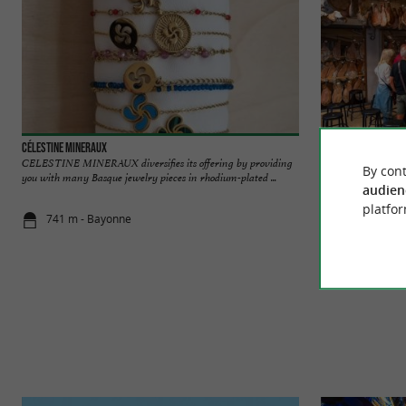
Célestine Mineraux
Pierre Ibaïalde
CELESTINE MINERAUX diversifies its offering by providing
For over 30 years 
By cont
you with many Basque jewelry pieces in rhodium-plated ...
discover his worksho
audien
platfor
741 m - Bayonne
745 m - Ba