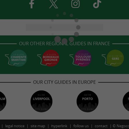
OUR OTHER REGIONAL GUIDES IN FRANCE
OUR CITY GUIDES IN EUROPE
legal notice
site map
hyperlink
follow us
contact
©
Negoco