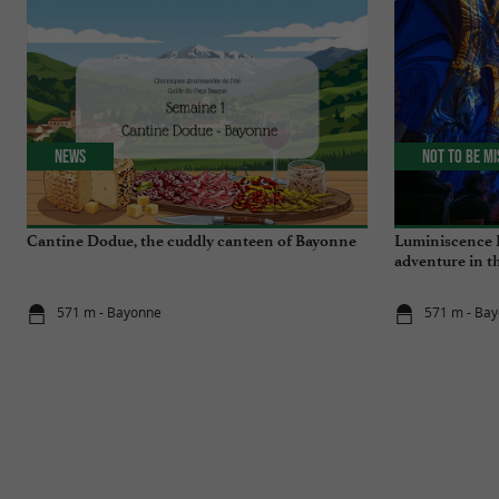
News
Not to be m
Cantine Dodue, the cuddly canteen of Bayonne
Luminiscence 
adventure in t
Cathedral
571 m - Bayonne
571 m - Ba