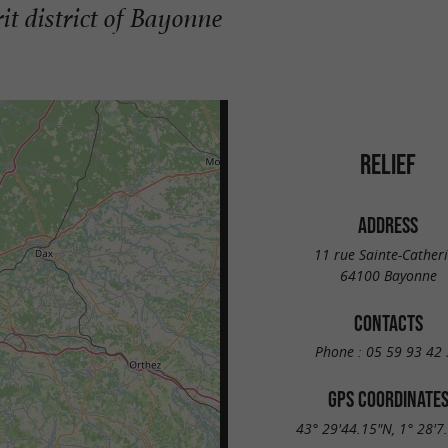
it district of Bayonne
RELIEF
ADDRESS
11 rue Sainte-Cather
64100 Bayonne
CONTACTS
Phone :
05 59 93 42 
GPS COORDINATE
43° 29'44.15"N, 1° 28'7