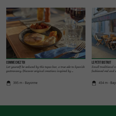
Comme chez Toi
Le Petit Bistrot
Let yourself be seduced by this tapas bar, a true ode to Spanish
Small traditional n
gastronomy. Discover original creations inspired by ...
fashioned red and w
395 m - Bayonne
454 m - Ba