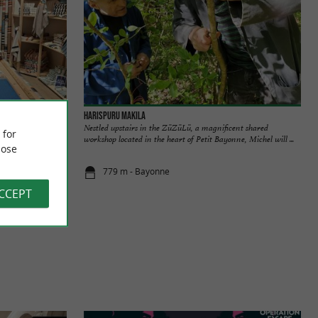
Harispuru Makila
ench textile
Nestled upstairs in the ZüZüLü, a magnificent shared
 for
nspired by the ...
workshop located in the heart of Petit Bayonne, Michel will ...
ose
779 m - Bayonne
ACCEPT