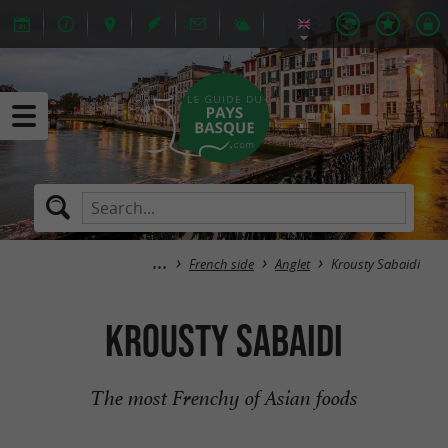
French side
Anglet
Krousty Sabaidi
Krousty Sabaidi
The most Frenchy of Asian foods