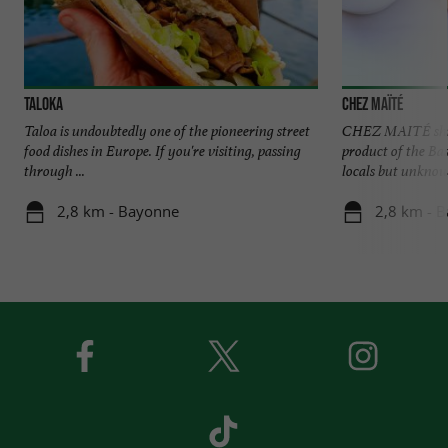
Taloka
Chez Maïté
Taloa is undoubtedly one of the pioneering street
CHEZ MAITÉ shine
food dishes in Europe. If you're visiting, passing
product of the B
through ...
locals but unknown
2,8 km - Bayonne
2,8 km - 