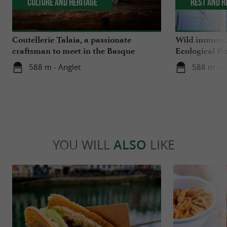
Culture and Heritage
Rest and r
Coutellerie Talaia, a passionate
Wild immersio
craftsman to meet in the Basque
Ecological Pa
Country
588 m - Anglet
588 m - A
YOU WILL
ALSO
LIKE