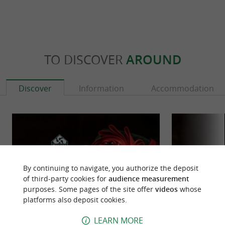
TO DISCOVER
AROUND
Discover
Information
Accommodation
By continuing to navigate, you authorize the deposit
of third-party cookies for
audience measurement
purposes. Some pages of the site offer
videos
whose
platforms also deposit cookies.
LEARN MORE