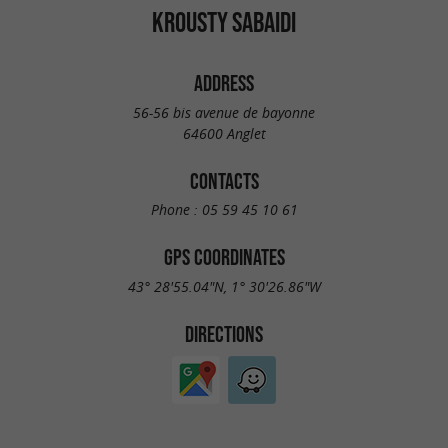
KROUSTY SABAIDI
ADDRESS
56-56 bis avenue de bayonne
64600 Anglet
CONTACTS
Phone :
05 59 45 10 61
GPS COORDINATES
43° 28'55.04"N, 1° 30'26.86"W
DIRECTIONS