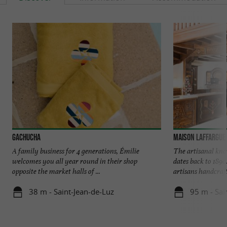
Gachucha
Maison Laffargue
A family business for 4 generations, Émilie
The artisanal kn
welcomes you all year round in their shop
dates back to 1890
opposite the market halls of ...
artisans handcrafts
38 m - Saint-Jean-de-Luz
95 m - Sai