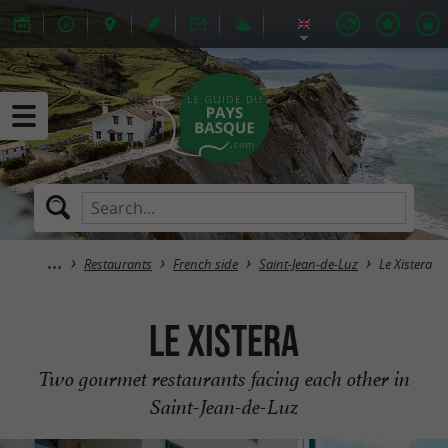
Restaurants
French side
Saint-Jean-de-Luz
Le Xistera
Le Xistera
Two gourmet restaurants facing each other in
Saint-Jean-de-Luz