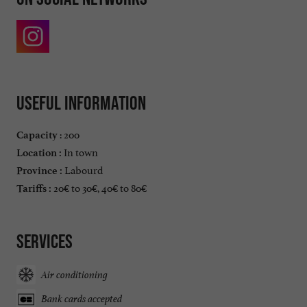
Useful information
: 200
Capacity
In town
Location :
Labourd
Province :
20€ to 30€, 40€ to 80€
Tariffs :
Services
Air conditioning
Bank cards accepted