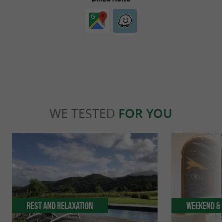
WE TESTED
FOR YOU
Rest and relaxation
Weekend & 