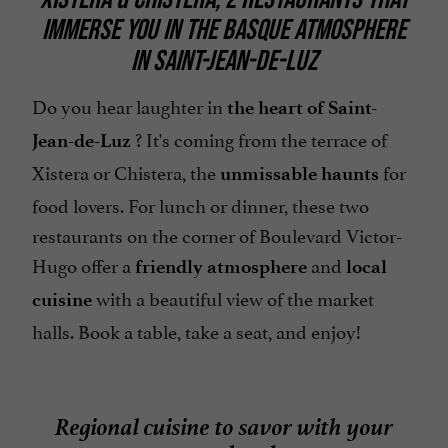
IMMERSE YOU IN THE BASQUE ATMOSPHERE
Pets welcome
IN SAINT-JEAN-DE-LUZ
Restaurant voucher
Spanish spoken
Do you hear laughter in
the heart of Saint-
? It's coming from the terrace of
Speaks French
Jean-de-Luz
Xistera or Chistera, the
for
Take away
unmissable haunts
food lovers. For lunch or dinner, these two
Television : yes
restaurants on the corner of Boulevard Victor-
Terrace
Hugo offer a
and
friendly atmosphere
local
with a beautiful view of the market
cuisine
halls. Book a table, take a seat, and enjoy!
Regional cuisine to savor with your