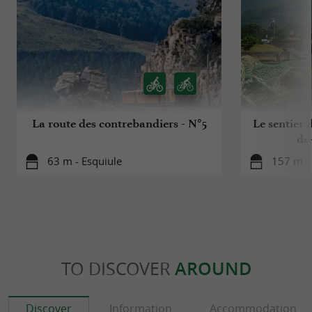
pelota, a name that perfectly suits the two
restaurants in Saint-Jean-de-Luz?
La route des contrebandiers - N°5
Le sentier d
de
63 m - Esquiule
157 m - 
TO DISCOVER
AROUND
Discover
Information
Accommodation