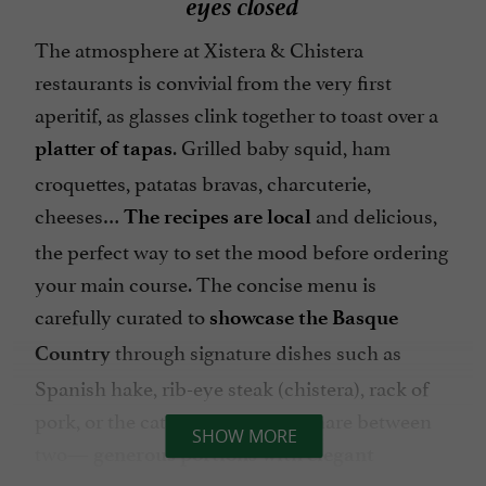
eyes closed
The atmosphere at Xistera & Chistera
restaurants is convivial from the very first
aperitif, as glasses clink together to toast over a
. Grilled baby squid, ham
platter of tapas
croquettes, patatas bravas, charcuterie,
cheeses…
and delicious,
The recipes are local
the perfect way to set the mood before ordering
your main course. The concise menu is
carefully curated to
showcase the Basque
through signature dishes such as
Country
Spanish hake, rib-eye steak (chistera), rack of
pork, or the catch of the day to share between
SHOW MORE
two—
generous portions with elegant