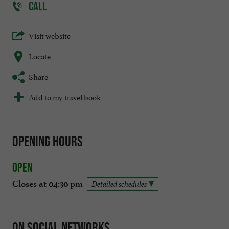
CALL
Visit website
Locate
Share
Add to my travel book
Opening hours
Open
Closes at 04:30 pm
Detailed schedules
On social networks