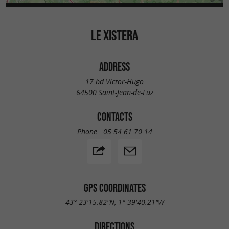
LE XISTERA
ADDRESS
17 bd Victor-Hugo
64500 Saint-Jean-de-Luz
CONTACTS
Phone :
05 54 61 70 14
GPS COORDINATES
43° 23'15.82"N, 1° 39'40.21"W
DIRECTIONS