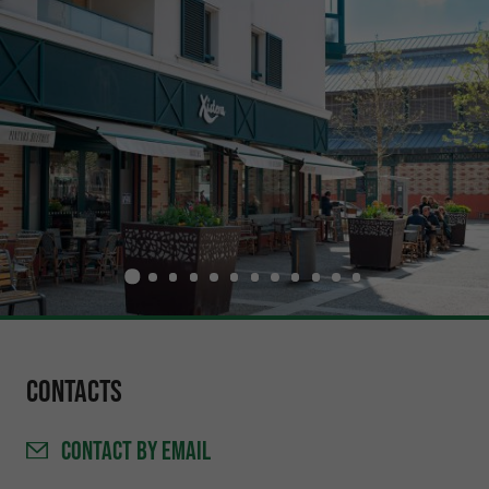
Contacts
CONTACT
BY EMAIL