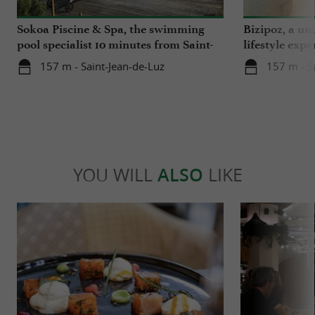
Sokoa Piscine & Spa, the swimming
Bizipoz, a u
pool specialist 10 minutes from Saint-
lifestyle expe
Jean-de-Luz
Basque coast
157 m - Saint-Jean-de-Luz
157 m - S
YOU WILL
ALSO
LIKE