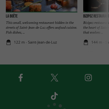
La Boëte
Bizipoz restauran
This small, welcoming restaurant hidden in the
Bizipoz restaurant 
streets of Saint-Jean-de-Luz offers seafood cuisine.
the heart of Sain
Fish dishes, ...
that evolves ...
122 m - Saint-Jean-de-Luz
144 m - Sa