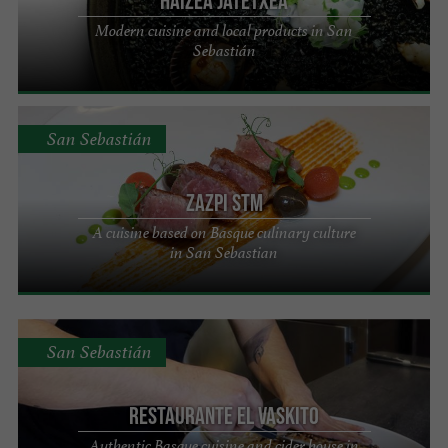
HAIZEA JATETXEA
Modern cuisine and local products in San
Sebastián
San Sebastián
Zazpi STM
A cuisine based on Basque culinary culture
in San Sebastian
San Sebastián
Restaurante El Vaskito
Authentic Basque cuisine and cider house in