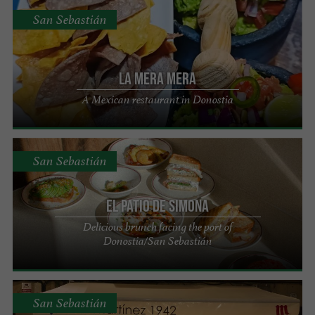
San Sebastián
La Mera Mera
A Mexican restaurant in Donostia
San Sebastián
El Patio de Simona
Delicious brunch facing the port of
Donostia/San Sebastián
San Sebastián