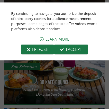
By continuing to navigate, you authorize the deposit
San Sebastián
of third-party cookies for
audience measurement
purposes. Some pages of the site offer
videos
whose
platforms also deposit cookies.
Entrepanes
LEARN MORE
Street food establishment in San Sebastian
I REFUSE
I ACCEPT
San Sebastián
BB Kafé Brunch
A café-restaurant with healthy cuisine in
Donostia San Sebastián