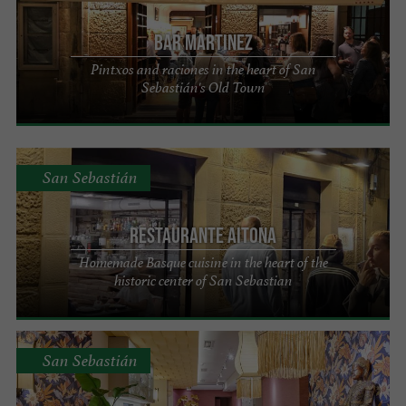
Bar Martinez
Pintxos and raciones in the heart of San
Sebastián's Old Town
San Sebastián
Restaurante Aitona
Homemade Basque cuisine in the heart of the
historic center of San Sebastian
San Sebastián