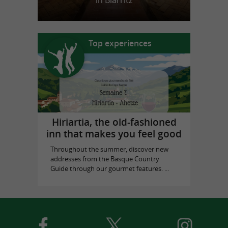
in Biarritz
Top experiences
Hiriartia, the old-fashioned
inn that makes you feel good
Throughout the summer, discover new
addresses from the Basque Country
Guide through our gourmet features. ...