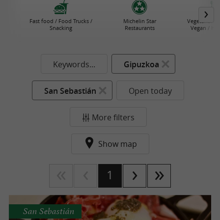
Fast food / Food Trucks /
Michelin Star
Vegetarian R
Snacking
Restaurants
Vegan / He
Keywords...
Gipuzkoa
San Sebastián
Open today
More filters
Show map
1
San Sebastián