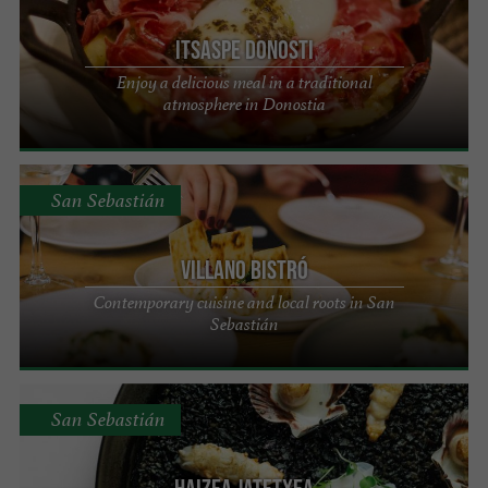
Itsaspe Donosti
Enjoy a delicious meal in a traditional
atmosphere in Donostia
San Sebastián
Villano Bistró
Contemporary cuisine and local roots in San
Sebastián
San Sebastián