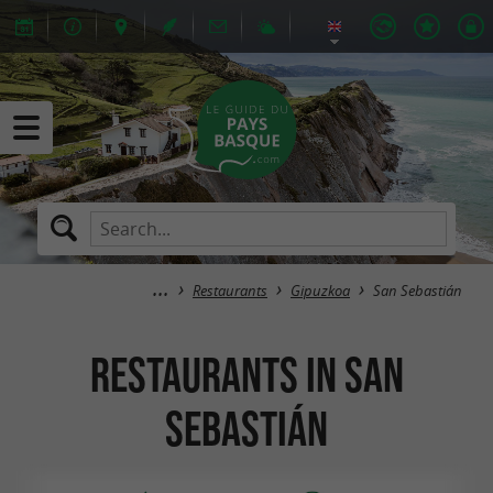
Restaurants
Gipuzkoa
San Sebastián
Restaurants in San
Sebastián