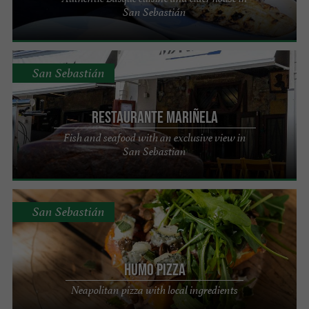
San Sebastián
San Sebastián
Restaurante Mariñela
Fish and seafood with an exclusive view in
San Sebastian
San Sebastián
HUMO PIZZA
Neapolitan pizza with local ingredients