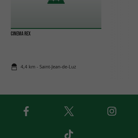
CINEMA REX
4,4 km - Saint-Jean-de-Luz