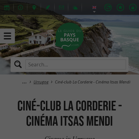
Urrugne
Ciné-club La Corderie - Cinéma Itsas Mendi
Ciné-club La Corderie -
Cinéma Itsas Mendi
Cinema in Urrugne