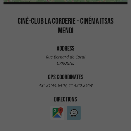
CINÉ-CLUB LA CORDERIE - CINÉMA ITSAS
MENDI
ADDRESS
Rue Bernard de Coral
URRUGNE
GPS COORDINATES
43° 21'44.64"N, 1° 42'0.26"W
DIRECTIONS