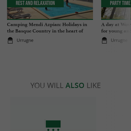
Rest and relaxation
Party Time
Camping Mendi Azpian: Holidays in
A day at Wow 
the Basque Country in the heart of
for young and
nature and close to the mountains
Urrugne
Urrugne
YOU WILL
ALSO
LIKE