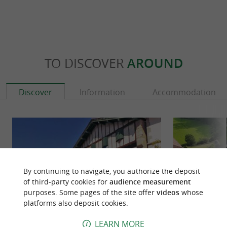
TO DISCOVER
AROUND
Discover
Information
Accommodation
By continuing to navigate, you authorize the deposit
of third-party cookies for
audience measurement
purposes. Some pages of the site offer
videos
whose
platforms also deposit cookies.
LEARN MORE