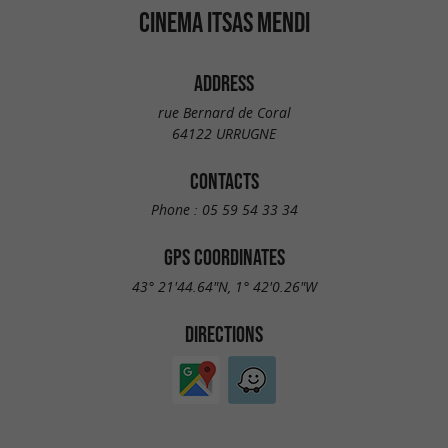
CINEMA ITSAS MENDI
ADDRESS
rue Bernard de Coral
64122 URRUGNE
CONTACTS
Phone :
05 59 54 33 34
GPS COORDINATES
43° 21'44.64"N, 1° 42'0.26"W
DIRECTIONS