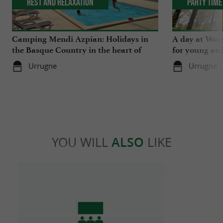
Rest and relaxation
Party Time
Camping Mendi Azpian: Holidays in
A day at Wow 
the Basque Country in the heart of
for young and
nature and close to the mountains
Urrugne
Urrugne
YOU WILL
ALSO
LIKE