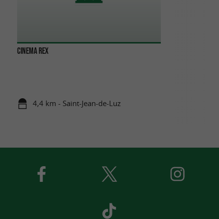
CINEMA REX
4,4 km - Saint-Jean-de-Luz