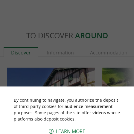
TO DISCOVER
AROUND
Discover
Information
Accommodation
By continuing to navigate, you authorize the deposit
of third-party cookies for
audience measurement
purposes. Some pages of the site offer
videos
whose
platforms also deposit cookies.
LEARN MORE