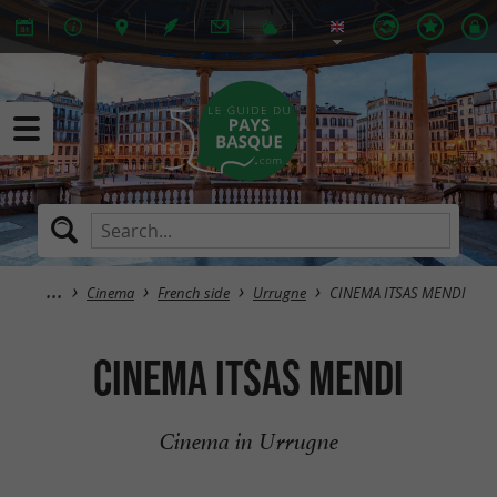
Cinema
French side
Urrugne
CINEMA ITSAS MENDI
CINEMA ITSAS MENDI
Cinema in Urrugne