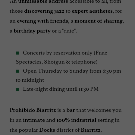
An
accessible to all, from
unmissable address
those
to
, for
discovering jazz
expert aesthetes
an
, a
,
evening with friends
moment of sharing
a
or a "date".
birthday party
Concerts by reservation only (Fnac
Spectacles, Shotgun & telephone)
Open Thursday to Sunday from 6:30 pm
to midnight
Late-night dining until 11:30 PM
is a
that welcomes you
Prohibido Biarritz
bar
in an
and
setting in
intimate
100% industrial
the popular
district of
.
Docks
Biarritz