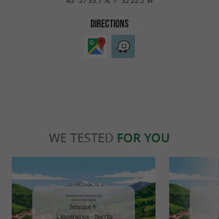
43° 27'33.7"N, 1° 32'22.2"W
DIRECTIONS
WE TESTED
FOR YOU