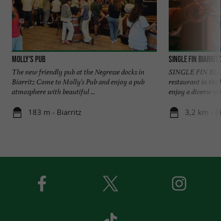
Molly's Pub
Single Fin Biarritz
The new friendly pub at the Negresse docks in
SINGLE FIN BIARR
Biarritz Come to Molly's Pub and enjoy a pub
restaurant in the 
atmosphere with beautiful ...
enjoy a diverse me
183 m - Biarritz
3,2 km - Bi