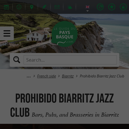
French side
Biarritz
Prohibido Biarritz Jazz Club
Prohibido Biarritz Jazz
Club
Bars, Pubs, and Brasseries in Biarritz