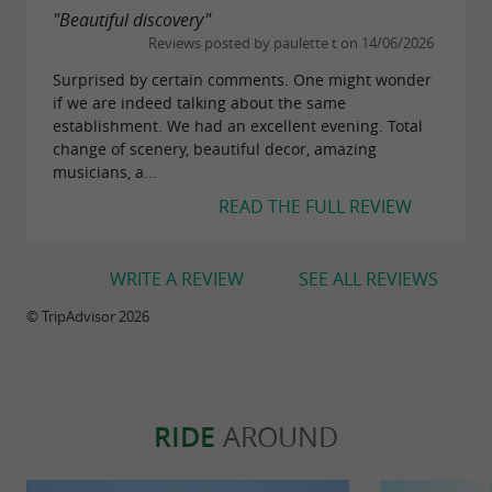
"Beautiful discovery"
Reviews posted by paulette t on 14/06/2026
Surprised by certain comments. One might wonder
if we are indeed talking about the same
establishment. We had an excellent evening. Total
change of scenery, beautiful decor, amazing
musicians, a...
READ THE FULL REVIEW
WRITE A REVIEW
SEE ALL REVIEWS
© TripAdvisor 2026
RIDE
AROUND