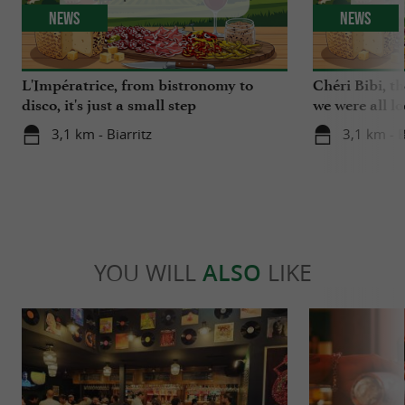
News
News
L'Impératrice, from bistronomy to
Chéri Bibi, t
disco, it's just a small step
we were all l
3,1 km - Biarritz
3,1 km - B
YOU WILL
ALSO
LIKE