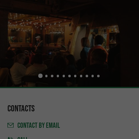
Contacts
CONTACT
BY EMAIL