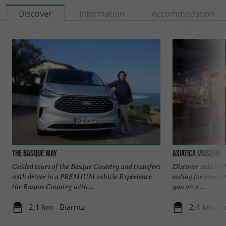
Discover
Information
Accommodation
The Basque Way
Asiatica Museum
Guided tours of the Basque Country and transfers
Discover Asia in t
with driver in a PREMIUM vehicle Experience
outing for everyo
the Basque Country with ...
you on a ...
2,1 km - Biarritz
2,4 km - Bi