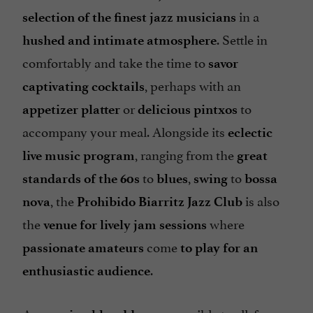
in a
selection of the finest jazz musicians
. Settle in
hushed and intimate atmosphere
comfortably and take the time to
savor
, perhaps with an
captivating cocktails
or
to
appetizer platter
delicious pintxos
accompany your meal. Alongside its
eclectic
, ranging from the
live music program
great
to
,
to
standards of the 60s
blues
swing
bossa
, the
is also
nova
Prohibido Biarritz Jazz Club
the
where
venue for lively jam sessions
come
passionate amateurs
to play for an
.
enthusiastic audience