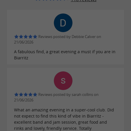
Reviews posted by Debbie Calver on
21/06/2026
A fabulous find, a great evening a must if you are in
Biarritz
Reviews posted by sarah collins on
21/06/2026
What an amazing evening in a super-cool club. Did
not expect to find this kind of vibe in Biarritz -
excellent band and jam session, great food and
rinks and lovely, friendly service. Totally