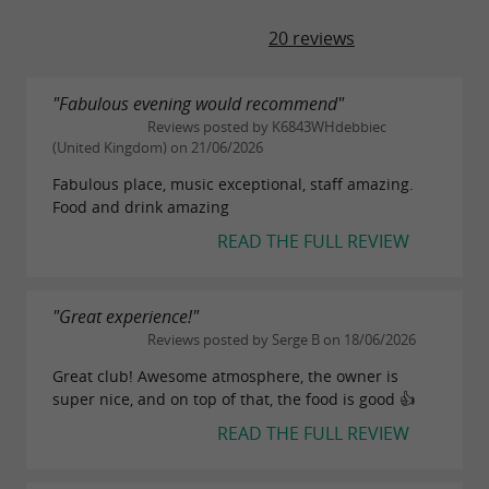
20 reviews
"Fabulous evening would recommend"
Reviews posted by K6843WHdebbiec
(United Kingdom) on 21/06/2026
Fabulous place, music exceptional, staff amazing.
Food and drink amazing
READ THE FULL REVIEW
"Great experience!"
Reviews posted by Serge B on 18/06/2026
Great club! Awesome atmosphere, the owner is
super nice, and on top of that, the food is good 👍
READ THE FULL REVIEW