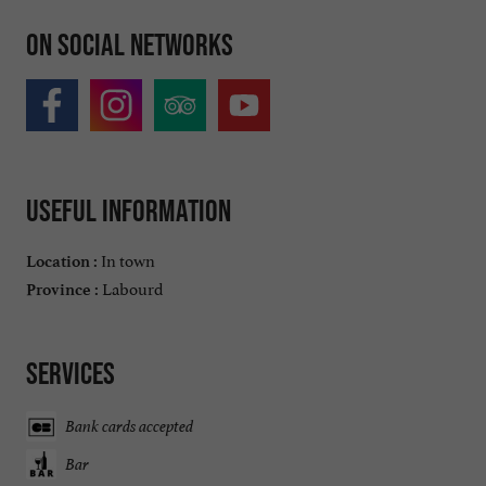
On social networks
Useful information
In town
Location :
Labourd
Province :
Services
Bank cards accepted
Bar