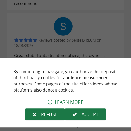
recommend.
Reviews posted by Serge BIRECKI on
18/06/2026
Great club! Fantastic atmosphere, the owner is
super friendly, and the food is great too 👍
By continuing to navigate, you authorize the deposit
WRITE A REVIEW
SEE ALL REVIEWS
of third-party cookies for
audience measurement
purposes. Some pages of the site offer
videos
whose
© Google 2026
platforms also deposit cookies.
LEARN MORE
I REFUSE
I ACCEPT
TRAVELLER REVIEWS
PROHIBIDO BIARRITZ JAZZ CLUB