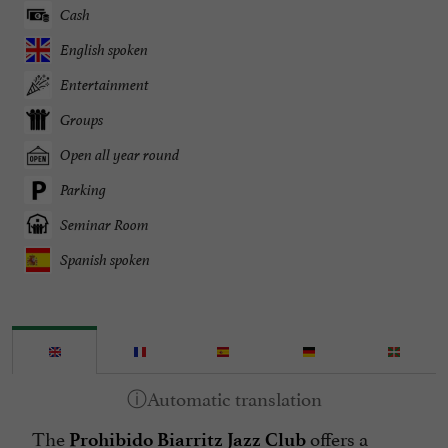
Cash
English spoken
Entertainment
Groups
Open all year round
Parking
Seminar Room
Spanish spoken
The
offers a
Prohibido Biarritz Jazz Club