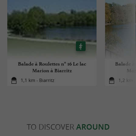
Balade à Roulettes n° 16 Le lac
Balade à 
Marion à Biarritz
Mour
1,1 km - Biarritz
1,2 km -
TO DISCOVER
AROUND