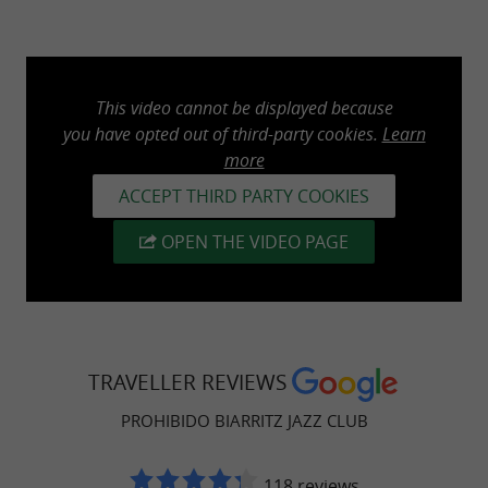
This video cannot be displayed because
you have opted out of third-party cookies.
Learn
more
ACCEPT THIRD PARTY COOKIES
OPEN THE VIDEO PAGE
TRAVELLER REVIEWS
PROHIBIDO BIARRITZ JAZZ CLUB
118 reviews