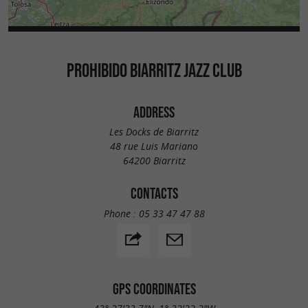
PROHIBIDO BIARRITZ JAZZ CLUB
ADDRESS
Les Docks de Biarritz
48 rue Luis Mariano
64200 Biarritz
CONTACTS
Phone :
05 33 47 47 88
GPS COORDINATES