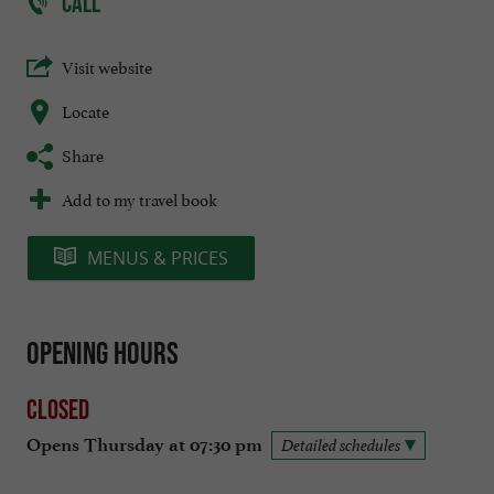
CALL
Visit website
Locate
Share
Add to my travel book
MENUS & PRICES
Opening hours
Closed
Opens Thursday at 07:30 pm
Detailed schedules