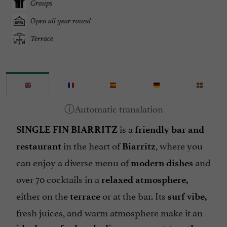
Groups
Open all year round
Terrace
is a
SINGLE FIN BIARRITZ
friendly bar and
in the heart of
, where you
restaurant
Biarritz
can enjoy a diverse menu of
and
modern dishes
over 70 cocktails in a
relaxed atmosphere,
either on the
or at the bar. Its
terrace
surf vibe,
fresh juices, and warm atmosphere make it an