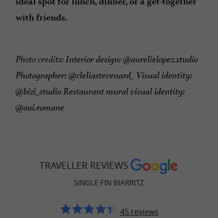
ideal spot for lunch, dinner, or a get-together
with friends.
Photo credits:
Interior design: @aurelielopez.studio
Photographer: @cleliastevenard_ Visual identity:
@bizi_studio Restaurant mural visual identity:
@oui.romane
TRAVELLER REVIEWS
SINGLE FIN BIARRITZ
45 reviews