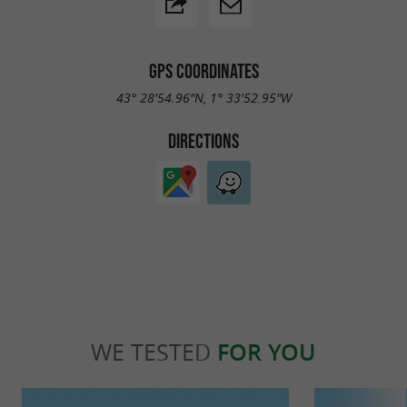
GPS COORDINATES
43° 28'54.96"N, 1° 33'52.95"W
DIRECTIONS
WE TESTED
FOR YOU