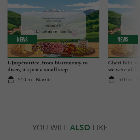
News
News
L'Impératrice, from bistronomy to
Chéri Bibi, t
disco, it's just a small step
we were all l
510 m - Biarritz
510 m - Bi
YOU WILL
ALSO
LIKE