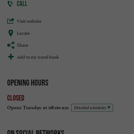
CALL
Visit website
Locate
Share
Add to my travel book
Opening hours
Closed
Opens Tuesday at 08:00 am
Detailed schedules
On social networks