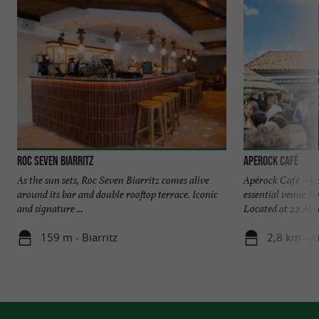
Roc Seven Biarritz
Aperock Café
As the sun sets, Roc Seven Biarritz comes alive
Apérock Café – Co
around its bar and double rooftop terrace. Iconic
essential venue f
and signature ...
Located at 22 Aven
159 m - Biarritz
2,8 km - A