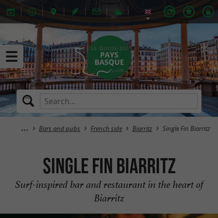
Bars and pubs
French side
Biarritz
Single Fin Biarritz
Single Fin Biarritz
Surf-inspired bar and restaurant in the heart of
Biarritz