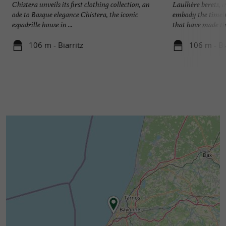
Chistera unveils its first clothing collection, an
Laulhère berets, 
ode to Basque elegance Chistera, the iconic
embody the timele
espadrille house in ...
that have made this
106 m - Biarritz
106 m - Bi