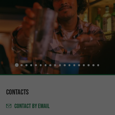
Contacts
CONTACT
BY EMAIL