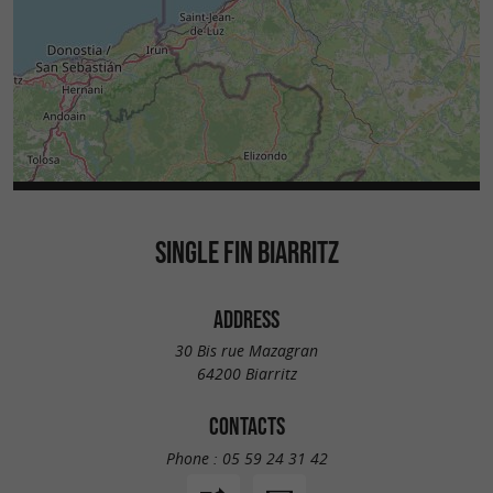
SINGLE FIN BIARRITZ
ADDRESS
30 Bis rue Mazagran
64200 Biarritz
CONTACTS
Phone :
05 59 24 31 42