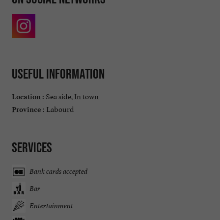
Useful information
Sea side, In town
Location :
Labourd
Province :
Services
Bank cards accepted
Bar
Entertainment