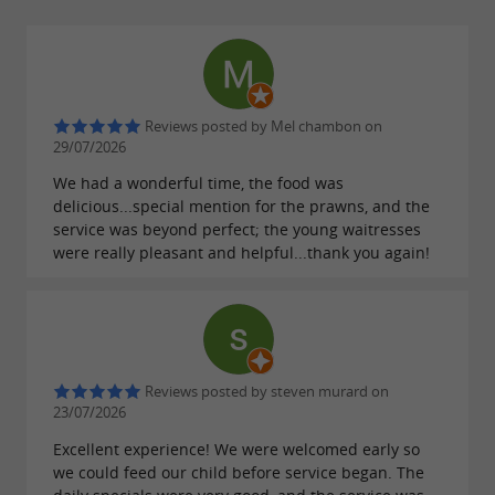
Reviews posted by Mel chambon on
29/07/2026
We had a wonderful time, the food was
delicious...special mention for the prawns, and the
service was beyond perfect; the young waitresses
were really pleasant and helpful...thank you again!
Reviews posted by steven murard on
23/07/2026
Excellent experience! We were welcomed early so
we could feed our child before service began. The