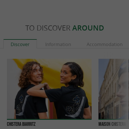
TO DISCOVER
AROUND
Discover
Information
Accommodation
Chistera Biarritz
Maison Chistera