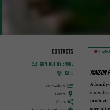
Contacts
Englis
CONTACT
BY EMAIL
MAISON P
CALL
A family-
Visit website
embodies 
Locate
products
Share
specialtie
Add to my travel book