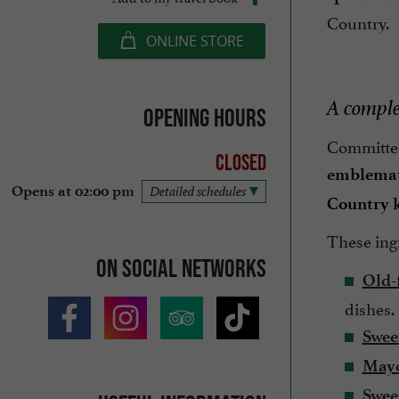
Country.
ONLINE STORE
A comple
Opening hours
Committed 
Closed
emblemat
Opens at 02:00 pm
Detailed schedules
Country 
These ing
On social networks
Old-
dishes.
Swee
Mayo
Swee