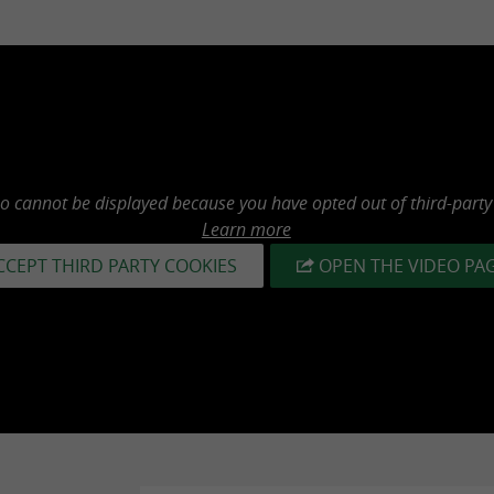
eo cannot be displayed because you have opted out of third-party
Learn more
CCEPT THIRD PARTY COOKIES
OPEN THE VIDEO PA