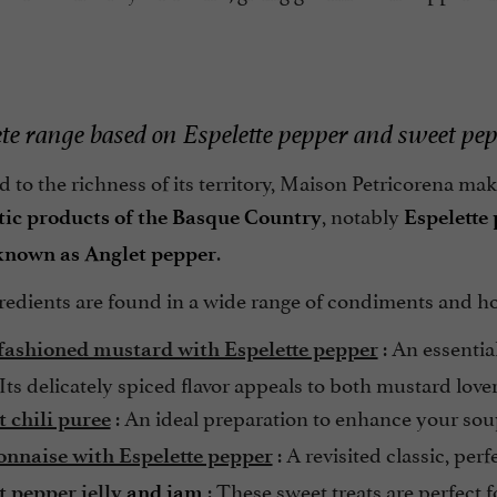
te range based on Espelette pepper and sweet pe
to the richness of its territory, Maison Petricorena make
, notably
ic products of the Basque Country
Espelette
.
known as Anglet pepper
redients are found in a wide range of condiments and
: An essentia
fashioned mustard with Espelette pepper
 Its delicately spiced flavor appeals to both mustard love
: An ideal preparation to enhance your sou
t chili puree
: A revisited classic, per
nnaise with Espelette pepper
: These sweet treats are perfect 
t pepper
jelly
and jam