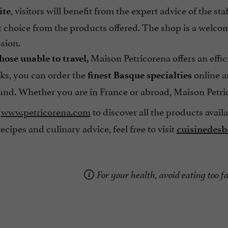
, visitors will benefit from the expert advice of the s
ite
t choice from the products offered. The shop is a welcom
sion.
Maison Petricorena offers an effic
hose unable to travel,
cks, you can order the
online an
finest Basque specialties
und. Whether you are in France or abroad, Maison Petric
www.petricorena.com
to discover all the products avail
ecipes and culinary advice, feel free to visit
cuisinedes
For your health, avoid eating too fa