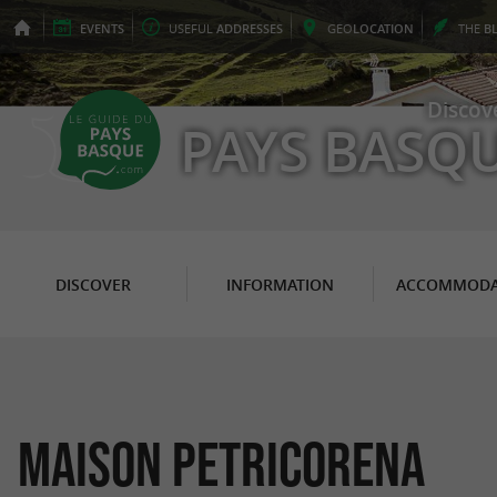
EVENTS
USEFUL
ADDRESSES
GEO
LOCATION
THE
B
Discov
PAYS BASQ
DISCOVER
INFORMATION
ACCOMMODA
Maison Petricorena