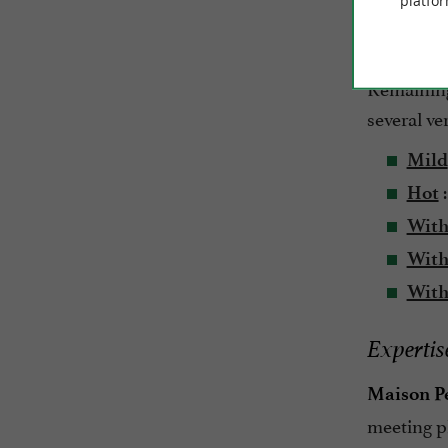
platfor
country me
scorer in 
Remaining 
several ver
Mild
:
Hot
With
With 
With
Expertise
Maison P
meeting p