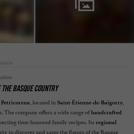
skara
F THE BASQUE COUNTRY
, located in
,
Petricorena
Saint-Étienne-de-Baïgorry
s. The company offers a wide range of
handcrafted
pecting time-honored family recipes. Its
regional
ty to discover and savor the flavors of the Basque