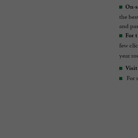
On-s
the bes
and pas
For t
few cli
year ro
Visit
For r