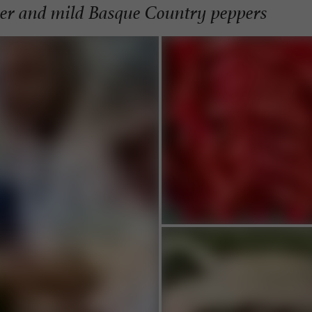
per and mild Basque Country peppers