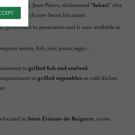
auce. His son, Jean-Pierre, nicknamed
(the
"Sakari"
ACCEPT
his sauce, which now bears his name.
m generation to generation and is now available in
ccompany meats, fish, rice, pasta, eggs…
mpaniment to
.
grilled fish and
seafood
ccompaniment to
or cold dishes.
grilled vegetables
ats
located in
, a true
p
Saint-Étienne-de-Baïgorry