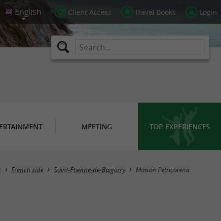
Client Access
Travel Books
Login
ERTAINMENT
MEETING
TOP EXPERIENCES
r
French side
Saint-Étienne-de-Baïgorry
Maison Petricorena