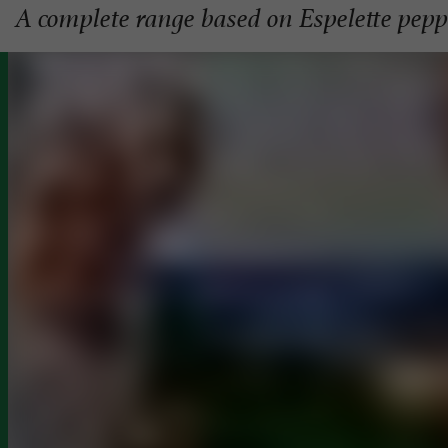
A complete range based on Espelette pep