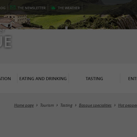
LOG
THE
NEWSLETTER
THE
WEATHER
er
UE
TION
EATING AND DRINKING
TASTING
ENT
Home page
Tourism
Tasting
Basque specialities
Hot peppe