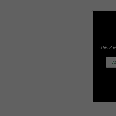
This vid
A