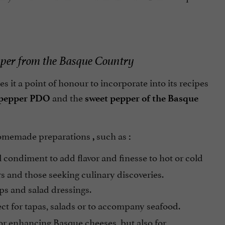
pper from the Basque Country
s it a point of honour to incorporate into its recipes
and the
 pepper PDO
sweet pepper of the Basque
 homemade preparations
such as
,
:
l condiment to add flavor and finesse to hot or cold
rs and those seeking culinary discoveries.
ps and salad dressings.
fect for tapas, salads or to accompany seafood.
for enhancing Basque cheeses, but also for