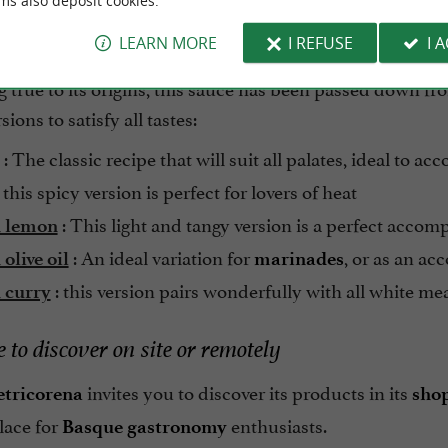
ms also deposit cookies.
als where he served roast mutton with his distinctive s
LEARN MORE
I REFUSE
I 
Basque) for his exploits in Basque pelota, popularized t
true to its origins, this sauce has been passed down fro
sions to satisfy all tastes:
: The classic recipe that will suit all palates, ideal to a
 this spicy version is perfect for lovers of heat
: This light and tangy version is a perfect acco
 lemon
: An ideal variation for
, or as an a
olive oil
marinades
: this version pairs wonderfully with all white me
 curry
 to discover on site or remotely
invites you to discover its products in its
etricorena
sho
lace for
enthusiasts.
Basque gastronomy