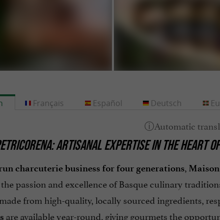
h
Français
Español
Deutsch
Eu
ETRICORENA: ARTISANAL EXPERTISE IN THE HEART O
,
run charcuterie business for four generations
Maison 
the passion and excellence of Basque culinary tradition
made from high-quality, locally sourced ingredients, res
are available year-round, giving gourmets the opportuni
s