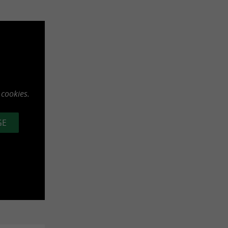
 cookies.
GE