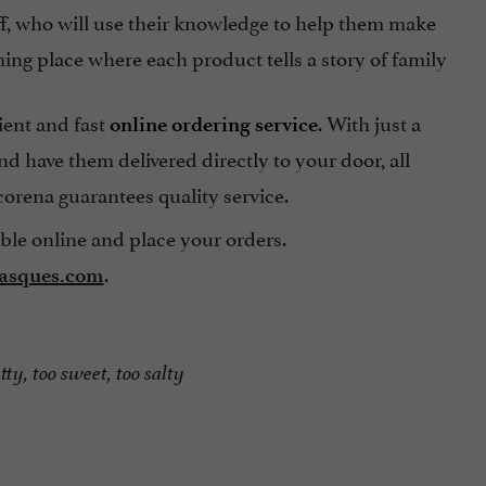
taff, who will use their knowledge to help them make
ing place where each product tells a story of family
ient and fast
. With just a
online ordering service
d have them delivered directly to your door, all
orena guarantees quality service.
able online and place your orders.
.
basques.com
tty, too sweet, too salty