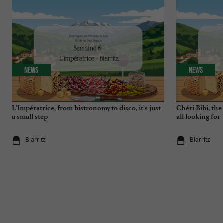
News
News
L'Impératrice, from bistronomy to disco, it's just
Chéri Bibi, th
a small step
all looking for
Biarritz
Biarritz