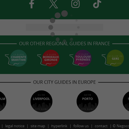
OUR OTHER REGIONAL GUIDES IN FRANCE
OUR CITY GUIDES IN EUROPE
legal notice
site map
hyperlink
follow us
contact
©
Negoco