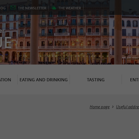
LOG
THE
NEWSLETTER
THE
WEATHER
er
UE
TION
EATING AND DRINKING
TASTING
ENT
Home page
Useful addre