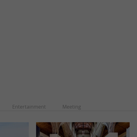
Entertainment
Meeting