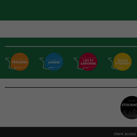
client access