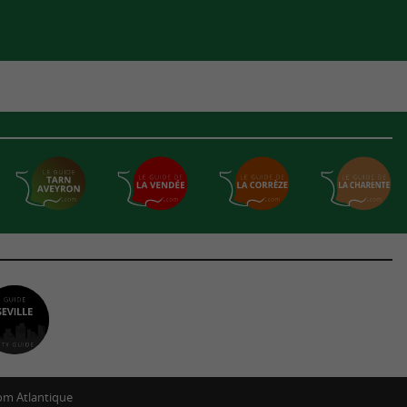
m Atlantique