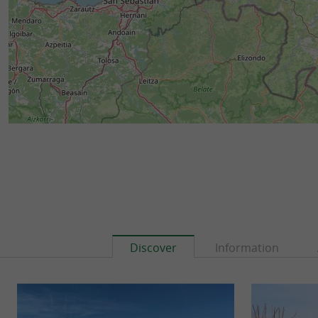
Discover
Information