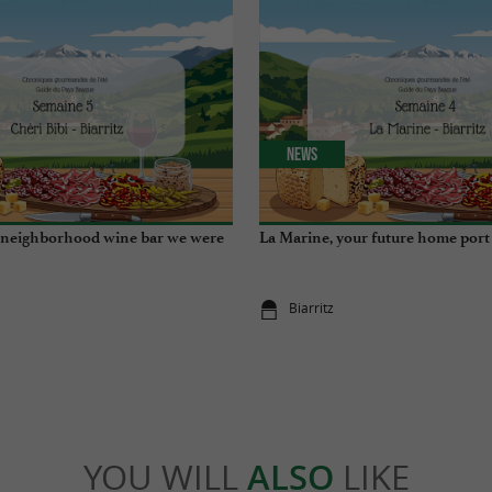
News
e neighborhood wine bar we were
La Marine, your future home port
Biarritz
YOU WILL
ALSO
LIKE