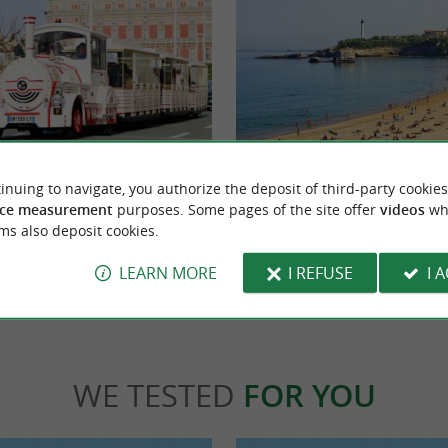
ritz
Central beach
ble little train of Biarritz that introduces
You can see it in height from the center of Bia
inuing to navigate, you authorize the deposit of third-party cookies
aboard an electric train to ...
majestic, wide and tall with the lighthouse in
ce measurement
purposes. Some pages of the site offer
videos
wh
ms also deposit cookies.
ritz
172 m - Biarritz
LEARN MORE
I REFUSE
I 
WE TESTED
FOR YOU