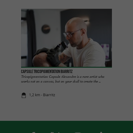
Capsule Tricopigmentation Biarritz
Tricopigmentation Capsule Alexandre is a rare artist who
works not on a canvas, but on your skull to create the ...
1,2 km - Biarritz