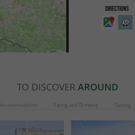
DIRECTIONS
TO DISCOVER
AROUND
Accommodation
Eating and Drinking
Tasting