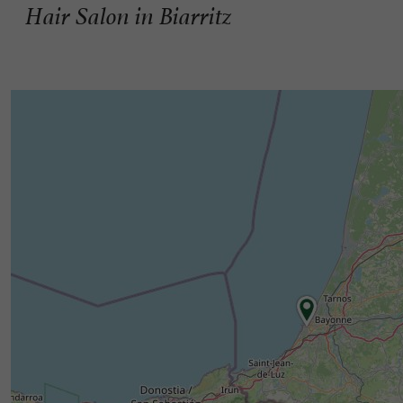
Hair Salon in Biarritz