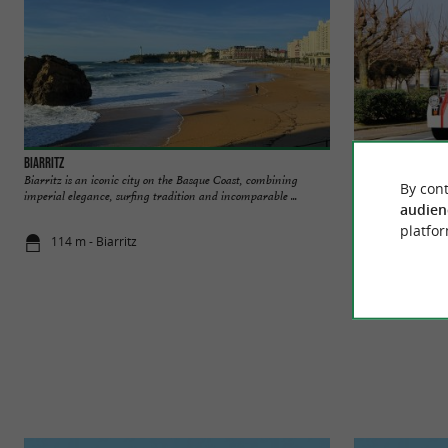
Biarritz
Guided tour of Biar
Biarritz is an iconic city on the Basque Coast, combining
Txu Txu, the unmissa
By cont
imperial elegance, surfing tradition and incomparable ...
you to the city Hop 
audien
platfor
114 m - Biarritz
150 m - Biar