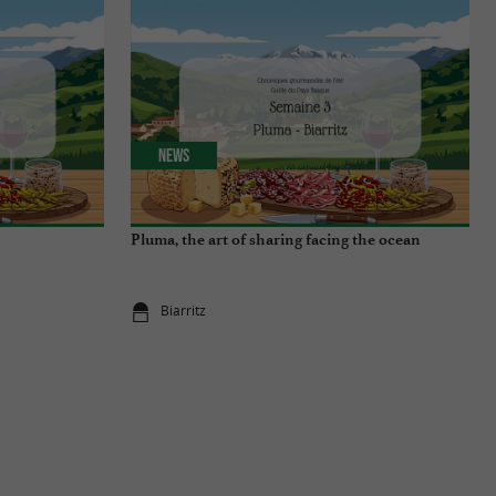
News
Pluma, the art of sharing facing the ocean
Biarritz