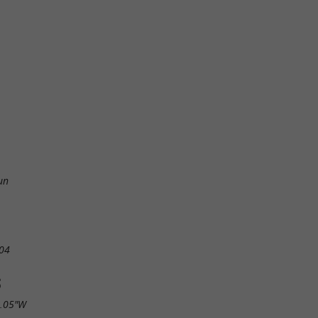
un
04
S
1.05"W