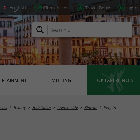
Client Access
Travel Books
Login
ERTAINMENT
MEETING
TOP EXPERIENCES
sses
Beauty
Hair Salon
French side
Biarritz
Plug In