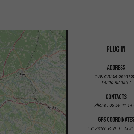
PLUG IN
ADDRESS
109, avenue de Verd
64200 BIARRITZ
CONTACTS
Phone :
05 59 41 14 
GPS COORDINATE
43° 28'59.34"N, 1° 33'3