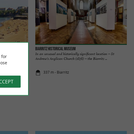
Biarritz Historical Museum
rritz, it is
In an unusual and historically significant location – St
 for
 the ...
Andrew's Anglican Church (1878) – the Biarritz ...
ose
337 m - Biarritz
ACCEPT