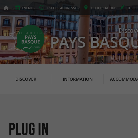
EVENTS
USEFUL
ADDRESSES
GEO
LOCATION
THE
B
Discov
PAYS BASQ
DISCOVER
INFORMATION
ACCOMMODA
Plug In