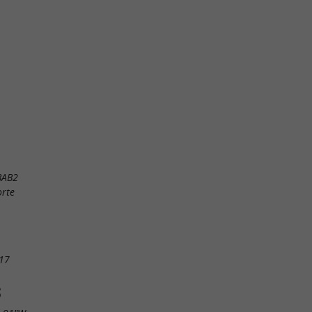
BAB2
orte
17
S