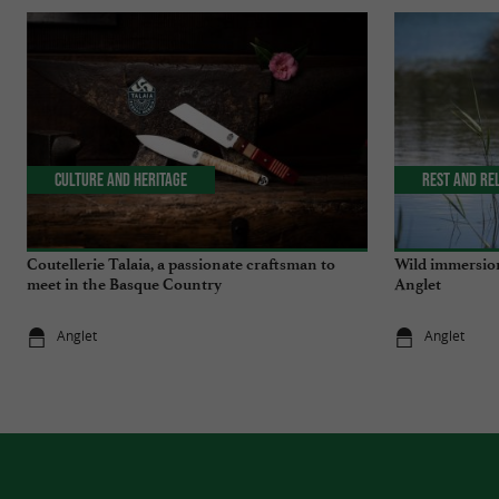
Culture and Heritage
Rest and re
Coutellerie Talaia, a passionate craftsman to
Wild immersion
meet in the Basque Country
Anglet
Anglet
Anglet