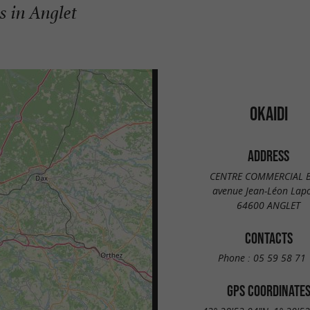
s in Anglet
OKAIDI
ADDRESS
CENTRE COMMERCIAL 
avenue Jean-Léon Lap
64600 ANGLET
CONTACTS
Phone :
05 59 58 71 
GPS COORDINATE