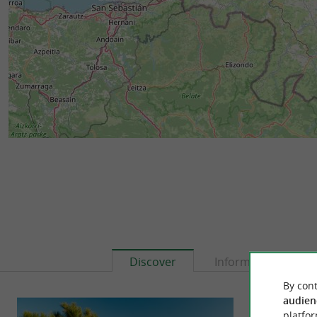
Discover
Information
By cont
audien
platfor