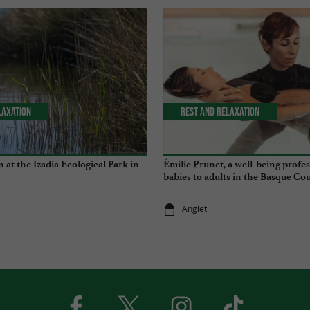
laxation
Rest and relaxation
 at the Izadia Ecological Park in
Émilie Prunet, a well-being profe
babies to adults in the Basque Co
Anglet