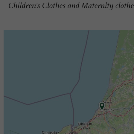
Children's Clothes and Maternity clothe