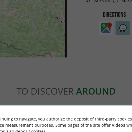
43° 28'53.04"N, 1° 30'5
DIRECTIONS
TO DISCOVER
AROUND
Accommodation
Eating and Drinking
Tasting
inuing to navigate, you authorize the deposit of third-party cookies
ce measurement
purposes. Some pages of the site offer
videos
wh
ms also deposit cookies.