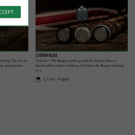
ACCEPT
Le bâton TALAIA
sited by TALAIA An
TALAIA – The Basque walking stick for today's hikers A
y, reimagined ...
handcrafted wooden walking stick from the Basque Country
In ...
2,1 km - Anglet