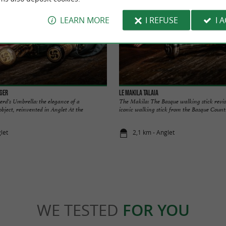
LEARN MORE
I REFUSE
I 
rger
Le Makila Talaia
d's Umbrella: the elegance of a
The Makila: The Basque walking stick revi
object, reinvented in Anglet At the
iconic walking stick from the Basque Countr
let
2,1 km - Anglet
WE TESTED
FOR YOU