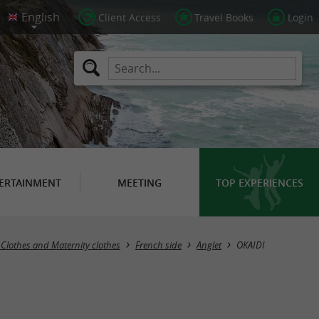
Client Access
Travel Books
Login
ERTAINMENT
MEETING
TOP EXPERIENCES
 Clothes and Maternity clothes
French side
Anglet
OKAIDI