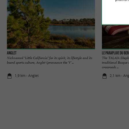
Anglet
Le Parapluie du Be
Nicknamed "Little California" for its spirit, its lifestyle and its
The TALAIA Shepher
board sports culture, Anglet (pronounce the "t" ...
traditional Basque 
crossroads ...
1,9 km - Anglet
2,1 km - Ang