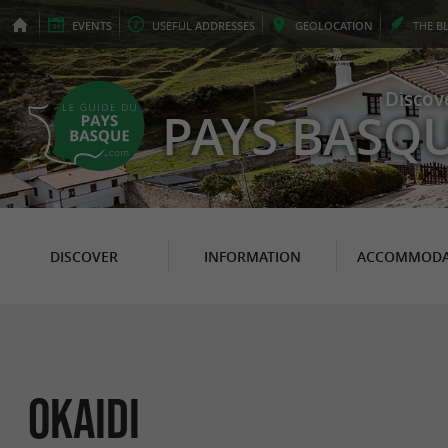
EVENTS
USEFUL
ADDRESSES
GEO
LOCATION
THE
B
Discov
PAYS BASQ
DISCOVER
INFORMATION
ACCOMMODA
OKAIDI