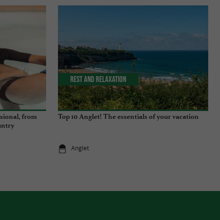
Rest and relaxation
ssional, from
Top 10 Anglet! The essentials of your vacation
untry
Anglet