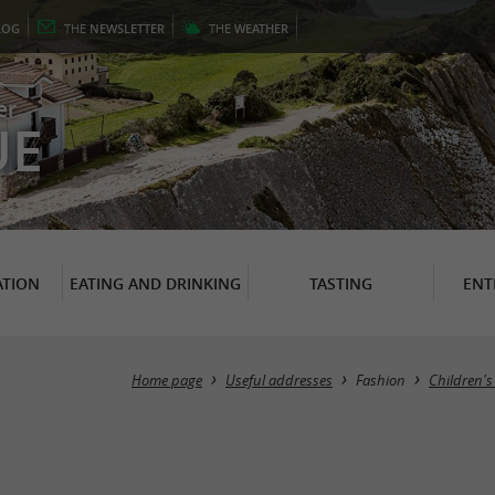
LOG
THE
NEWSLETTER
THE
WEATHER
er
UE
TION
EATING AND DRINKING
TASTING
ENT
Home page
Useful addresses
Fashion
Children's