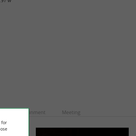
2.91"W
Entertainment
Meeting
 for
ose