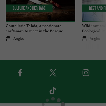
Culture and Heritage
Rest and r
Coutellerie Talaia, a passionate
Wild immersio
craftsman to meet in the Basque
Ecological Pa
Country
Anglet
Anglet