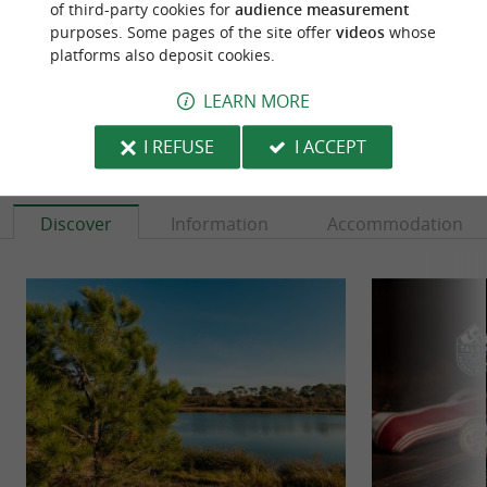
of third-party cookies for
audience measurement
purposes. Some pages of the site offer
videos
whose
platforms also deposit cookies.
LEARN MORE
I REFUSE
I ACCEPT
TO DISCOVER
AROUND
Discover
Information
Accommodation