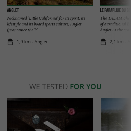
Anglet
Le Parapluie du B
Nicknamed "Little California" for its spirit, its
The TALAIA Sheph
lifestyle and its board sports culture, Anglet
of a traditional B
(pronounce the "t" ...
Anglet At the cross
1,9 km - Anglet
2,1 km - A
WE TESTED
FOR YOU