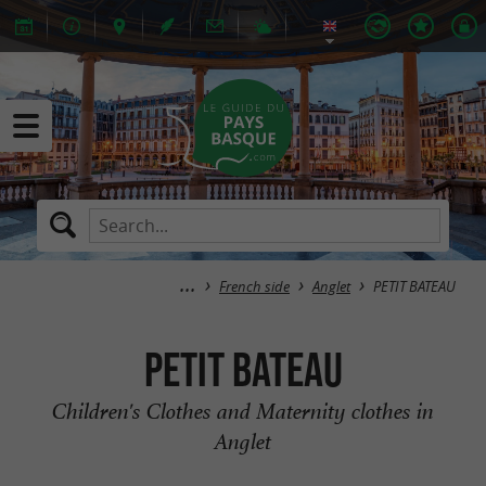
French side
Anglet
PETIT BATEAU
PETIT BATEAU
Children's Clothes and Maternity clothes in
Anglet