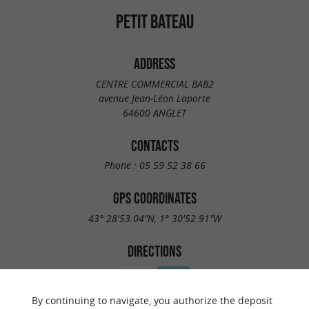
PETIT BATEAU
ADDRESS
CENTRE COMMERCIAL BAB2
avenue Jean-Léon Laporte
64600 ANGLET
CONTACTS
Phone :
05 59 52 38 66
GPS COORDINATES
43° 28'53.04"N, 1° 30'52.91"W
DIRECTIONS
By continuing to navigate, you authorize the deposit