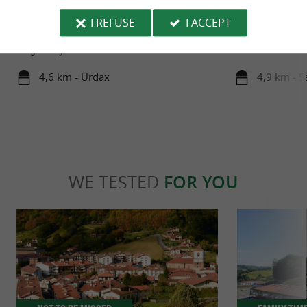
URDAZUBI/URDAX
Zugarramurdi
In Basque, Urdazubi means "Water and bridge."
Welcome to Zugar
I REFUSE
I ACCEPT
Perched on a privileged site, at the gateway to the
inhabitants, stra
Kingdom of ...
and the Cantabrian
4,6 km - Urdax
4,9 km - S
WE TESTED
FOR YOU