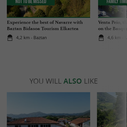
Not to be missed
Family Tim
Experience the best of Navarre with
Venta Peio, t
Baztan Bidasoa Tourism Elkartea
on the Basqu
4,2 km - Baztan
4,6 km - 
YOU WILL
ALSO
LIKE