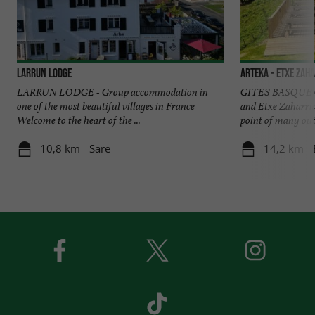
Larrun Lodge
Arteka - Etxe Zah
LARRUN LODGE - Group accommodation in
GITES BASQUE 
one of the most beautiful villages in France
and Etxe Zaharria 
Welcome to the heart of the ...
point of many outd
10,8 km - Sare
14,2 km - 