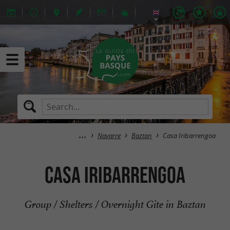
Navarre
Baztan
Casa Iribarrengoa
Casa Iribarrengoa
Group / Shelters / Overnight Gite in Baztan