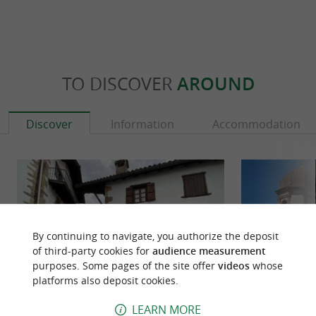
TO DISCOVER
AROUND
Discover
Information
Accommodation
By continuing to navigate, you authorize the deposit
of third-party cookies for
audience measurement
purposes. Some pages of the site offer
videos
whose
platforms also deposit cookies.
LEARN MORE