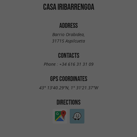
CASA IRIBARRENGOA
ADDRESS
Barrio Orabidea,
31715 Aspilcueta
CONTACTS
Phone :
+34 616 31 31 09
GPS COORDINATES
43° 13'40.29"N, 1° 31'21.37"W
DIRECTIONS