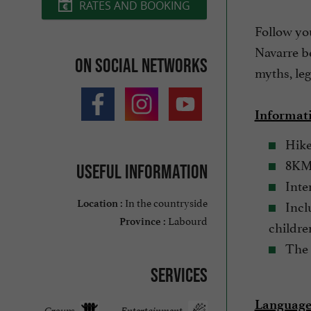
RATES AND BOOKING
Follow yo
Navarre be
On social networks
myths, leg
Informat
Hike
8KM 
Useful information
Inter
In the countryside
Inclu
Location :
Labourd
Province :
childre
The 
Services
Languages
Groups
Entertainment