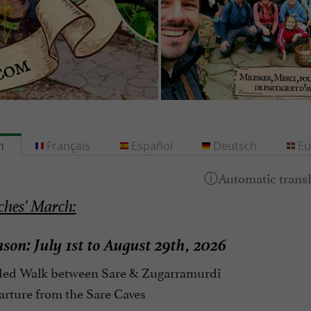
h
Français
Español
Deutsch
Eu
hes' March:
son: July 1st to August 29th, 2026
ed Walk between Sare & Zugarramurdi
rture from the Sare Caves