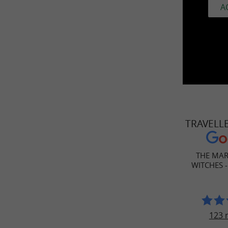
A
TRAVELL
THE MAR
WITCHES -
123 