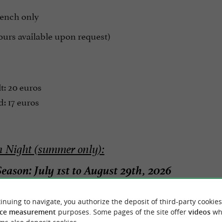
rench only
ours available upon request)
t: 20 euros
: 17 euros
 Night (summer only):
eason: July 1st to August 29th, 2026
t Walk - Guided between Sare & Zugarramurdi
inuing to navigate, you authorize the deposit of third-party cookies
rture from the Sare Caves
ce measurement
purposes. Some pages of the site offer
videos
wh