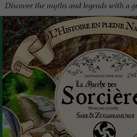
Discover the myths and legends with a 