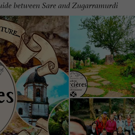
guide between Sare and Zugarramurdi