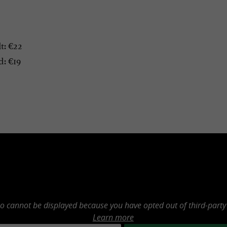
t: €22
: €19
eo cannot be displayed because you have opted out of third-party
Learn more