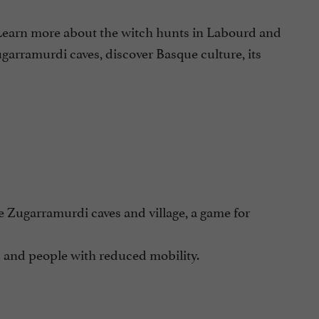
 Learn more about the witch hunts in Labourd and
ugarramurdi caves, discover Basque culture, its
he Zugarramurdi caves and village, a game for
 and people with reduced mobility.