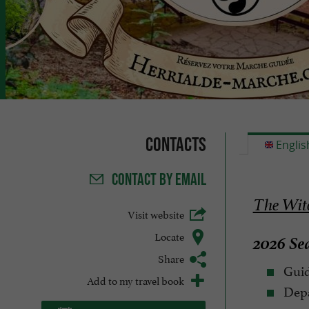
Contacts
Englis
CONTACT
BY EMAIL
The Witc
Visit website
Locate
2026 Sea
Share
Guid
Add to my travel book
Depa