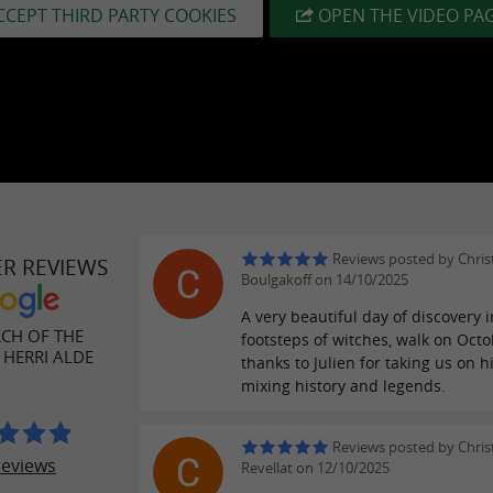
CCEPT THIRD PARTY COOKIES
OPEN THE VIDEO PA
Reviews posted by Chris
ER REVIEWS
Boulgakoff on 14/10/2025
A very beautiful day of discovery i
CH OF THE
footsteps of witches, walk on Octo
 HERRI ALDE
thanks to Julien for taking us on hi
mixing history and legends.
Reviews posted by Chris
reviews
Revellat on 12/10/2025