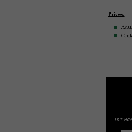
Prices:
Adul
Child
This vid