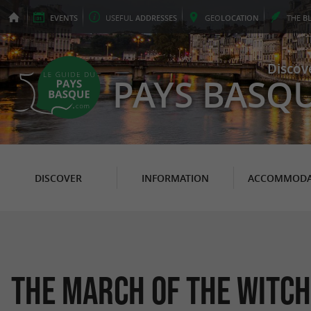
EVENTS
USEFUL
ADDRESSES
GEO
LOCATION
THE
B
Discov
PAYS BASQ
DISCOVER
INFORMATION
ACCOMMODA
The March of the Witch