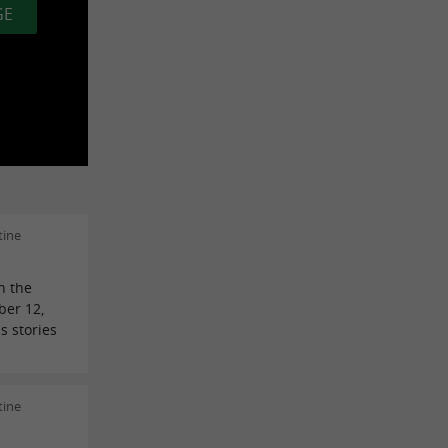
GE
tine
n the
ber 12,
s stories
tine