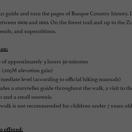
ur guide and turn the pages of Basque Country history.
tween 1609 and 1610. On the forest trail and up to the Z
ends, and superstitions.
ion:
 of approximately 3 hours 30 minutes
(205M elevation gain)
mediate level (according to official hiking manuals)
des a storyteller guide throughout the walk, a visit to t
n and a small souvenir.
walk is not recommended for children under 7 years old
 offered: