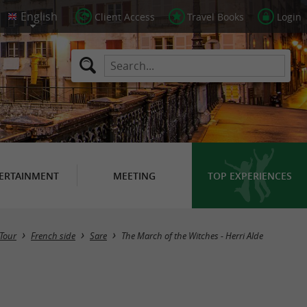
Client Access
Travel Books
Login
ERTAINMENT
MEETING
TOP EXPERIENCES
Tour
French side
Sare
The March of the Witches - Herri Alde