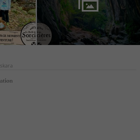
skara