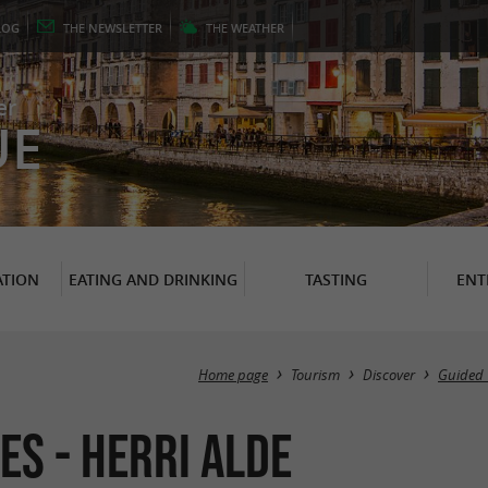
LOG
THE
NEWSLETTER
THE
WEATHER
er
UE
TION
EATING AND DRINKING
TASTING
ENT
Home page
Tourism
Discover
Guided 
es - Herri Alde