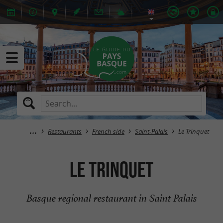
Restaurants
French side
Saint-Palais
Le Trinquet
Le Trinquet
Basque regional restaurant in Saint Palais