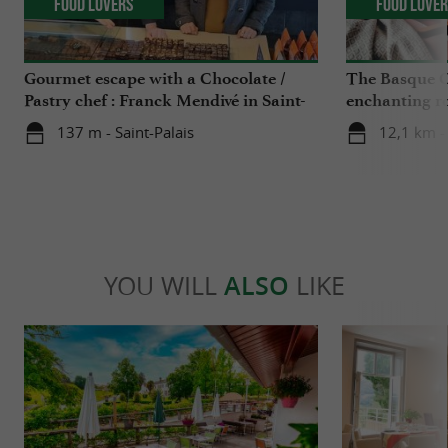
Food Lovers
Food Love
Gourmet escape with a Chocolate /
The Basque C
Pastry chef : Franck Mendivé in Saint-
enchanting r
Palais
Iraty
137 m - Saint-Palais
12,1 km -
YOU WILL
ALSO
LIKE