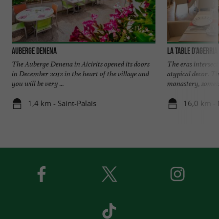
Auberge Denena
La Table d'Agerria
The Auberge Denena in Aicirits opened its doors
The eras intersect
in December 2012 in the heart of the village and
atypical decor. Th
you will be very ...
monastery, someti
1,4 km - Saint-Palais
16,0 km -