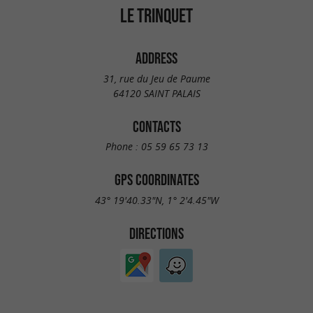
LE TRINQUET
ADDRESS
31, rue du Jeu de Paume
64120 SAINT PALAIS
CONTACTS
Phone :
05 59 65 73 13
GPS COORDINATES
43° 19'40.33"N, 1° 2'4.45"W
DIRECTIONS