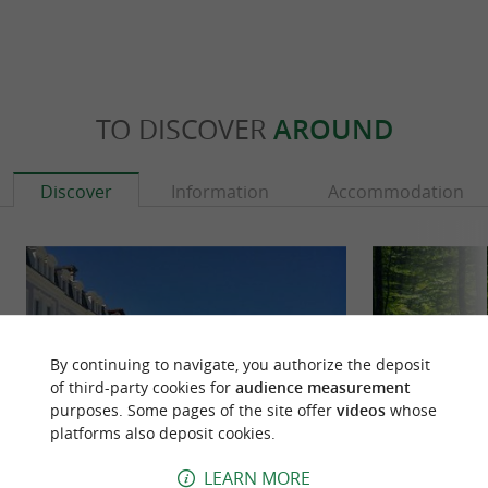
TO DISCOVER
AROUND
Discover
Information
Accommodation
By continuing to navigate, you authorize the deposit
of third-party cookies for
audience measurement
purposes. Some pages of the site offer
videos
whose
platforms also deposit cookies.
LEARN MORE