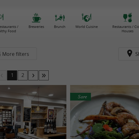
estaurants /
Breweries
Brunch
World Cuisine
Restaurants / Ci
althy Food
Houses
More filters
S
1
2
Sare