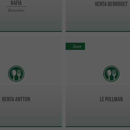
Kafia
Venta Berrouet
Breweries
Sare
Benta Antton
LE PULLMAN