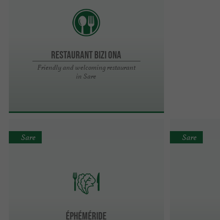
Restaurant Bizi Ona
Friendly and welcoming restaurant
in Sare
Sare
Sare
Éphéméride