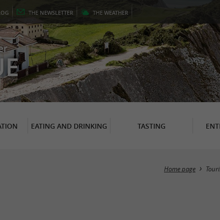
LOG
THE
NEWSLETTER
THE
WEATHER
er
UE
TION
EATING AND DRINKING
TASTING
ENT
Home page
Tour