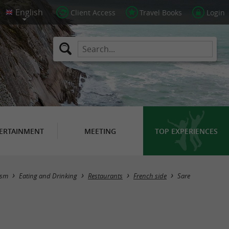
Client Access
Travel Books
Login
ERTAINMENT
MEETING
TOP EXPERIENCES
Masquer la carte
ism
Eating and Drinking
Restaurants
French side
Sare