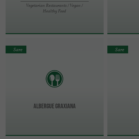
Vegetarian Restaurants / Vegan /
Healthy Food
Sare
Sare
Albergue GRAXIANA