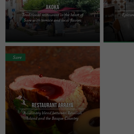
Akoka
Traditional restaurant in the heart of
Epicure
In the heart of the village of Sare, Akoka
ARTISAN CHAR
Sare with terrace and local flavors
welcomes you to an authentic 16th-century
Located in the 
Basque house. Lorentxa and ...
the Rhune. Atypi
Sare
Restaurant Arraya
A culinary blend between Reunion
From Reunion Island to Sare, tasty cuisine
Island and the Basque Country
Charlotte Bertrand, the new chef of the Arraya
restaurant. "Her passion ...