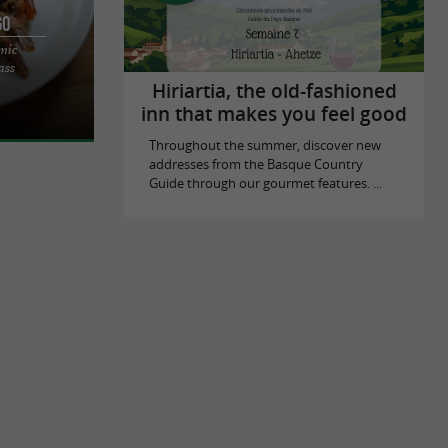
go
amic
UISINE AND
ass
IETA PASS IN
Hiriartia, the old-fashioned
inn that makes you feel good
Throughout the summer, discover new
addresses from the Basque Country
Guide through our gourmet features. ...