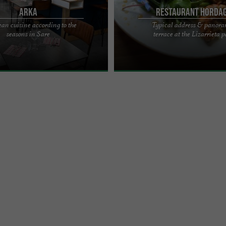
Arka
Restaurant Horda
an cuisine according to the
Typical address & panor
CUTIER - GOURMET BISTRO
HORDAGO RESTAURANT: REFINED C
seasons in Sare
terrace at the Lizarrieta p
heart of the village of Sare, facing
PANORAMIC TERRACE AT THE LIZARR
cal place, ...
SARE A typical address The ...