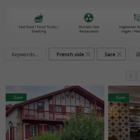
Fast food / Food Trucks /
Michelin Star
Vegetarian R
Snacking
Restaurants
Vegan / He
Keywords...
French side
Sare
Sare
Sare