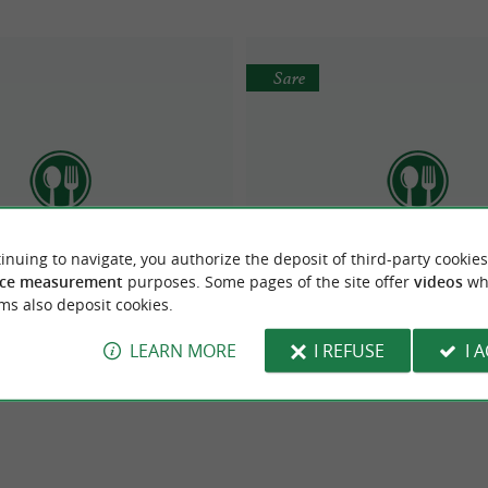
Sare
inuing to navigate, you authorize the deposit of third-party cookies
 Restaurant Trinquet
RESTAURANT URTXO
ce measurement
purposes. Some pages of the site offer
videos
wh
ms also deposit cookies.
LEARN MORE
I REFUSE
I 