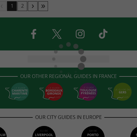
1
2
OUR OTHER REGIONAL GUIDES IN FRANCE
OUR CITY GUIDES IN EUROPE