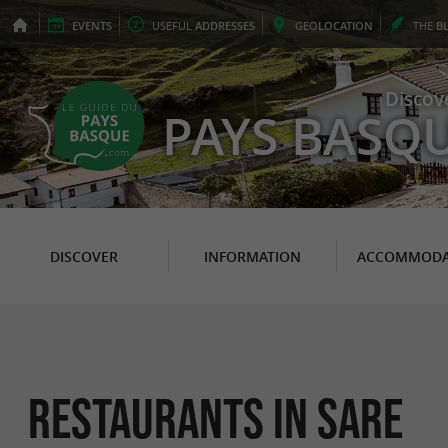
EVENTS
USEFUL
ADDRESSES
GEO
LOCATION
THE
B
Discov
PAYS BASQ
DISCOVER
INFORMATION
ACCOMMODA
Restaurants in Sare