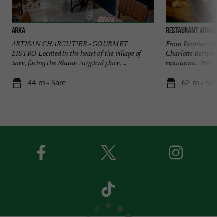
Arka
Restaurant Array
ARTISAN CHARCUTIER - GOURMET
From Reunion Isla
BISTRO Located in the heart of the village of
Charlotte Bertran
Sare, facing the Rhune. Atypical place, ...
restaurant. "Her pa
44 m - Sare
62 m - Sar