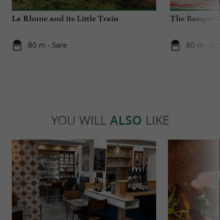
La Rhune and its Little Train
The Basque 
80 m - Sare
80 m - Sa
YOU WILL
ALSO
LIKE