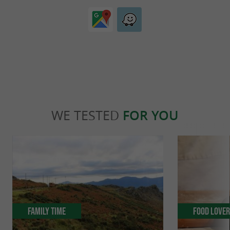
WE TESTED
FOR YOU
Family Time
Food Love