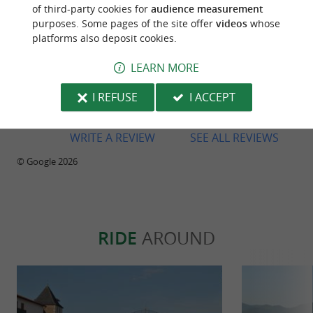
of third-party cookies for
audience measurement
purposes. Some pages of the site offer
videos
whose
platforms also deposit cookies.
Reviews posted by Pascal Prioul on
21/07/2026
LEARN MORE
A nice little restaurant with a lovely shaded terrace
I REFUSE
I ACCEPT
in the centre of Sare.
WRITE A REVIEW
SEE ALL REVIEWS
© Google 2026
RIDE
AROUND