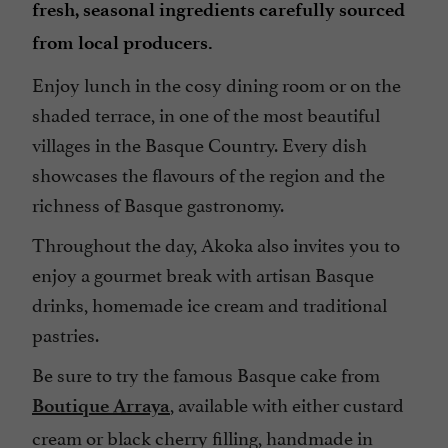
fresh, seasonal ingredients carefully sourced
from local producers.
Enjoy lunch in the cosy dining room or on the
shaded terrace, in one of the most beautiful
villages in the Basque Country. Every dish
showcases the flavours of the region and the
richness of Basque gastronomy.
Throughout the day, Akoka also invites you to
enjoy a gourmet break with artisan Basque
drinks, homemade ice cream and traditional
pastries.
Be sure to try the famous Basque cake from
, available with either custard
Boutique Arraya
cream or black cherry filling, handmade in