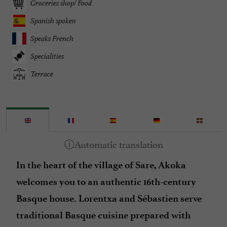
Groceries shop/ Food
Spanish spoken
Speaks French
Specialities
Terrace
In the heart of the village of Sare, Akoka
welcomes you to an authentic 16th-century
Basque house. Lorentxa and Sébastien serve
traditional Basque cuisine prepared with