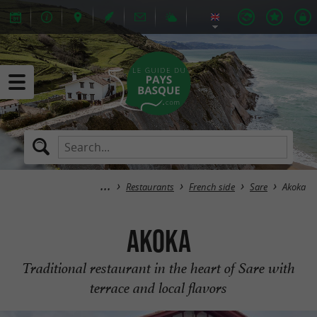
Restaurants
French side
Sare
Akoka
Akoka
Traditional restaurant in the heart of Sare with
terrace and local flavors