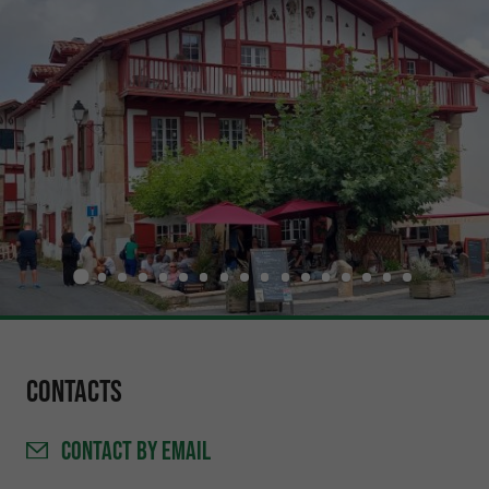
Contacts
CONTACT
BY EMAIL