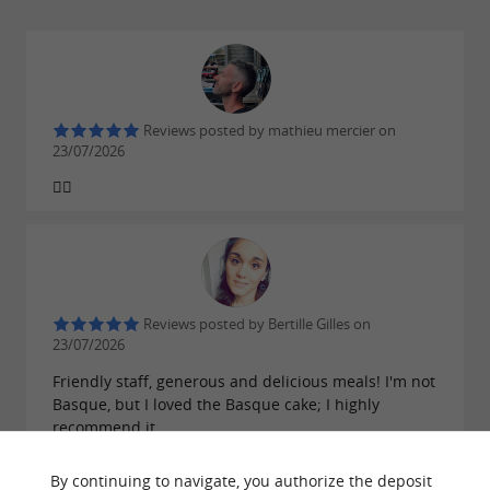
Reviews posted by mathieu mercier on
23/07/2026
👍🏼
Reviews posted by Bertille Gilles on
23/07/2026
Friendly staff, generous and delicious meals! I'm not
Basque, but I loved the Basque cake; I highly
recommend it.
By continuing to navigate, you authorize the deposit