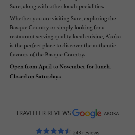
Sare, along with other local specialities.
Whether you are visiting Sare, exploring the
Basque Country or simply looking for a
restaurant serving quality local cuisine, Akoka
is the perfect place to discover the authentic
flavours of the Basque Country.
Open from April to November for lunch.
Closed on Saturdays.
TRAVELLER REVIEWS
AKOKA
243 reviews