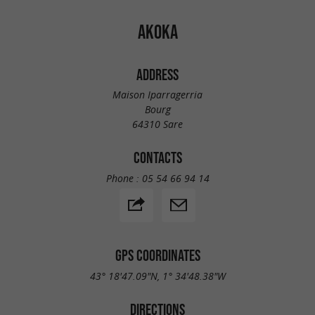
AKOKA
ADDRESS
Maison Iparragerria
Bourg
64310 Sare
CONTACTS
Phone :
05 54 66 94 14
GPS COORDINATES
43° 18'47.09"N, 1° 34'48.38"W
DIRECTIONS