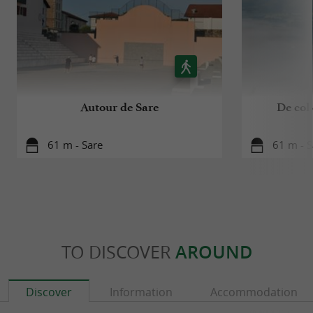
Autour de Sare
De col 
61 m - Sare
61 m - S
TO DISCOVER
AROUND
Discover
Information
Accommodation