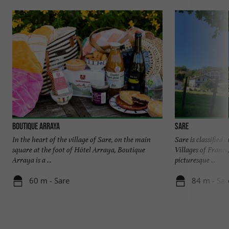
Boutique Arraya
Sare
In the heart of the village of Sare, on the main
Sare is classified
square at the foot of Hôtel Arraya, Boutique
Villages of France
Arraya is a ...
picturesque ...
60 m - Sare
84 m - Sar