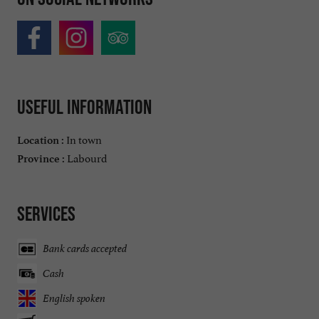
Useful information
In town
Location :
Labourd
Province :
Services
Bank cards accepted
Cash
English spoken