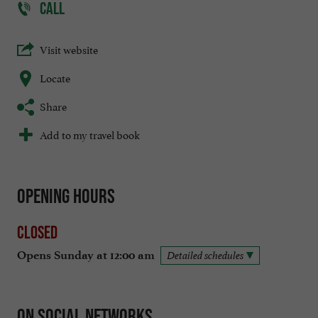
CALL
Visit website
Locate
Share
Add to my travel book
Opening hours
Closed
Opens Sunday at 12:00 am
Detailed schedules
On social networks