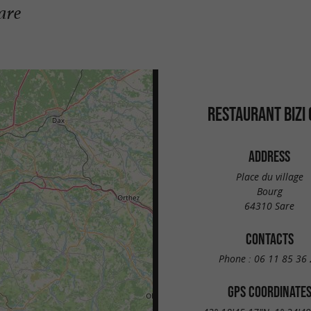
are
RESTAURANT BIZI
ADDRESS
Place du village
Bourg
64310 Sare
CONTACTS
Phone :
06 11 85 36 
GPS COORDINATE