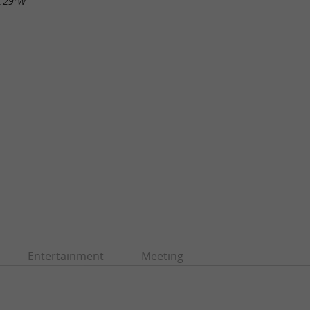
9.29"W
Entertainment
Meeting