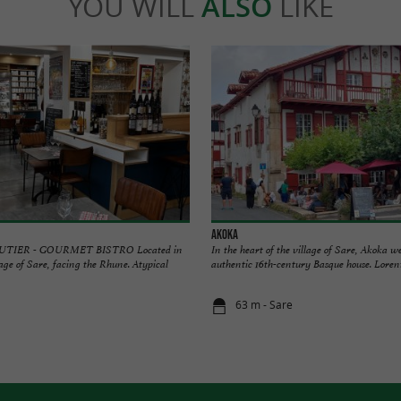
YOU WILL
ALSO
LIKE
Akoka
TIER - GOURMET BISTRO Located in
In the heart of the village of Sare, Akoka 
lage of Sare, facing the Rhune. Atypical
authentic 16th-century Basque house. Lorent
63 m - Sare