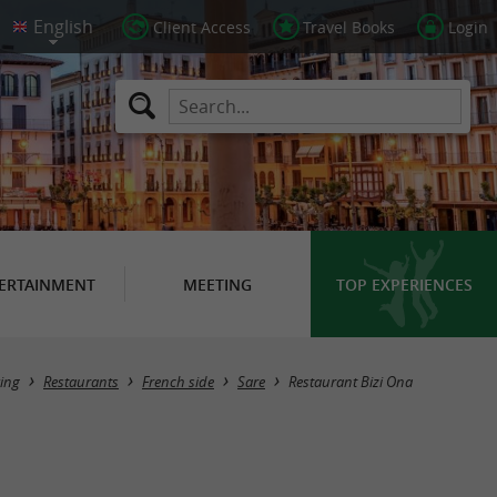
Client Access
Travel Books
Login
ERTAINMENT
MEETING
TOP EXPERIENCES
ing
Restaurants
French side
Sare
Restaurant Bizi Ona