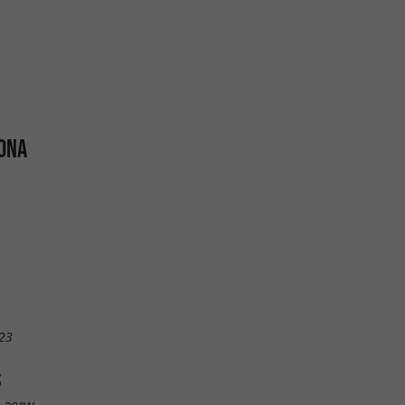
 ONA
23
S