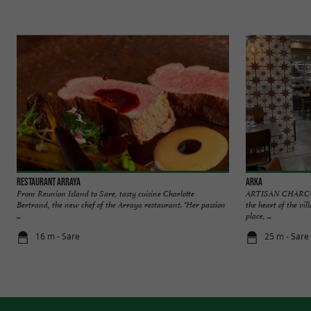
Restaurant Arraya
Arka
From Reunion Island to Sare, tasty cuisine Charlotte
ARTISAN CHARCU
Bertrand, the new chef of the Arraya restaurant. "Her passion
the heart of the vil
...
place, ...
16 m - Sare
25 m - Sare