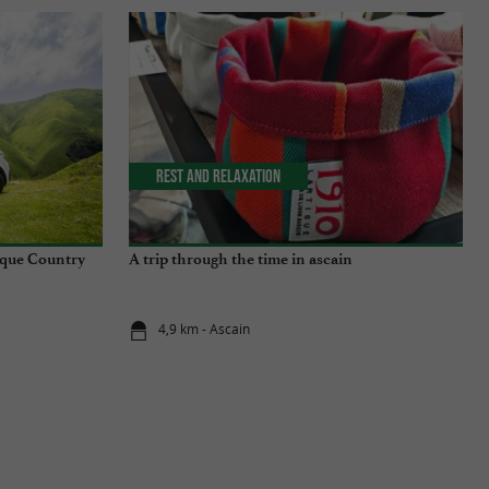
Rest and relaxation
sque Country
A trip through the time in ascain
4,9 km - Ascain