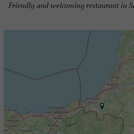
Friendly and welcoming restaurant in S