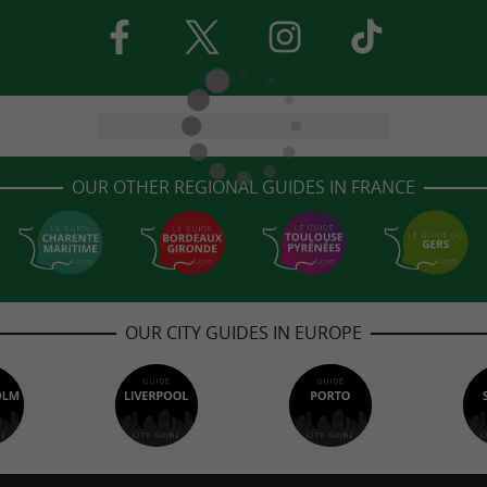
OUR OTHER REGIONAL GUIDES IN FRANCE
OUR CITY GUIDES IN EUROPE