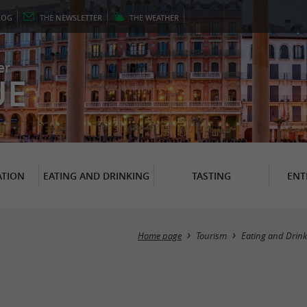
LOG
THE
NEWSLETTER
THE
WEATHER
er
UE
TION
EATING AND DRINKING
TASTING
ENT
Home page
Tourism
Eating and Drink