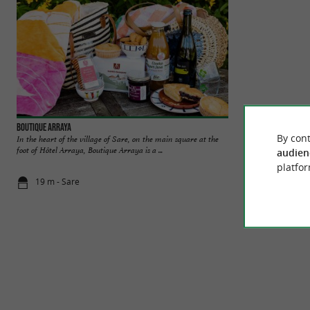
Boutique Arraya
Sare
By cont
In the heart of the village of Sare, on the main square at the
Sare is classified 
foot of Hôtel Arraya, Boutique Arraya is a ...
and it is indeed one
audien
platfor
19 m - Sare
54 m - Sare