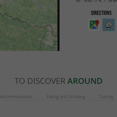
43° 18'45.17"N, 1° 34'4
DIRECTIONS
TO DISCOVER
AROUND
Accommodation
Eating and Drinking
Tasting