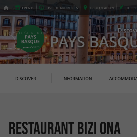
EVENTS
USEFUL
ADDRESSES
GEO
LOCATION
THE
B
Discov
PAYS BASQ
DISCOVER
INFORMATION
ACCOMMODA
Restaurant Bizi Ona