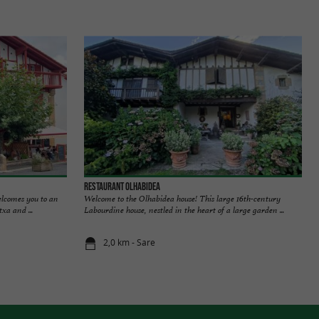
Restaurant Olhabidea
welcomes you to an
Welcome to the Olhabidea house! This large 16th-century
xa and ...
Labourdine house, nestled in the heart of a large garden ...
2,0 km - Sare