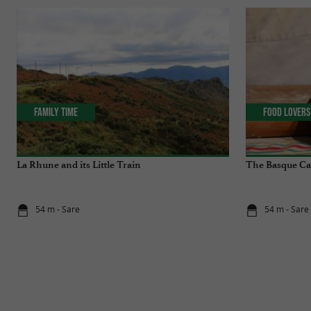
Family Time
Food Lovers
La Rhune and its Little Train
The Basque C
54 m - Sare
54 m - Sare