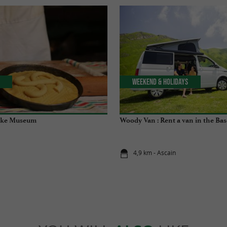
Weekend & Holidays
ake Museum
Woody Van : Rent a van in the Ba
4,9 km - Ascain