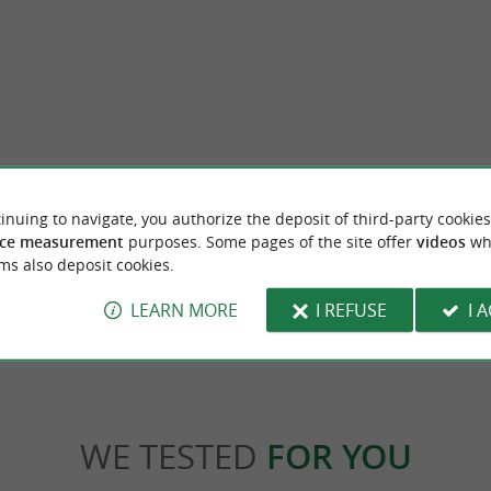
Suhalmendi
inuing to navigate, you authorize the deposit of third-party cookies
among the most beautiful Villages of France,
Suhalmendi is a mountain in Labourd, bet
 of the most picturesque ...
Sare. A hiking loop allows you to get there fr
ce measurement
purposes. Some pages of the site offer
videos
wh
ms also deposit cookies.
2,1 km - Sare
LEARN MORE
I REFUSE
I 
WE TESTED
FOR YOU