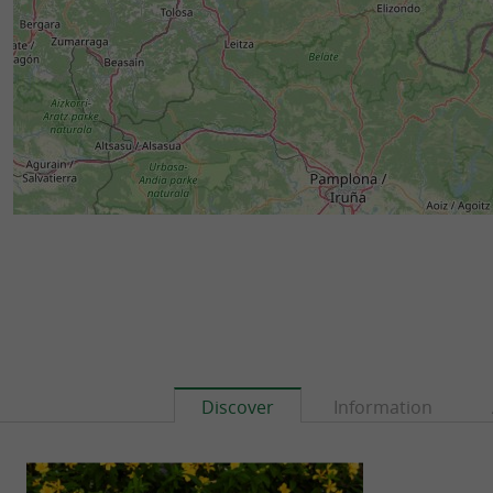
Discover
Information