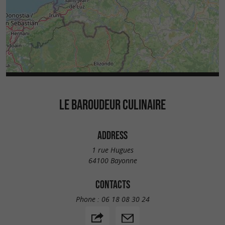
LE BAROUDEUR CULINAIRE
ADDRESS
1 rue Hugues
64100 Bayonne
CONTACTS
Phone :
06 18 08 30 24