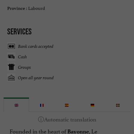
Labourd
Province :
Services
Bank cards accepted
Cash
Groups
Open all year round
Founded in the heart of
, Le
Bayonne