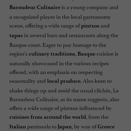
is a young company and
Baroudeur Culinaire
a recognized player in the local gastronomy
scene, offering a wide range of
and
pintxos
in several bars and restaurants along the
tapas
Basque coast. Eager to pay homage to the
region's
,
cuisine is
culinary traditions
Basque
naturally showcased in the various recipes
offered, with an emphasis on respecting
seasonality and
. Also keen to
local produce
shake things up and avoid the usual clichés, Le
Baroudeur Culinaire, as its name suggests, also
offers a wide range of pintxos influenced by
, from the
cuisines from around the world
peninsula to
, by way of
Italian
Japan
Greece