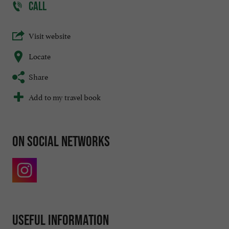
CALL
Visit website
Locate
Share
Add to my travel book
On social networks
Useful information