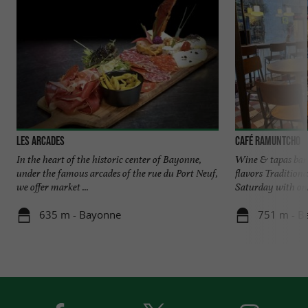
Les Arcades
Café Ramuntcho
In the heart of the historic center of Bayonne,
Wine & tapas bar 
under the famous arcades of the rue du Port Neuf,
flavors Tradition
we offer market ...
Saturday with only
635 m - Bayonne
751 m - B