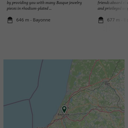
by providing you with many Basque jewelry
friends aboard ele
pieces in rhodium-plated ...
and privileged way
646 m - Bayonne
677 m - B