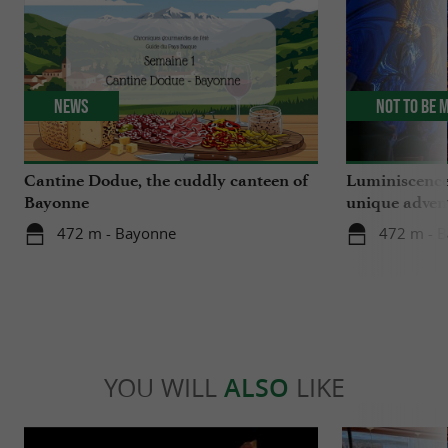
News
Not to be 
Cantine Dodue, the cuddly canteen of
Luminiscence
Bayonne
unique advent
Sainte-Marie
472 m - Bayonne
472 m - 
YOU WILL
ALSO
LIKE