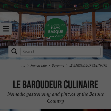
French side
Bayonne
LE BAROUDEUR CULINAIRE
LE BAROUDEUR CULINAIRE
Nomadic gastronomy and pintxos of the Basque
Country