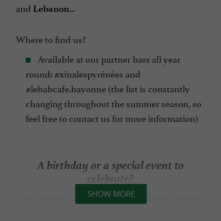
and
...
Lebanon
Where to find us?
Available at our partner bars all year
round: #xinalespyrénées and
#lebabcafe.bayonne (the list is constantly
changing throughout the summer season, so
feel free to contact us for more information)
A birthday or a special event to
celebrate?
SHOW MORE
The culinary adventurer offers to cater all types
of events with a variety of
appetizer packages