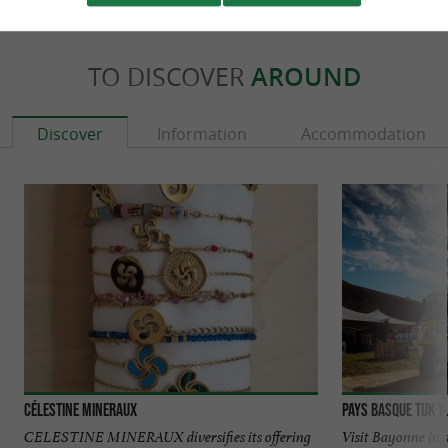
TO DISCOVER
AROUND
Discover
Information
Accommodation
Célestine Mineraux
Pays Basque TUK T
CELESTINE MINERAUX diversifies its offering
Visit Bayonne in 