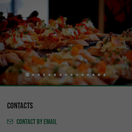
Contacts
CONTACT
BY EMAIL