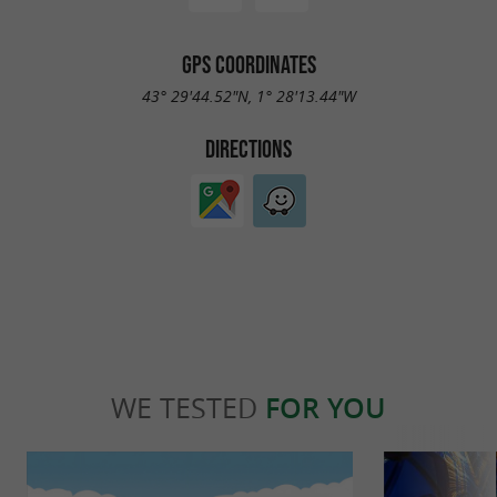
GPS COORDINATES
43° 29'44.52"N, 1° 28'13.44"W
DIRECTIONS
WE TESTED
FOR YOU