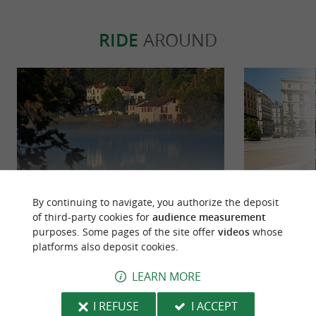
to suit your preferences
! From pintxos and
tapas to
and all kinds of
tortillas
seasonal
RIDE
AROUND
, we offer our services with the option to
cuisine
our partner bars in a dedicated space
reserve
for an even more vibrant and convivial
atmosphere!
Downloads:
plaquette-lebaroudeurculinaire.pdf
By continuing to navigate, you authorize the deposit
of third-party cookies for
audience measurement
La voie verte de Bayonne à Ustaritz
Entre Nive 
purposes. Some pages of the site offer
videos
whose
en écomobilité
platforms also deposit cookies.
143 m - Bayonne
472 m -
LEARN MORE
I REFUSE
I ACCEPT