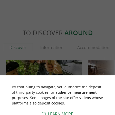
TO DISCOVER
AROUND
Discover
Information
Accommodation
By continuing to navigate, you authorize the deposit
of third-party cookies for
audience measurement
purposes. Some pages of the site offer
videos
whose
platforms also deposit cookies.
LEARN MORE