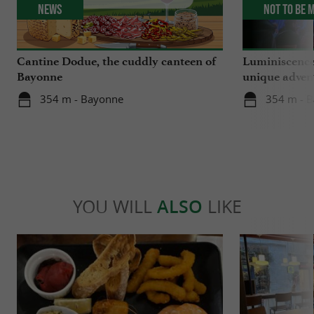
News
Not to be 
Cantine Dodue, the cuddly canteen of
Luminiscence
Bayonne
unique advent
Sainte-Marie
354 m - Bayonne
354 m - 
YOU WILL
ALSO
LIKE