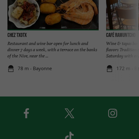
Chez Txotx
Café Ramuntcho
Restaurant and wine bar open for lunch and
Wine & tapas bar 
dinner 7 days a week, with a terrace on the banks
flavors Tradition
of the Nive, near the ...
Saturday with only
78 m - Bayonne
172 m - B