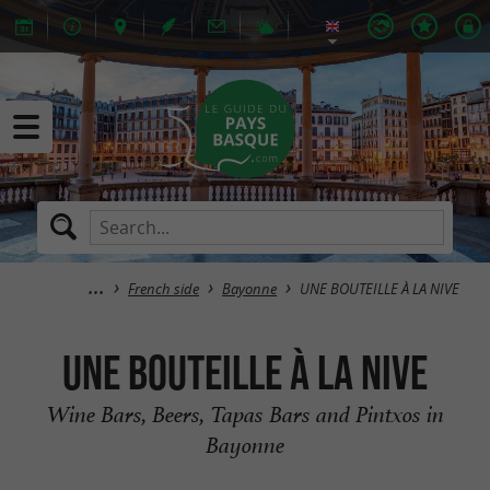
French side
Bayonne
UNE BOUTEILLE À LA NIVE
UNE BOUTEILLE À LA NIVE
Wine Bars, Beers, Tapas Bars and Pintxos in
Bayonne