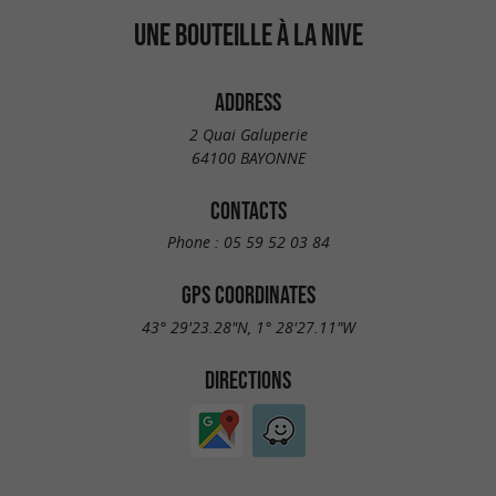
UNE BOUTEILLE À LA NIVE
ADDRESS
2 Quai Galuperie
64100 BAYONNE
CONTACTS
Phone :
05 59 52 03 84
GPS COORDINATES
43° 29'23.28"N, 1° 28'27.11"W
DIRECTIONS