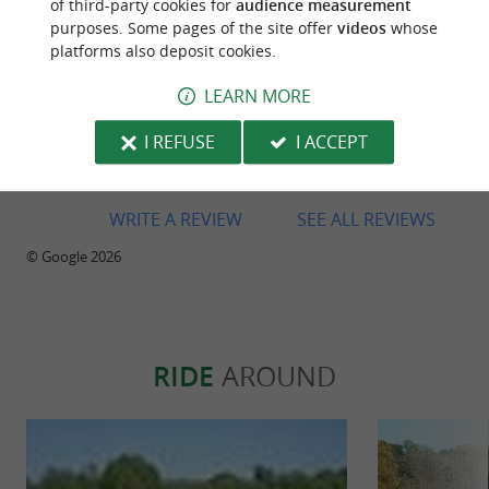
of third-party cookies for
audience measurement
purposes. Some pages of the site offer
videos
whose
platforms also deposit cookies.
LEARN MORE
Reviews posted by Emmanuel Ruffat on
28/07/2026
I REFUSE
I ACCEPT
Warm welcome and top-notch equipment!
WRITE A REVIEW
SEE ALL REVIEWS
© Google 2026
RIDE
AROUND