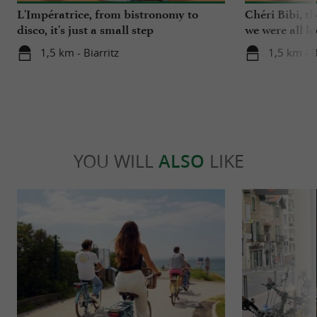
L'Impératrice, from bistronomy to
Chéri Bibi, t
disco, it's just a small step
we were all l
1,5 km - Biarritz
1,5 km - B
YOU WILL
ALSO
LIKE