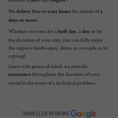
We
for rentals of
deliver
free to your home
3
.
days or more
Whether you rent for a
, a
or for
half-day
day
the duration of your stay, you can fully enjoy
the region's landscapes, alone, as a couple or in
a group!
Leave with peace of mind, we provide
throughout the duration of your
assistance
rental in the event of a technical problem.
TRAVELLER REVIEWS