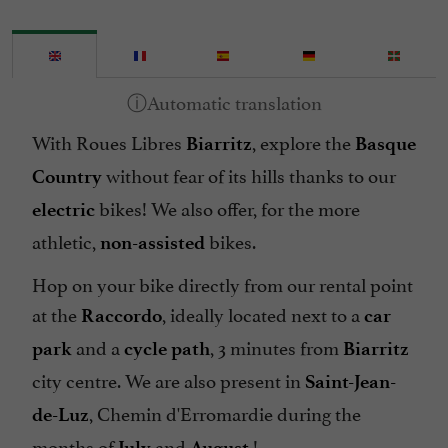
With Roues Libres
, explore the
Biarritz
Basque
without fear of its hills thanks to our
Country
bikes! We also offer, for the more
electric
athletic,
bikes.
non-assisted
Hop on your bike directly from our rental point
at the
, ideally located next to a
Raccordo
car
and a
, 3 minutes from
park
cycle path
Biarritz
city centre. We are also present in
Saint-Jean-
, Chemin d'Erromardie during the
de-Luz
months of
and
!
July
August