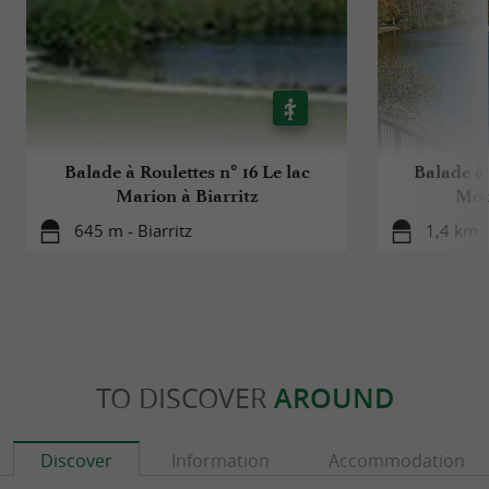
Balade à Roulettes n° 16 Le lac
Balade à 
Marion à Biarritz
Mour
645 m - Biarritz
1,4 km -
TO DISCOVER
AROUND
Discover
Information
Accommodation