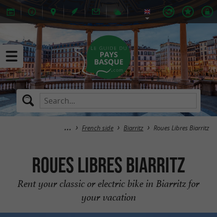
French side
Biarritz
Roues Libres Biarritz
Roues Libres Biarritz
Rent your classic or electric bike in Biarritz for
your vacation