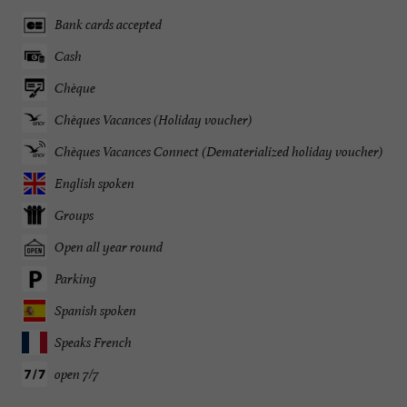
Bank cards accepted
Cash
Chèque
Chèques Vacances (Holiday voucher)
Chèques Vacances Connect (Dematerialized holiday voucher)
English spoken
Groups
Open all year round
Parking
Spanish spoken
Speaks French
open 7/7