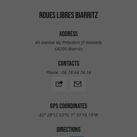
ROUES LIBRES BIARRITZ
ADDRESS
45 avenue du Président JF Kennedy
64200 Biarritz
CONTACTS
Phone :
06 78 64 74 16
GPS COORDINATES
43° 28'12.63"N, 1° 33'18.19"W
DIRECTIONS