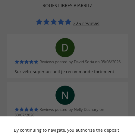
ROUES LIBRES BIARRITZ
225 reviews
Reviews posted by David Soria on 03/08/2026
Sur vélo, super accueil je recommande fortement
Reviews posted by Nelly Dachary on
30/07/2026
Perfect !
By continuing to navigate, you authorize the deposit