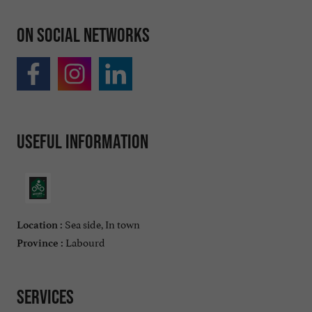
On social networks
Useful information
Sea side, In town
Location :
Labourd
Province :
Services