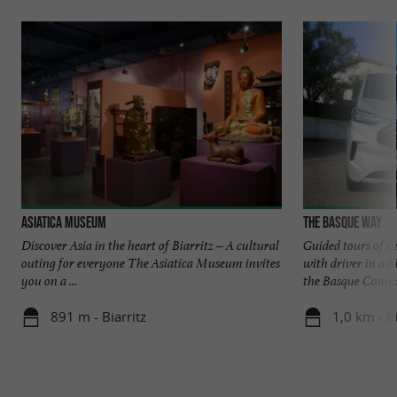
Asiatica Museum
The Basque Way
Discover Asia in the heart of Biarritz – A cultural
Guided tours of t
outing for everyone The Asiatica Museum invites
with driver in a
you on a ...
the Basque Countr
891 m - Biarritz
1,0 km - Bi