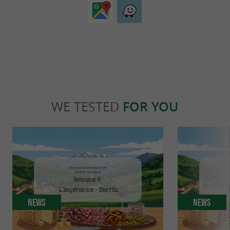
WE TESTED
FOR YOU
News
News