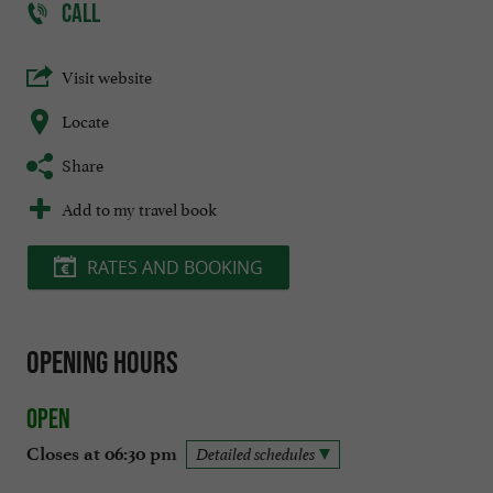
CALL
Visit website
Locate
Share
Add to my travel book
RATES AND BOOKING
Opening hours
Open
Closes at 06:30 pm
Detailed schedules