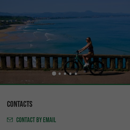
Contacts
CONTACT
BY EMAIL