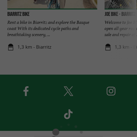
Biarritz Bike
JOE BIKE - Biarritz
Rent a bike in Biarritz and explore the Basque
Welcome to Joe Bik
coast With its dedicated cycle paths and
open all year roun
breathtaking scenery, ...
sale and repair of .
1,3 km - Biarritz
1,3 km - Bi