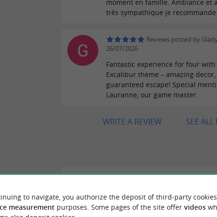
moment en famille. Ambiance et a
très sympathique je recommande
Reviews posted by Glady
26/07/2026
Fantastic experience for four with
Excalibur theme – amazing decor,
guaranteed escape! Special menti
Lauranne, our game master.
WRITE A REVIEW
SEE ALL
"Beautiful discovery"
ER REVIEWS
Reviews posted by Hassiba Z on 05
inuing to navigate, you authorize the deposit of third-party cookies
Pleasant time for the Children well amused
ce measurement
purposes. Some pages of the site offer
videos
wh
ME BAYONNE