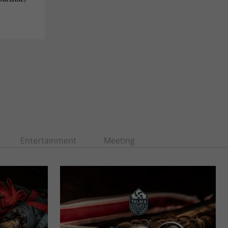
Entertainment
Meeting