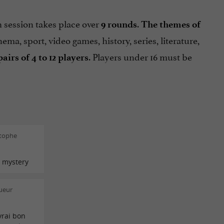
 session takes place over
.
9 rounds
The themes of
nema, sport, video games, history, series, literature,
. Players under 16 must be
pairs of 4 to 12
players
stophe
 mystery
ueur
vrai bon