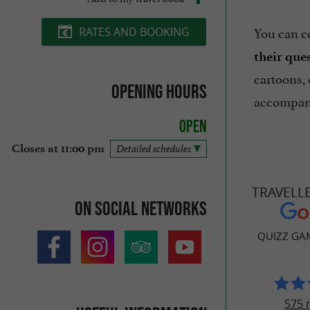
You can c
RATES AND BOOKING
their que
cartoons, 
Opening hours
accompani
Open
Closes at 11:00 pm
Detailed schedules
TRAVELL
On social networks
QUIZZ GA
575 