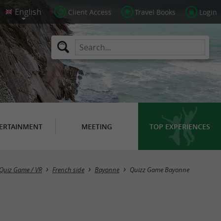
Client Access
Travel Books
Login
ERTAINMENT
MEETING
TOP EXPERIENCES
Quiz Game / VR
French side
Bayonne
Quizz Game Bayonne