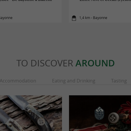
 Bayonne
1,4 km - Bayonne
TO DISCOVER
AROUND
Accommodation
Eating and Drinking
Tasting