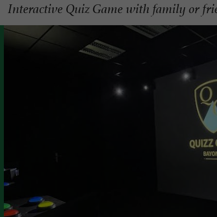
Interactive Quiz Game with family or fr