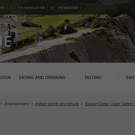
LOG
THE
NEWSLETTER
THE
WEATHER
er
UE
TION
EATING AND DRINKING
TASTING
ENT
Entertainment
Indoor sports and leisure
Escape Game / Laser Game / 