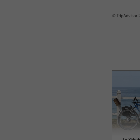
© TripAdvisor 
La Vélod