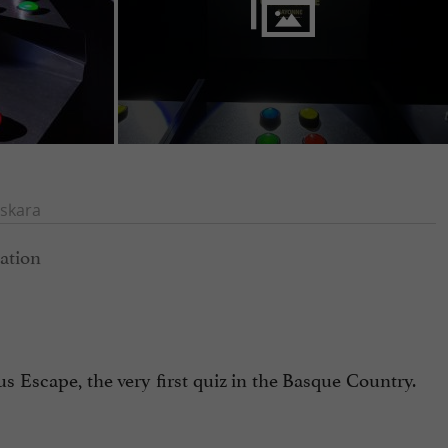
skara
s Escape, the very first quiz in the Basque Country.