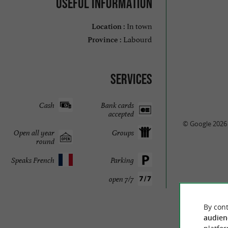
Useful information
In town
Location :
Labourd
Province :
Services
Cash
Bank cards
accepted
© Google 2026
Open all year
Groups
round
Speaks French
Parking
open 7/7
TRAVELL
By cont
audien
QUIZZ GA