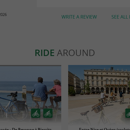
2026
WRITE A REVIEW
SEE ALL
RIDE
AROUND
yssée - De Bayonne à Biarritz
Entre Nive et Océan (cyclot