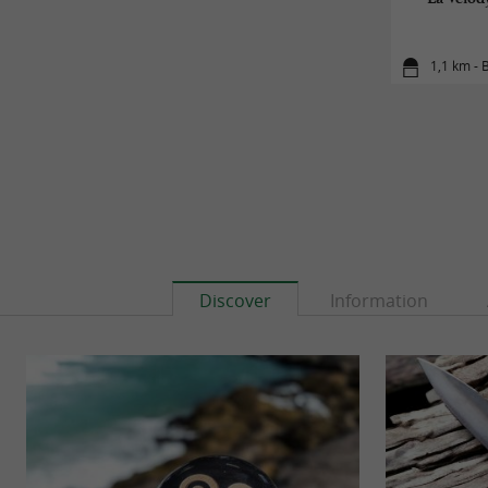
1,1 km -
Discover
Information