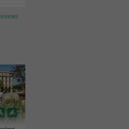
 REVIEWS
ourisme)