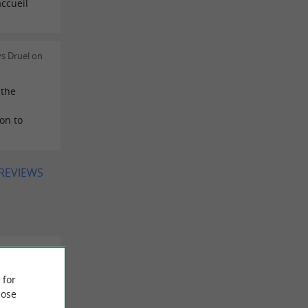
ccueil
s Druel on
 the
on to
 REVIEWS
/04/2026
 for
ose