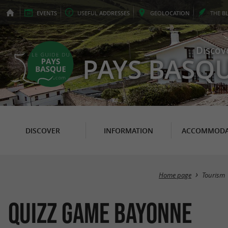
EVENTS
USEFUL
ADDRESSES
GEO
LOCATION
THE
B
Discov
PAYS BASQ
DISCOVER
INFORMATION
ACCOMMODA
Home page
Tourism
Quizz Game Bayonne