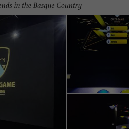
iends in the Basque Country