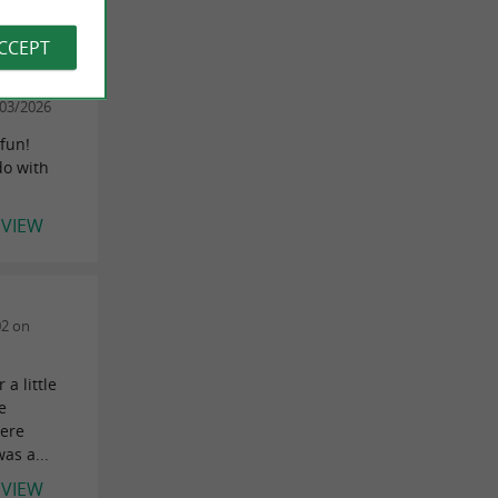
EVIEW
ACCEPT
03/2026
 fun!
 do with
EVIEW
02 on
a little
e
were
as a...
EVIEW