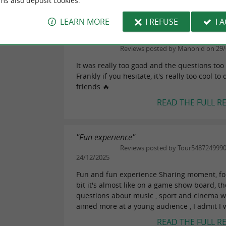
ms also deposit cookies.
READ THE FULL R
LEARN MORE
I REFUSE
I 
"Really good!"
eviews
Reviews posted by Manon d on 29/
It was really too good and the questions too
Frankly if you hesitate, it's really too cool to
friends 🔥
READ THE FULL R
"Fun experience"
Reviews posted by Tour548724999
24/12/2025
Fun and fun experience Sharing moment, for 
bit it's almost like on a game show board, th
questions about music , sport and cinema 
aimed more at a young audience , I admit I w
READ THE FULL R