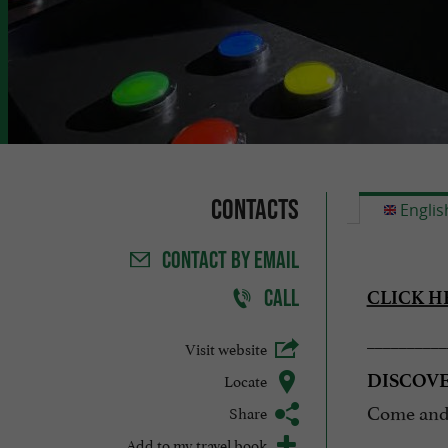
Contacts
Englis
CONTACT
BY EMAIL
CALL
CLICK H
__________
Visit website
Locate
DISCOV
Come and 
Share
Add to my travel book