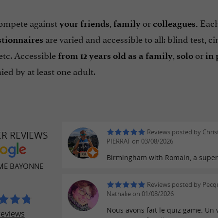
ompete against
,
or
Each
your friends
family
colleagues.
are varied and accessible to all: blind test, ci
stionnaires
etc. Accessible
,
or
from 12 years old as a family
solo
in 
ed by at least one adult.
Reviews posted by Chri
ER REVIEWS
PIERRAT on 03/08/2026
Birmingham with Romain, a super
ME BAYONNE
Reviews posted by Pecq
Nathalie on 01/08/2026
Nous avons fait le quiz game. Un 
reviews