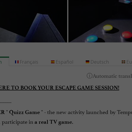
h
Français
Español
Deutsch
Eu
ERE TO BOOK YOUR ESCAPE GAME SESSION!
_____
"
" - the new activity launched by Tempu
ER
Quizz Game
participate in
a real TV game.