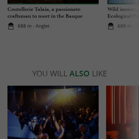
Coutellerie Talaia, a passionate
Wild immersio
craftsman to meet in the Basque
Ecological Pa
Country
688 m - Anglet
688 m - A
YOU WILL
ALSO
LIKE