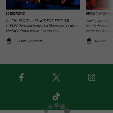
La Rhapsodie
Opiom Club Biarri
LA RHAPSODY, A PLACE FOR FESTIVE
Ideally located op
LIVING Free and festive, La Rhapsodie is a new
stone's throw fro
kind of cultural venue. Located on ...
caters to a demand
3,6 km - Biarritz
4,0 km - Bi