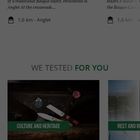
of a traditional Basque object, reinvented in
hikers A handcraf
Anglet At the crossroads ...
the Basque Country
1,6 km - Anglet
1,6 km - A
WE TESTED
FOR YOU
Culture and Heritage
Rest and r