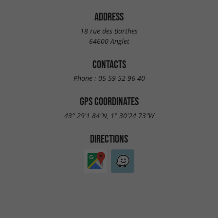
ADDRESS
18 rue des Barthes
64600 Anglet
CONTACTS
Phone :
05 59 52 96 40
GPS COORDINATES
43° 29'1.84"N, 1° 30'24.73"W
DIRECTIONS