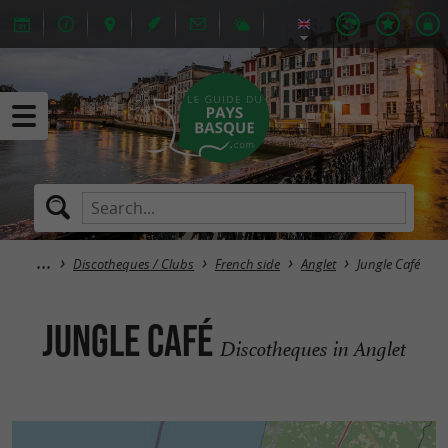
Discotheques / Clubs
French side
Anglet
Jungle Café
Jungle Café
Discotheques in Anglet