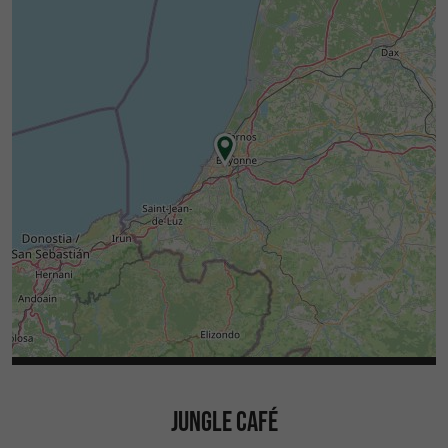
JUNGLE CAFÉ