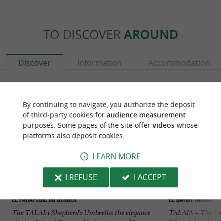
TO DISCOVER
AROUND
Discover
Information
Accommodation
By continuing to navigate, you authorize the deposit
of third-party cookies for
audience measurement
purposes. Some pages of the site offer
videos
whose
platforms also deposit cookies.
LEARN MORE
I REFUSE
I ACCEPT
Le Parapluie du Berger
Le bâton TALAIA
The TALAIA Shepherd's Umbrella: the elegance
TALAIA – The Basq