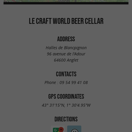
LE CRAFT WORLD BEER CELLAR
ADDRESS
Halles de Blancpignon
96 avenue de l'Adour
64600 Anglet
CONTACTS
Phone :
09 54 99 41 08
GPS COORDINATES
43° 31'15"N, 1° 30'4.95"W
DIRECTIONS