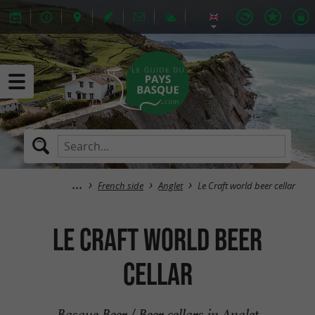
French side
Anglet
Le Craft world beer cellar
Le Craft world beer
cellar
Basque Beer / Beer cellars in Anglet