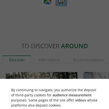
TO DISCOVER
AROUND
Discover
Information
Accommodation
By continuing to navigate, you authorize the deposit
of third-party cookies for
audience measurement
purposes. Some pages of the site offer
videos
whose
platforms also deposit cookies.