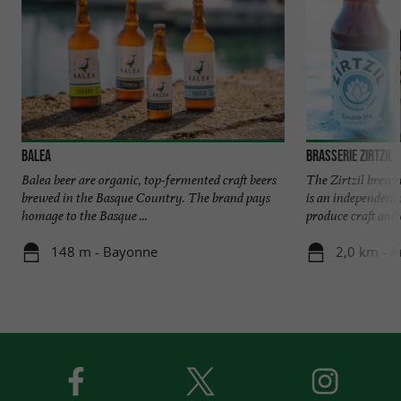
Balea
Brasserie Zirtzil
Balea beer are organic, top-fermented craft beers
The Zirtzil brewer
brewed in the Basque Country. The brand pays
is an independen
homage to the Basque ...
produce craft and 
148 m - Bayonne
2,0 km - A