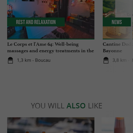
Rest and relaxation
News
Le Corps et l'Ame 64: Well-being
Cantine Dodu
massages and energy treatments in the
Bayonne
Basque Country
1,3 km - Boucau
3,8 km - 
YOU WILL
ALSO
LIKE