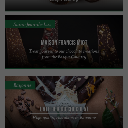
Saint-Jean-de-Luz
Maison Francis Miot
Treat yourself to our chocolate creations
from the Basque Country
Bayonne
L'Atelier du Chocolat
High-quality chocolates in Bayonne