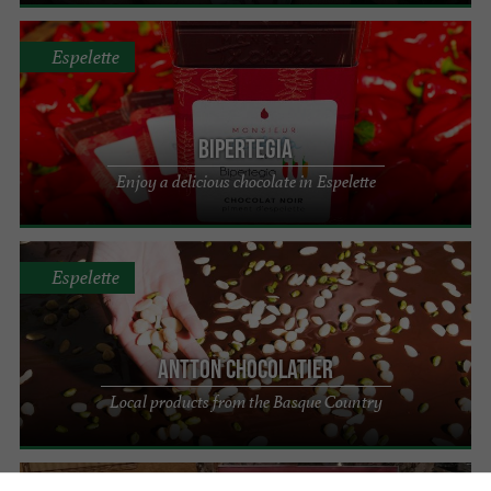
Espelette
Bipertegia
Enjoy a delicious chocolate in Espelette
Espelette
Antton Chocolatier
Local products from the Basque Country