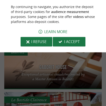
Bayonne
By continuing to navigate, you authorize the deposit
of third-party cookies for
audience measurement
Xokola Etxetera
purposes. Some pages of the site offer
videos
whose
platforms also deposit cookies.
Enjoy chocolate with Espelette pepper in
Bayonne
LEARN MORE
I REFUSE
I ACCEPT
Biarritz
GABORIT HOUSE
Exceptional artisanal chocolates created by
a Master Artisan in Biarritz
La Bastide-Clairence