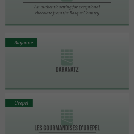
An authentic setting for exceptional
chocolate from the Basque Country
Bayonne
Daranatz
Urepel
Les gourmandises d'Urepel