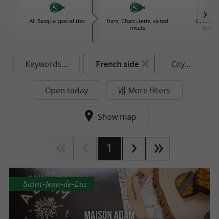
All Basque specialities
Ham, Charcuterie, salted
Cooked d
meats
Conse
Keywords...
French side
City...
Open today
More filters
Show map
1
Saint-Jean-de-Luz
Maison Adam