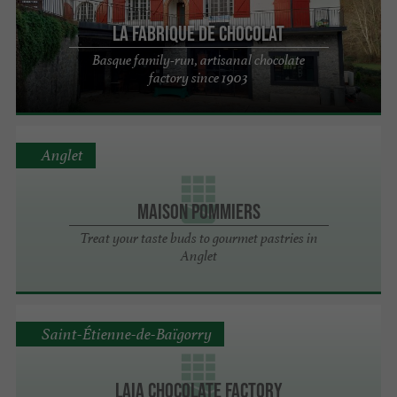
La Fabrique de Chocolat
Basque family-run, artisanal chocolate
factory since 1903
Anglet
MAISON POMMIERS
Treat your taste buds to gourmet pastries in
Anglet
Saint-Étienne-de-Baïgorry
Laia chocolate factory