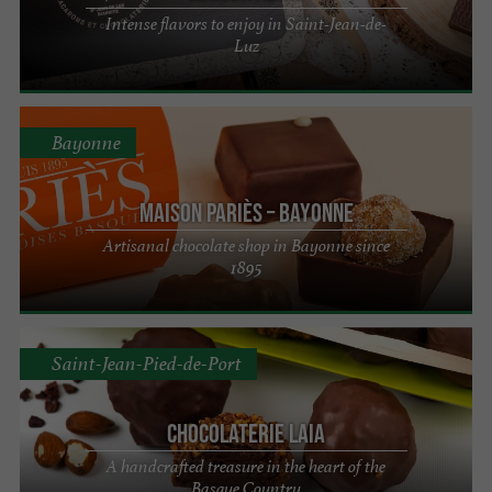
Intense flavors to enjoy in Saint-Jean-de-
Luz
Bayonne
Maison Pariès – Bayonne
Artisanal chocolate shop in Bayonne since
1895
Saint-Jean-Pied-de-Port
Chocolaterie Laia
A handcrafted treasure in the heart of the
Basque Country