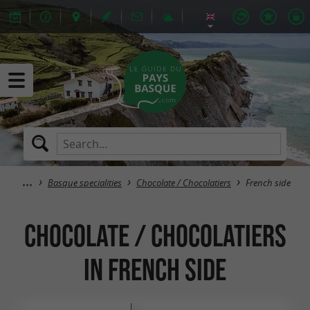
Basque specialities
Chocolate / Chocolatiers
French side
Chocolate / Chocolatiers
in French side