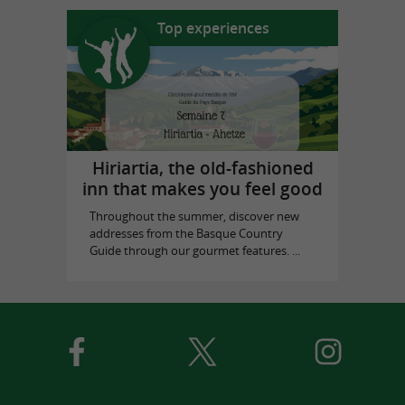
Top experiences
Hiriartia, the old-fashioned
inn that makes you feel good
Throughout the summer, discover new
addresses from the Basque Country
Guide through our gourmet features. ...