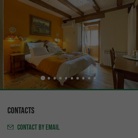
Contacts
CONTACT
BY EMAIL