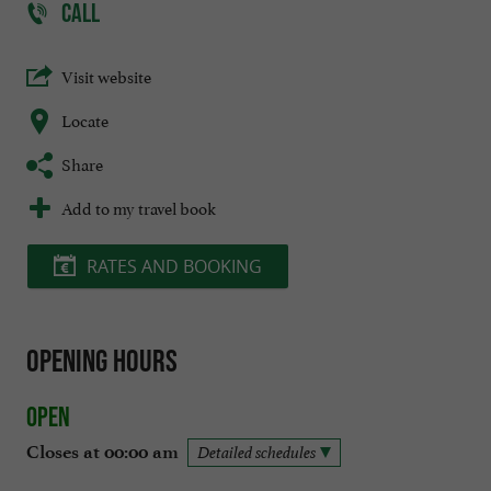
CALL
Visit website
Locate
Share
Add to my travel book
RATES AND BOOKING
Opening hours
Open
Closes at 00:00 am
Detailed schedules