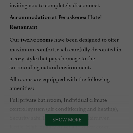
inviting you to completely disconnect.
Accommodation at Peruskenea Hotel
Restaurant
Our
have been designed to offer
twelve rooms
maximum comfort, each carefully decorated in
a cozy style that pays homage to the
surrounding natural environment.
All rooms are equipped with the following
amenities:
Full private bathroom, Individual climate
control system (air conditioning and heating),
Security safe, Plasma TV, Desk, Hairdryer,
SHOW MORE
Kettle, High-quality duvet and duvet cover,