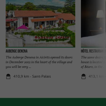
Auberge Denena
Hôtel Restaurant 
The Auberge Denena in Aicirits opened its doors
The same desire f
in December 2012 in the heart of the village and
house is located i
you will be very ...
of Béarn, in the ...
410,9 km - Saint-Palais
413,1 km 