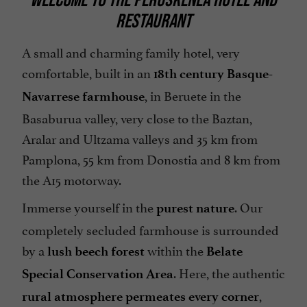
RESTAURANT
A small and charming family hotel, very
comfortable, built in an
18th century Basque-
, in Beruete in the
Navarrese farmhouse
Basaburua valley, very close to the Baztan,
Aralar and Ultzama valleys and 35 km from
Pamplona, 55 km from Donostia and 8 km from
the A15 motorway.
Immerse yourself in the
. Our
purest nature
completely secluded farmhouse is surrounded
by a
within the
lush beech forest
Belate
. Here, the authentic
Special Conservation Area
,
rural atmosphere permeates every corner