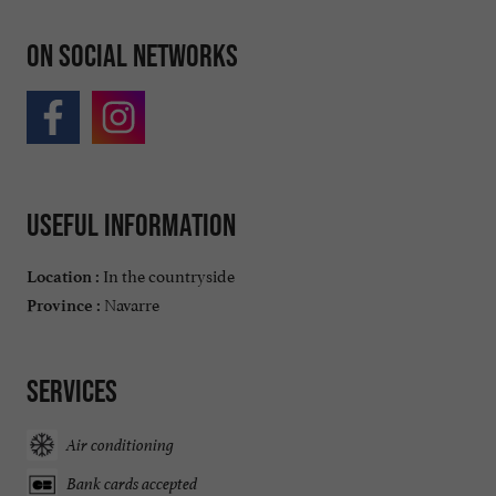
On social networks
Useful information
In the countryside
Location :
Navarre
Province :
Services
Air conditioning
Bank cards accepted