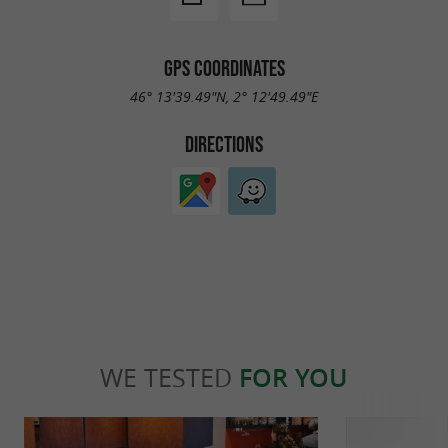
: We have implemented a
Sustainable Mobility
specific bicycle parking facility.
GPS COORDINATES
We prioritize the
Responsible Consumption:
46° 13'39.49"N, 2° 12'49.49"E
consumption of local and organic products,
DIRECTIONS
supporting local producers.
We promote self-
Self-consumption:
consumption using products from our own
garden.
: We minimize plant waste
Waste Management
by using it as waste by our sows, thus
completing a virtuous cycle.
WE TESTED
FOR YOU
, with supplement!
Civilized pets welcome