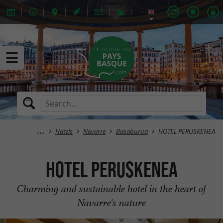
Hotels
Navarre
Basaburua
HOTEL PERUSKENEA
HOTEL PERUSKENEA
Charming and sustainable hotel in the heart of
Navarre's nature