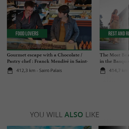
Food Lovers
Rest and r
Gourmet escape with a Chocolate /
The Most Beau
Pastry chef : Franck Mendivé in Saint-
in the Basqu
Palais
412,3 km - Saint-Palais
414,7 km 
YOU WILL
ALSO
LIKE