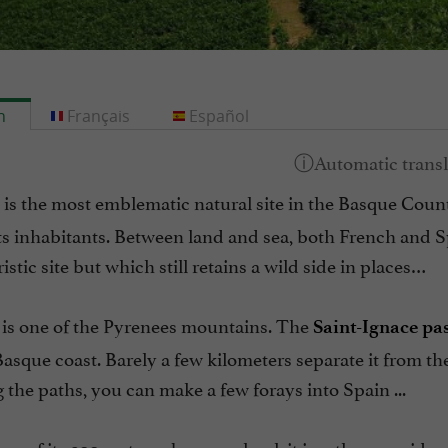
h
Français
Español
is the most emblematic natural site in the Basque Count
ts inhabitants. Between land and sea, both French and S
ristic site but which still retains a wild side in places…
is one of the Pyrenees mountains. The
Saint-Ignace pa
asque coast. Barely a few kilometers separate it from th
 the paths, you can make a few forays into Spain ...
op of its 900 meters above sea level, it is rather consid