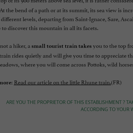
. At the bend of a path or at its summit, its sea view is in
f different levels, departing from Saint-Ignace, Sare, Asc
 to discover this mountain in all its facets.
 not a hiker, a
you to the top fro
small tourist train takes
rain rides quietly and will give you time to appreciate 
adows, where you will come across Pottoks, wild horses,
Read our article on the little Rhune train.
(FR)
more:
ARE YOU THE PROPRIETOR OF THIS ESTABLISHMENT ? TA
ACCORDING TO YOUR W