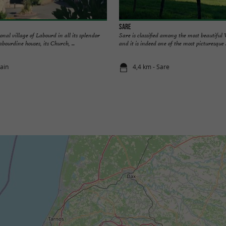
Sare
ional village of Labourd in all its splendor
Sare is classified among the most beautiful 
abourdine houses, its Church, ...
and it is indeed one of the most picturesque .
cain
4,4 km - Sare