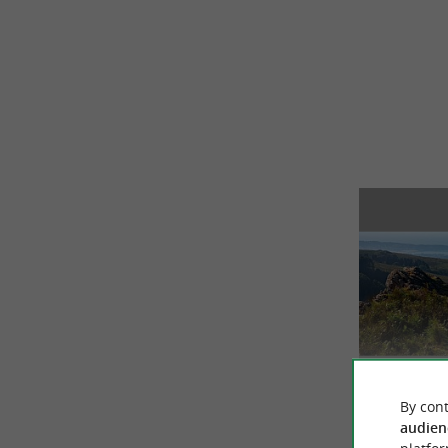
By cont
audien