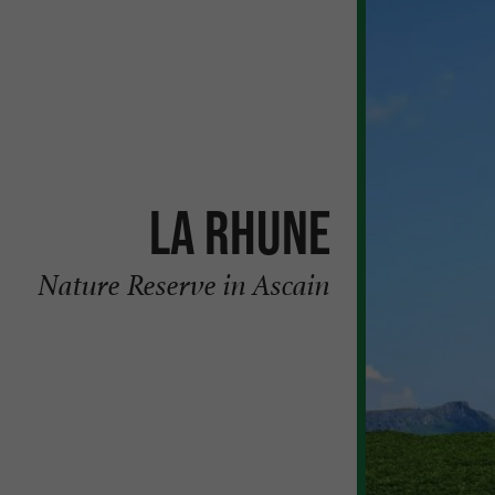
La Rhune
Nature Reserve in Ascain