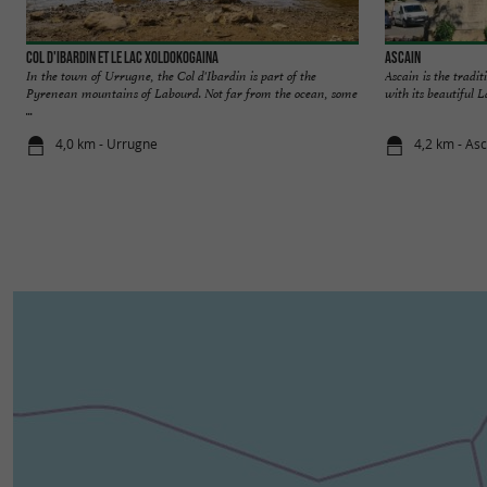
Col d'Ibardin et le lac Xoldokogaina
Ascain
In the town of Urrugne, the Col d'Ibardin is part of the
Ascain is the tradit
Pyrenean mountains of Labourd. Not far from the ocean, some
with its beautiful L
...
4,0 km - Urrugne
4,2 km - As