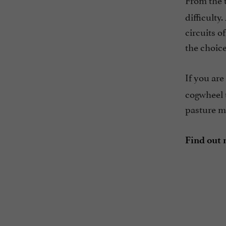
difficulty
circuits o
the choice
If you are
cogwheel t
pasture me
Find out 