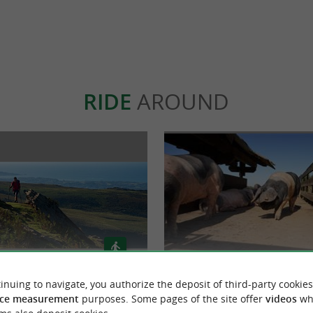
RIDE
AROUND
inuing to navigate, you authorize the deposit of third-party cookies
De Olhette à Sare
Suhalmendi : à la découverte du
ce measurement
purposes. Some pages of the site offer
videos
wh