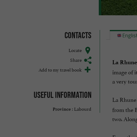
Contacts
Englis
Locate
Share
La Rhune
Add to my travel book
image of i
a very tou
Useful information
La Rhune 
Labourd
from the B
Province :
two. Along
From the t