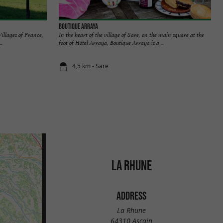
Boutique Arraya
Villages of France,
In the heart of the village of Sare, on the main square at the
..
foot of Hôtel Arraya, Boutique Arraya is a ...
4,5 km - Sare
LA RHUNE
ADDRESS
La Rhune
64310 Ascain