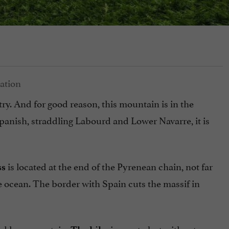
ry. And for good reason, this mountain is in the
panish, straddling Labourd and Lower Navarre, it is
is located at the end of the Pyrenean chain, not far
ss
e ocean. The border with Spain cuts the massif in
ered low mountain.
is sporty but without