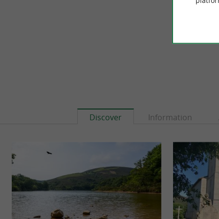
platfor
3,3 km - 
Discover
Information