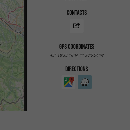
CONTACTS
GPS COORDINATES
43° 18'33.18"N, 1° 38'6.94"W
DIRECTIONS