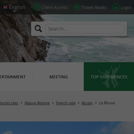
Client Access
Travel Books
Login
ERTAINMENT
MEETING
TOP EXPERIENCES
Tourist sites
Nature Reserve
French side
Ascain
La Rhune