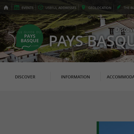
EVENTS
USEFUL
ADDRESSES
GEO
LOCATION
THE
B
Discov
PAYS BASQ
DISCOVER
INFORMATION
ACCOMMODA