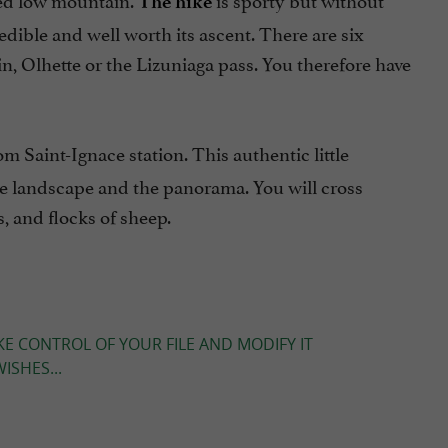
The hike
credible and well worth its ascent. There are six
ain, Olhette or the Lizuniaga pass. You therefore have
m Saint-Ignace station. This authentic little
the landscape and the panorama. You will cross
 and flocks of sheep.
KE CONTROL OF YOUR FILE AND MODIFY IT
ISHES...