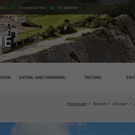
LOG
THE
NEWSLETTER
THE
WEATHER
er
UE
TION
EATING AND DRINKING
TASTING
ENT
Home page
Tourism
Discover