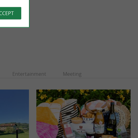
ACCEPT
Entertainment
Meeting