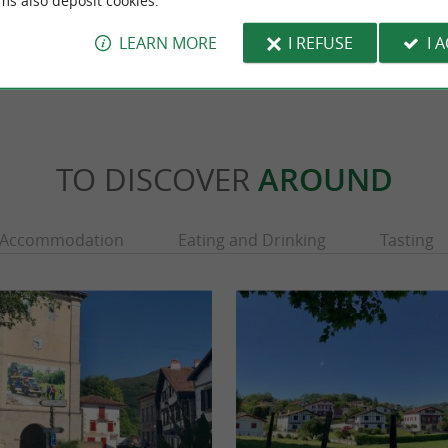
ms also deposit cookies.
Urrugne
3,6 km - Sare
LEARN MORE
I REFUSE
I 
TO DISCOVER
AROUND
Accommodation
Eating and Drinking
Tasting